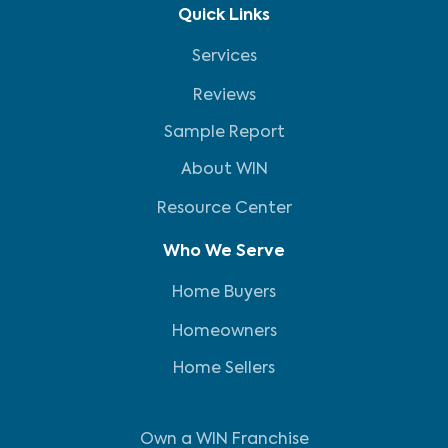
Quick Links
Services
Reviews
Sample Report
About WIN
Resource Center
Who We Serve
Home Buyers
Homeowners
Home Sellers
Own a WIN Franchise