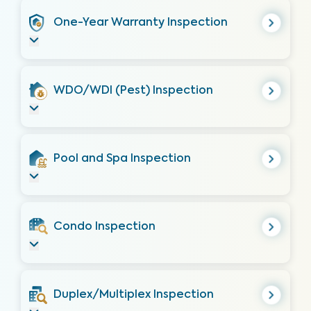
One-Year Warranty Inspection
WDO/WDI (Pest) Inspection
Pool and Spa Inspection
Condo Inspection
Duplex/Multiplex Inspection