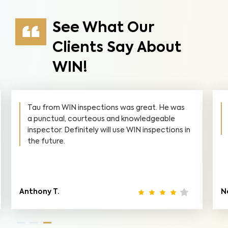
See What Our
Clients Say About
WIN!
Tau from WIN inspections was great. He was
a punctual, courteous and knowledgeable
inspector. Definitely will use WIN inspections in
the future.
Anthony T.
N