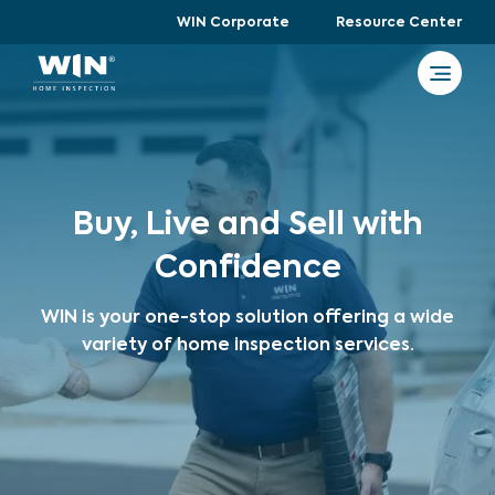
WIN Corporate
Resource Center
Buy, Live and Sell with
Confidence
WIN is your one-stop solution offering a wide
variety of home inspection services.