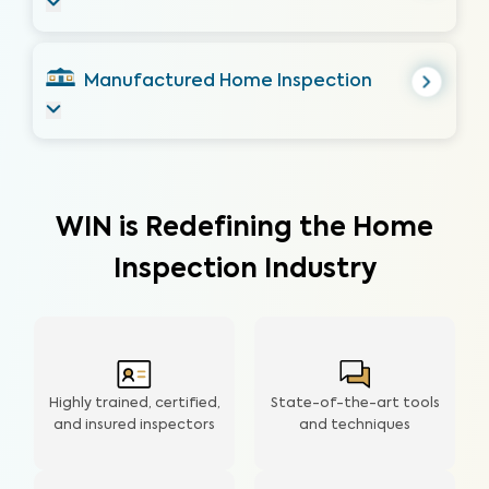
Manufactured Home Inspection
WIN is Redefining the Home
Inspection Industry
Highly trained, certified,
State-of-the-art tools
and insured inspectors
and techniques