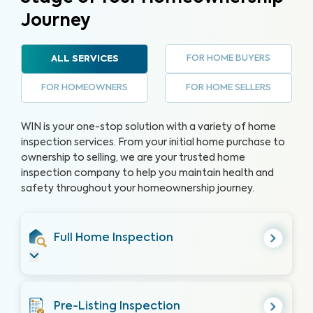
Journey
FOR HOME BUYERS
ALL SERVICES
FOR HOMEOWNERS
FOR HOME SELLERS
WIN is your one-stop solution with a variety of home
inspection services. From your initial home purchase to
ownership to selling, we are your trusted home
inspection company to help you maintain health and
safety throughout your homeownership journey.
Full Home Inspection
Pre-Listing Inspection