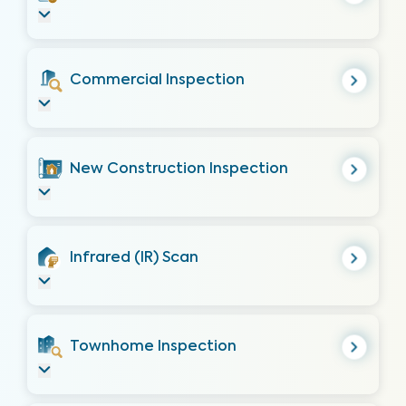
Commercial Inspection
New Construction Inspection
Infrared (IR) Scan
Townhome Inspection