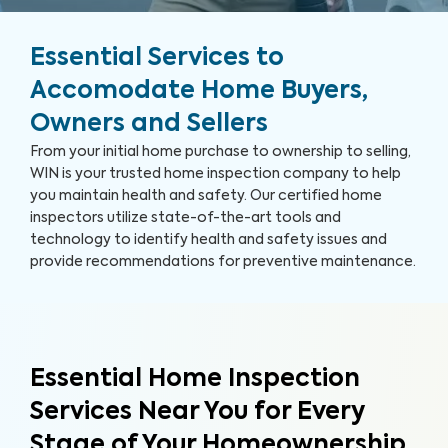
Essential Services to
Accomodate Home Buyers,
Owners and Sellers
From your initial home purchase to ownership to selling,
WIN is your trusted home inspection company to help
you maintain health and safety. Our certified home
inspectors utilize state-of-the-art tools and
technology to identify health and safety issues and
provide recommendations for preventive maintenance.
Essential Home Inspection
Services Near You for Every
Stage of Your Homeownership