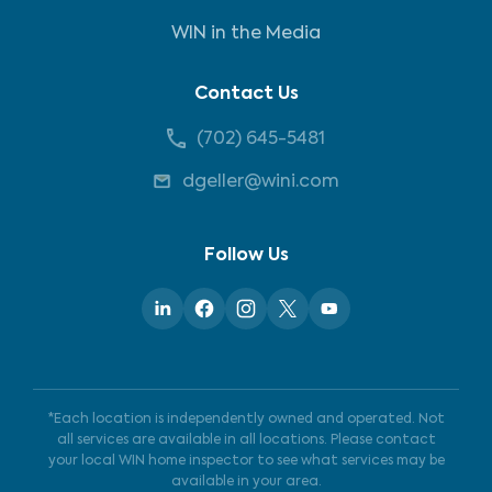
WIN in the Media
Contact Us
(702) 645-5481
dgeller@wini.com
Follow Us
*Each location is independently owned and operated. Not
all services are available in all locations. Please contact
your local WIN home inspector to see what services may be
available in your area.