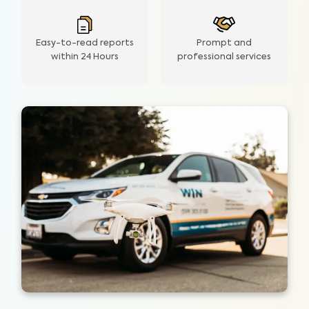
Easy-to-read reports
Prompt and
within 24 Hours
professional services