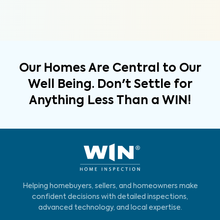
Our Homes Are Central to Our
Well Being. Don't Settle for
Anything Less Than a WIN!
Helping homebuyers, sellers, and homeowners make
confident decisions with detailed inspections,
advanced technology, and local expertise.