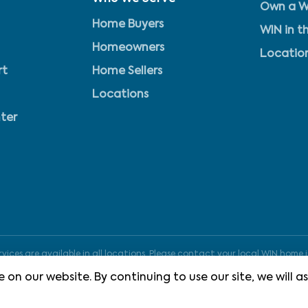
Own a W
Home Buyers
WIN in t
Homeowners
Locatio
rt
Home Sellers
Locations
ter
ices are available in all locations. Please contact your local WIN home i
 on our website. By continuing to use our site, we will