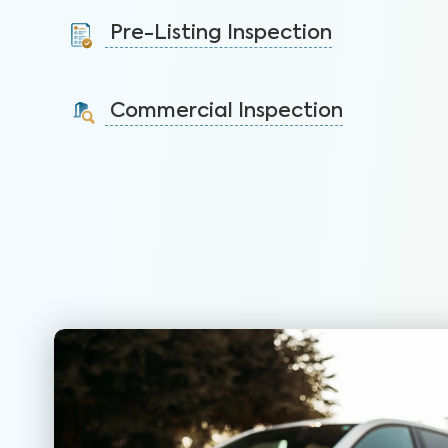
protect your health, safety, and home.
Pre-Listing Inspection
Learn More
Inspect your home proactively before listing it to
identify issues and sell faster.
Commercial Inspection
Learn More
Protect your property investment by identifying
areas of concerns before you buy.
Learn More