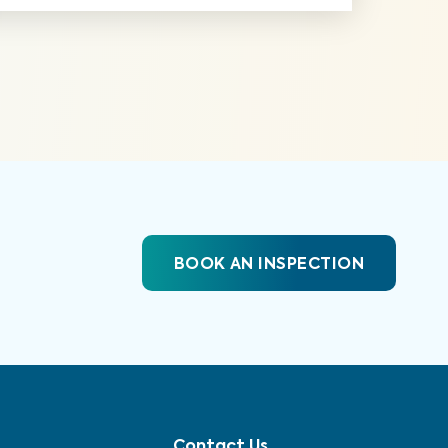
BOOK AN INSPECTION
Contact Us