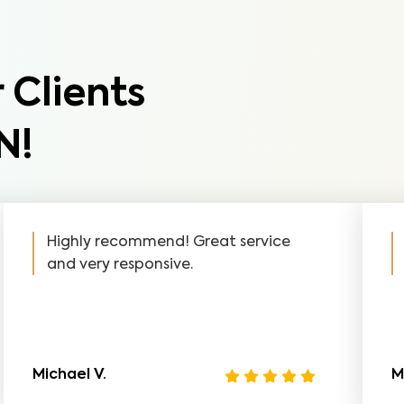
 Clients
N!
Highly recommend! Great service
and very responsive.
Michael V.
M