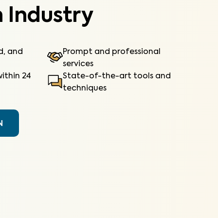
 Industry
ed, and
Prompt and professional
services
ithin 24
State-of-the-art tools and
techniques
N