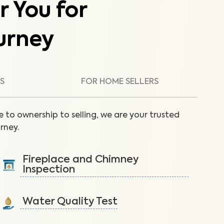
r You for
urney
S
FOR HOME SELLERS
 to ownership to selling, we are your trusted
rney.
Fireplace and Chimney
Inspection
Inspect the fireplace and chimney to reduce fire
hazards like creosote buildup.
Water Quality Test
Learn More
Detect nitrates, bacteria and other contaminants in