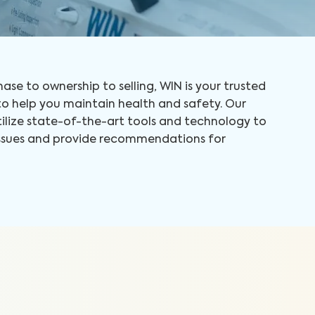
ase to ownership to selling, WIN is your trusted
 help you maintain health and safety. Our
tilize state-of-the-art tools and technology to
 issues and provide recommendations for