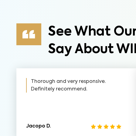
See What Our
Say About WI
Thorough and very responsive.
Definitely recommend.
Jacopo D.