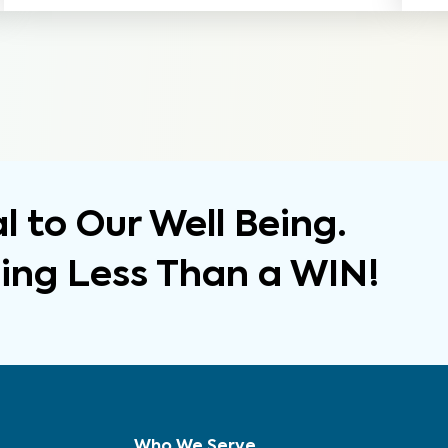
 to Our Well Being.
hing Less Than a WIN!
Who We Serve