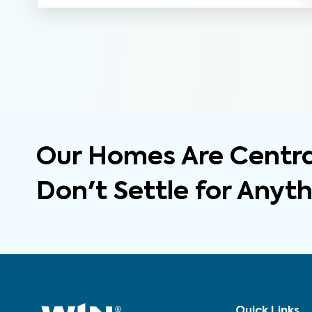
Our Homes Are Central
Don't Settle for Anyt
Quick Links