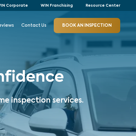
IN Corporate
WIN Franchising
Resource Center
eviews
Contact Us
BOOK AN INSPECTION
onfidence
me inspection services.