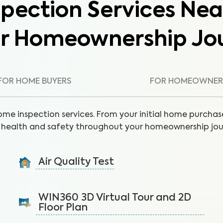
pection Services Nea
ur Homeownership Jo
FOR HOME BUYERS
FOR HOMEOWNER
ome inspection services. From your initial home purchase
health and safety throughout your homeownership jou
Air Quality Test
Detect harmful indoor allergens and pollutants to
breathe easier in your home.
WIN360 3D Virtual Tour and 2D
Floor Plan
Learn More