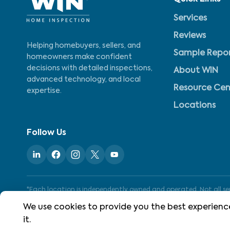
Services
Reviews
Helping homebuyers, sellers, and
Sample Repo
homeowners make confident
decisions with detailed inspections,
About WIN
advanced technology, and local
Resource Cen
expertise.
Locations
Follow Us
*Each location is independently owned and operated. Not all serv
We use cookies to provide you the best experience
it.
©
2026
WIN Home Inspection. All rights reserved.