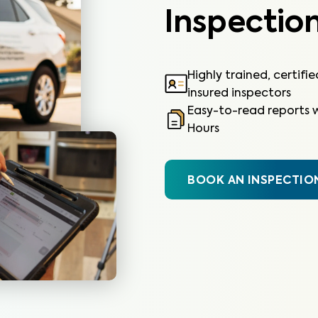
Inspection
Highly trained, certifi
insured inspectors
Easy-to-read reports w
Hours
BOOK AN INSPECTIO