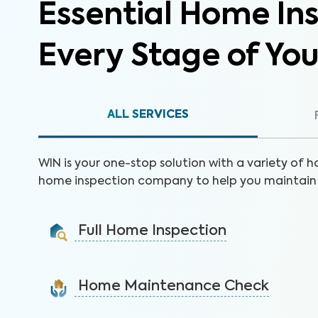
Essential Home Ins
Every Stage of Yo
ALL SERVICES
WIN is your one-stop solution with a variety of h
home inspection company to help you maintain 
Full Home Inspection
Gain valuable insights on 300+ items to make a sound
decision on your investment.
Home Maintenance Check
Learn More
Customize this service to save on costly repairs and