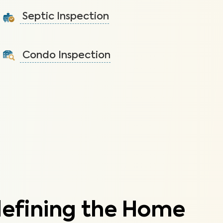
tap water that lead to health issues.
Septic Inspection
Learn More
Ensure the septic system is free and clear of debris
and is functioning properly.
Condo Inspection
Learn More
A visual inspection of your condo including major
systems not covered by the HOA.
Learn More
defining the Home