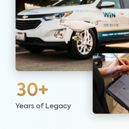
30+
Years of Legacy