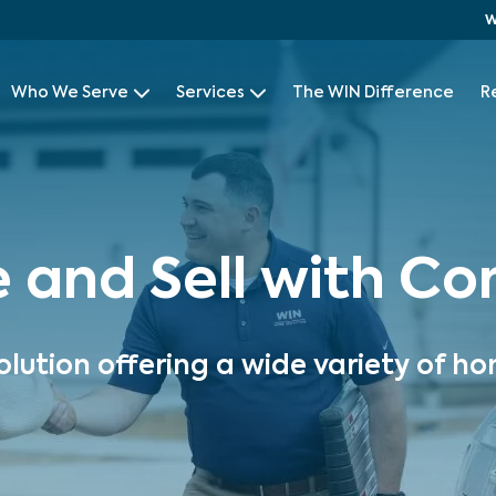
W
Who We Serve
Services
The WIN Difference
R
e and Sell with C
olution offering a wide variety of ho