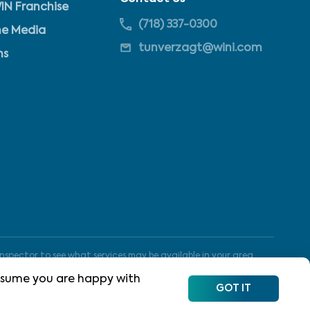
IN Franchise
(718) 337-0300
he Media
tunverzagt@wini.com
ns
nspector to see what services may be available in your area.
 assume you are happy with
GOT IT
Site Map
Terms of Use
Privacy Policy