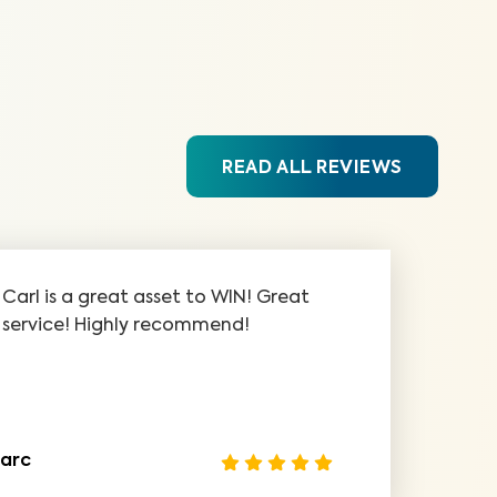
READ ALL REVIEWS
Carl is a great asset to WIN! Great
service! Highly recommend!
arc