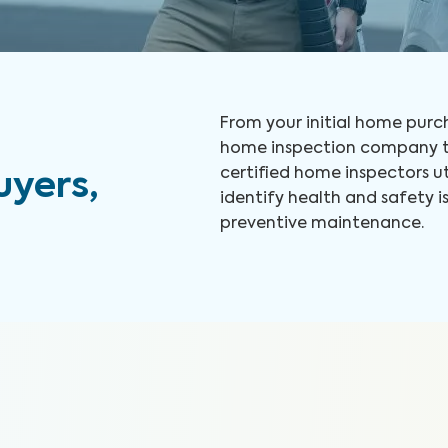
From your initial home purch
home inspection company to
certified home inspectors u
yers,
identify health and safety
preventive maintenance.