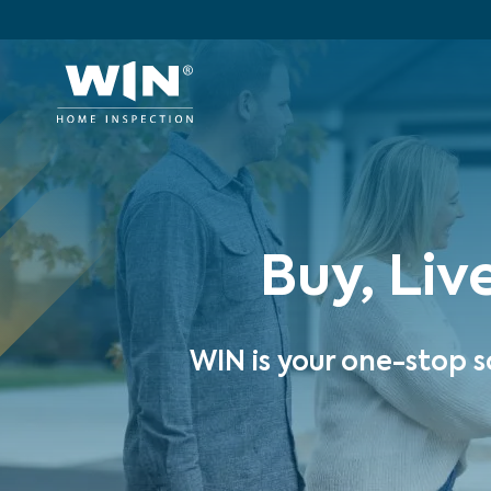
Buy, Liv
WIN is your one-stop s