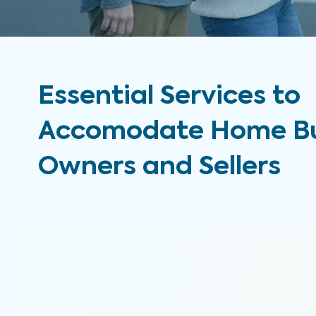
Essential Services to
Accomodate Home Bu
Owners and Sellers