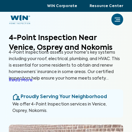
WIN Corporate
Resource Center
4-Point Inspection Near
Venice, Osprey and Nokomis
4-Point Inspections assess your home's key systems
including your roof, electrical, plumbing, and HVAC. This
is essential for some residents to obtain and renew
homeowners’ insurance in some areas. Our certified
inspectors help ensure your home meets safety
Read More
standards and your systems are functioning efficiently.
Proudly Serving Your Neighborhood
We offer
4-Point Inspection
services in
Venice,
Osprey, Nokomis
.