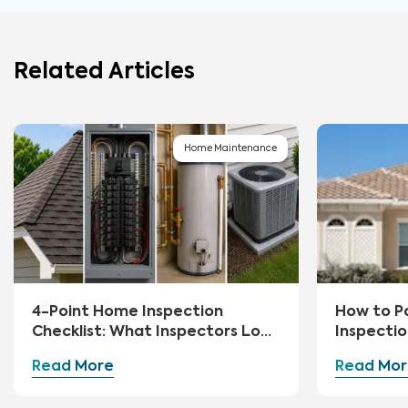
Related Articles
Home Maintenance
4-Point Home Inspection
How to P
Checklist: What Inspectors Look
Inspecti
For
Read More
Read Mor