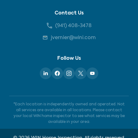
Contact Us
(941) 408-3478
jvernier@wini.com
Follow Us
*Each location is independently owned and operated. Not
all services are available in all locations. Please contact
your local WIN home inspector to see what services may be
available in your area.
©
2026
WIN Home Inspection. All rights reserved.