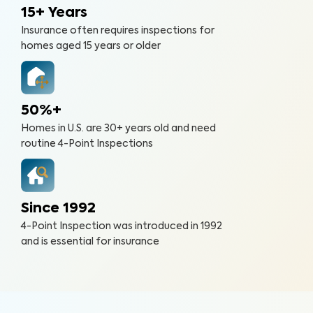
15+ Years
Insurance often requires inspections for
homes aged 15 years or older
50%+
Homes in U.S. are 30+ years old and need
routine 4-Point Inspections
Since 1992
4-Point Inspection was introduced in 1992
and is essential for insurance