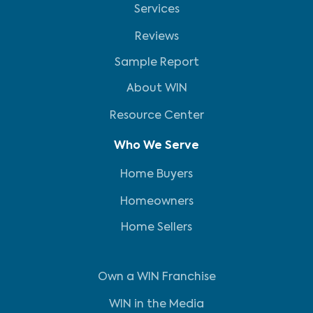
Services
Reviews
Sample Report
About WIN
Resource Center
Who We Serve
Home Buyers
Homeowners
Home Sellers
Own a WIN Franchise
WIN in the Media