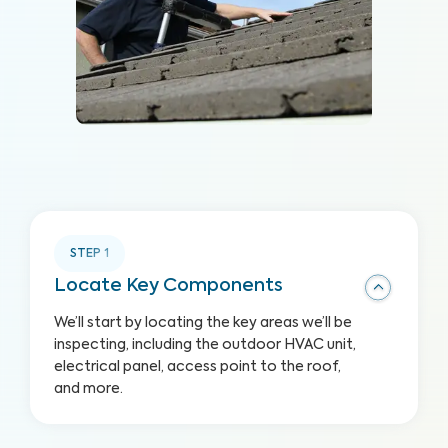
STEP
1
Locate Key Components
We’ll start by locating the key areas we’ll be
inspecting, including the outdoor HVAC unit,
electrical panel, access point to the roof,
and more.