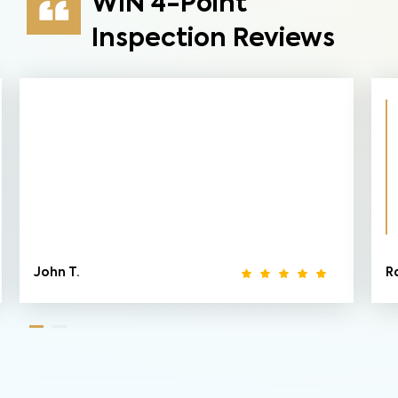
WIN 4-Point
Inspection Reviews
John T.
R