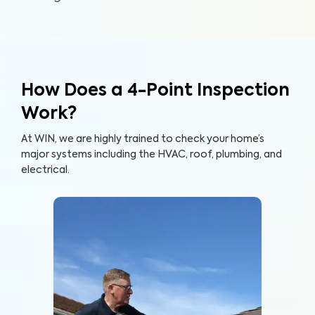
How Does a 4-Point Inspection
Work?
At WIN, we are highly trained to check your home’s
major systems including the HVAC, roof, plumbing, and
electrical.