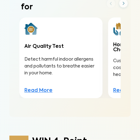
for
Home Mai
Air Quality Test
Check
Detect harmful indoor allergens
Customize th
and pollutants to breathe easier
costly repai
in your home.
health, safe
Read More
Read Mor