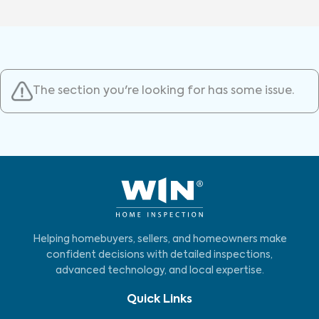
The section you're looking for has some issue.
Helping homebuyers, sellers, and homeowners make
confident decisions with detailed inspections,
advanced technology, and local expertise.
Quick Links