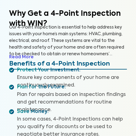
Why Get a 4-Point Inspection
with WIN?
Our 4-Point Inspection is essential to help address key
issues with your home’s main systems: HVAC, plumbing,
electrical, and roof. These systems are vital to the
health and safety of your home and are often required
to be checked to obtain or renew homeowners’
Read More
insurance. With this inspection, we’ll report on these
Benefits of a 4-Point Inspection
components, checking for safety, functionality, and
Protect Your Investment
:
installation, so you can rest assured that your home is in
Ensure key components of your home are
good condition.
continuously examined.
Plan for the Future
:
Plan for repairs based on inspection findings
and get recommendations for routine
maintenance.
Save Money
:
In some cases, 4-Point Inspections can help
you qualify for discounts or be used to
negotiate better insurance rates.