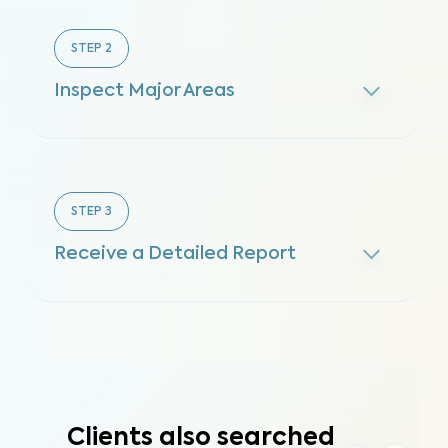
STEP
2
Inspect Major Areas
STEP
3
Receive a Detailed Report
Clients also searched