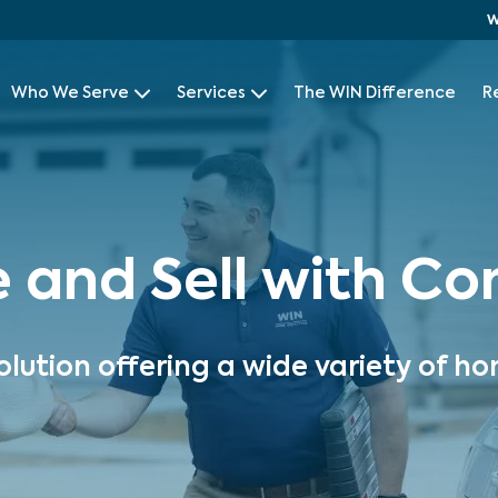
W
Who We Serve
Services
The WIN Difference
R
e and Sell with C
olution offering a wide variety of ho