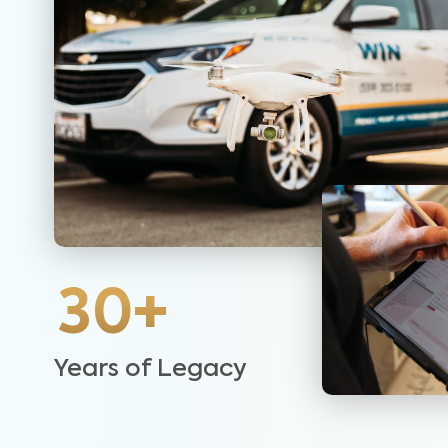
30+
Years of Legacy