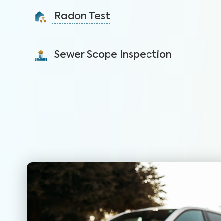
identify issues and sell faster.
Radon Test
Learn More
Detect this carcinogenic gas that is the leading
cause of lung cancer among nonsmokers.
Sewer Scope Inspection
Learn More
Detect and mitigate clogged or damaged sewer lines
before backups in the home occur.
Learn More