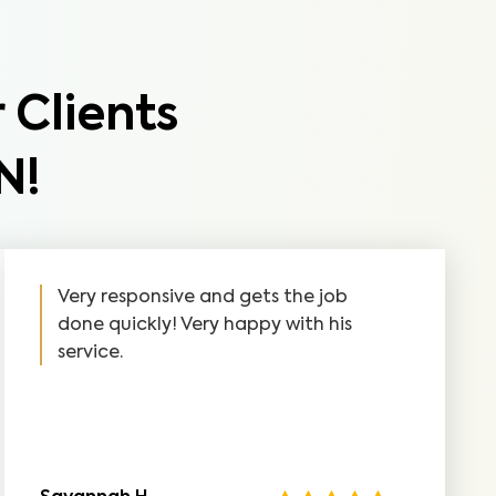
 Clients
N!
Very responsive and gets the job
done quickly! Very happy with his
service.