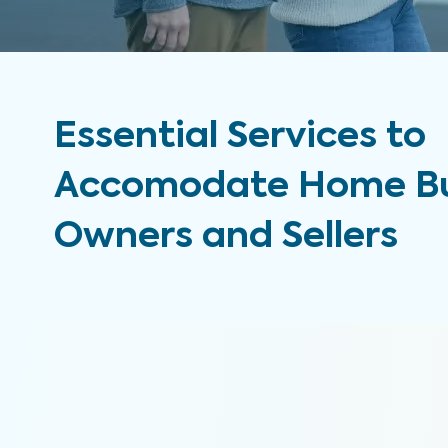
Essential Services to
Accomodate Home Bu
Owners and Sellers