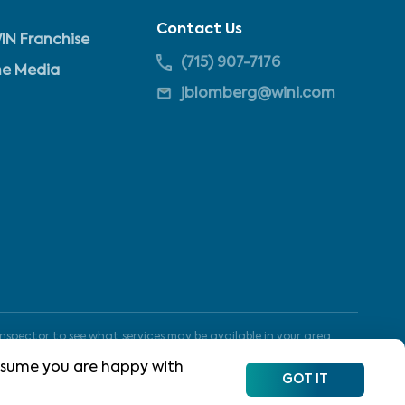
Contact Us
IN Franchise
(715) 907-7176
he Media
jblomberg@wini.com
nspector to see what services may be available in your area.
 assume you are happy with
GOT IT
Site Map
Terms of Use
Privacy Policy