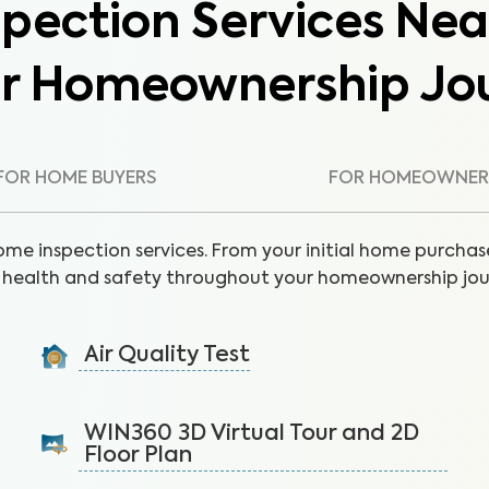
pection Services Nea
ur Homeownership Jo
FOR HOME BUYERS
FOR HOMEOWNER
ome inspection services. From your initial home purchase
health and safety throughout your homeownership jou
Air Quality Test
Detect harmful indoor allergens and pollutants to
breathe easier in your home.
WIN360 3D Virtual Tour and 2D
Floor Plan
Learn More