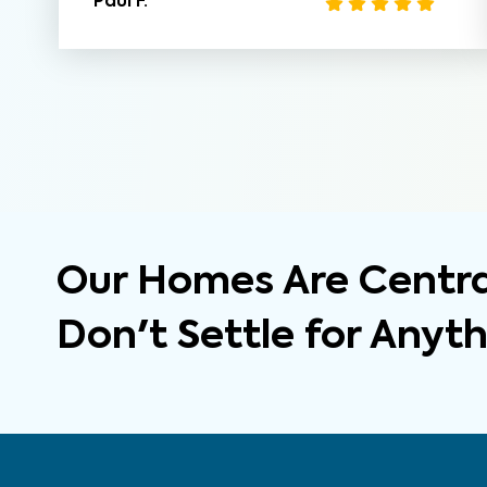
Paul F.
Our Homes Are Central
Don't Settle for Anyt