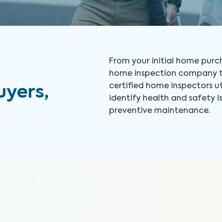
From your initial home purch
home inspection company to
certified home inspectors u
yers,
identify health and safety
preventive maintenance.