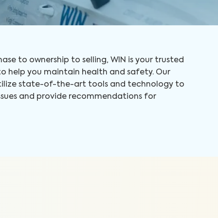
ase to ownership to selling, WIN is your trusted
 help you maintain health and safety. Our
tilize state-of-the-art tools and technology to
 issues and provide recommendations for