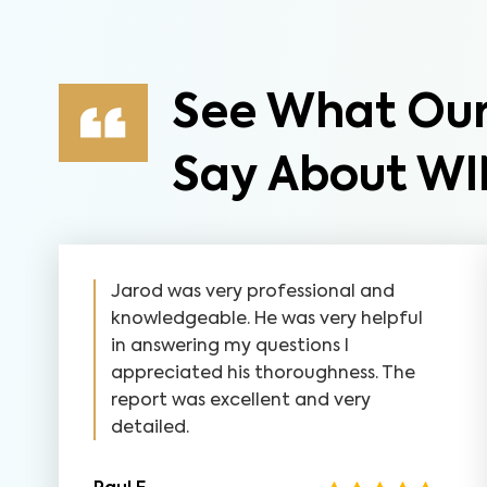
See What Our
Say About WI
Jarod was very professional and
knowledgeable. He was very helpful
in answering my questions I
appreciated his thoroughness. The
report was excellent and very
detailed.