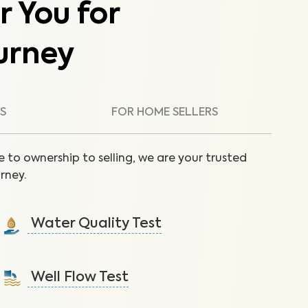
r You for
urney
S
FOR HOME SELLERS
 to ownership to selling, we are your trusted
rney.
Water Quality Test
Detect nitrates, bacteria and other contaminants in
tap water that lead to health issues.
Well Flow Test
Learn More
Ensure adequate water flow from the well system to