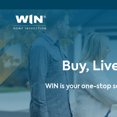
Buy, Liv
WIN is your one-stop s