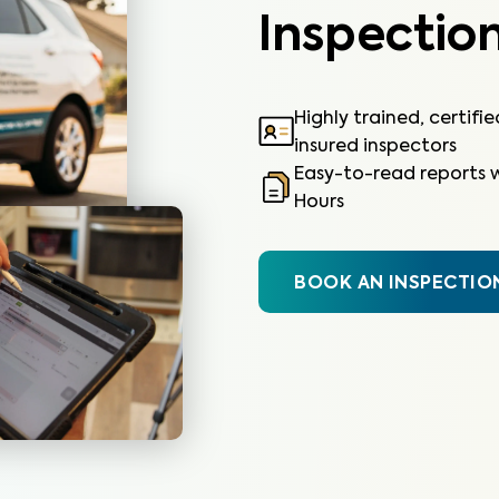
Inspection
Highly trained, certifi
insured inspectors
Easy-to-read reports w
Hours
BOOK AN INSPECTIO