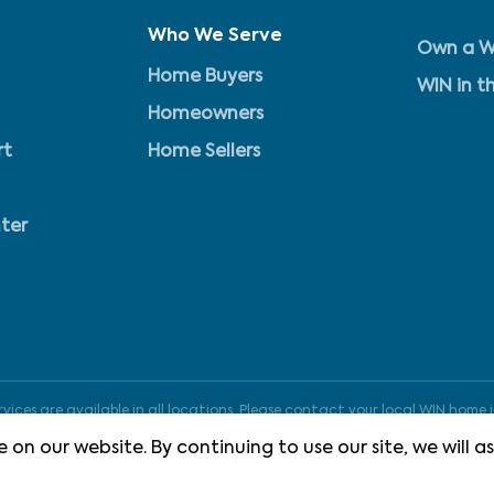
Who We Serve
Own a W
Home Buyers
WIN in t
Homeowners
rt
Home Sellers
ter
ices are available in all locations. Please contact your local WIN home i
 on our website. By continuing to use our site, we will