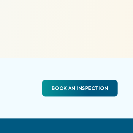
BOOK AN INSPECTION