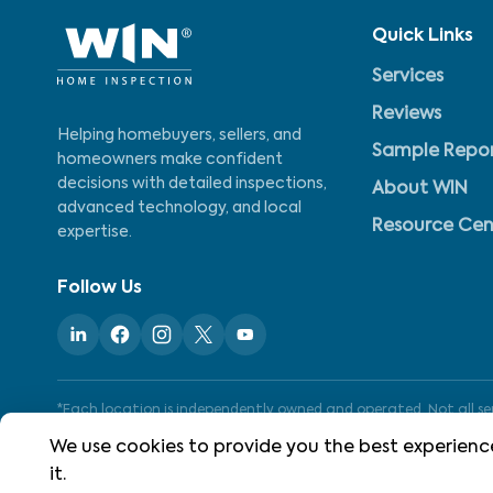
Quick Links
Services
Reviews
Helping homebuyers, sellers, and
Sample Repo
homeowners make confident
decisions with detailed inspections,
About WIN
advanced technology, and local
Resource Cen
expertise.
Follow Us
*Each location is independently owned and operated. Not all serv
We use cookies to provide you the best experience
it.
©
2026
WIN Home Inspection. All rights reserved.