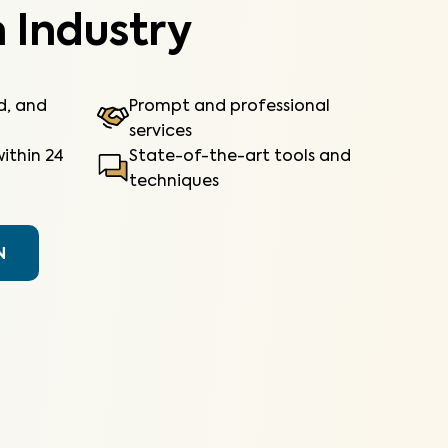
 Industry
ed, and
Prompt and professional
services
ithin 24
State-of-the-art tools and
techniques
N