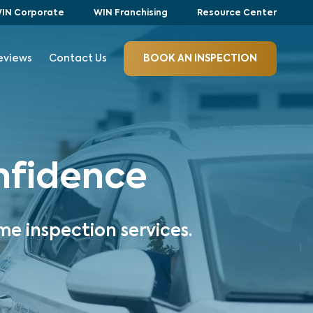
IN Corporate
WIN Franchising
Resource Center
eviews
Contact Us
BOOK AN INSPECTION
onfidence
me inspection services.