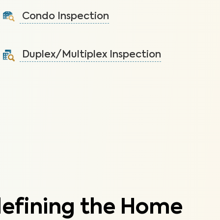
the home.
Condo Inspection
Learn More
A visual inspection of your condo including major
systems not covered by the HOA.
Duplex/Multiplex Inspection
Learn More
A visual inspection to assess the condition of the
components of your duplex/multiplex.
Learn More
defining the Home