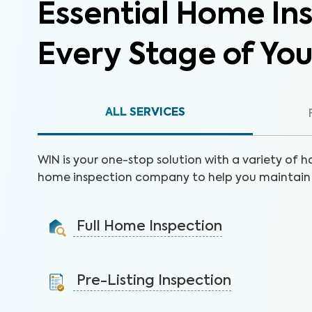
Essential Home Ins
Every Stage of Yo
ALL SERVICES
WIN is your one-stop solution with a variety of h
home inspection company to help you maintain 
Full Home Inspection
Gain valuable insights on 300+ items to make a sound
decision on your investment.
Pre-Listing Inspection
Learn More
Inspect your home proactively before listing it to