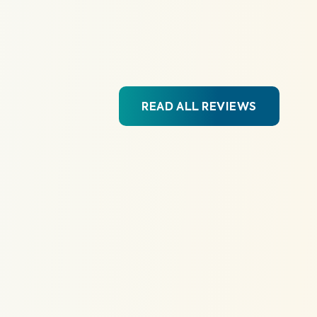
READ ALL REVIEWS