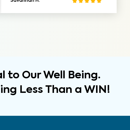
Savannah H.
 to Our Well Being.
hing Less Than a WIN!