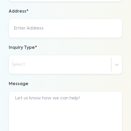
Address*
Inquiry Type*
Select
Message