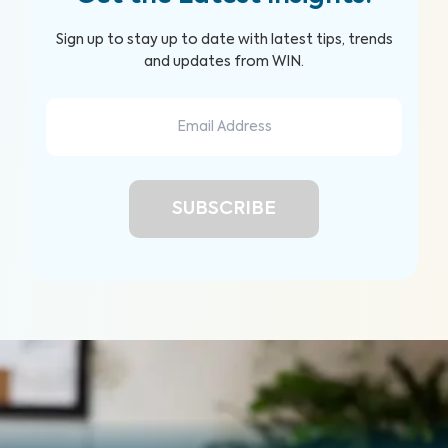
Sign up to stay up to date with latest tips, trends
and updates from WIN.