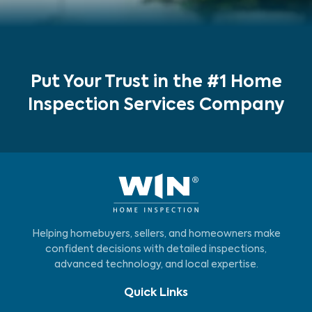
Put Your Trust in the #1 Home
Inspection Services Company
Helping homebuyers, sellers, and homeowners make
confident decisions with detailed inspections,
advanced technology, and local expertise.
Quick Links