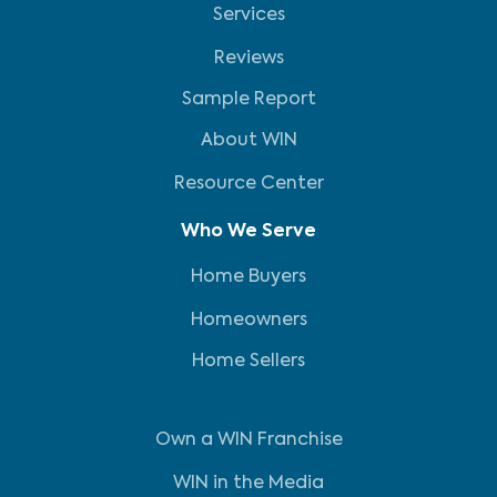
Services
Reviews
Sample Report
About WIN
Resource Center
Who We Serve
Home Buyers
Homeowners
Home Sellers
Own a WIN Franchise
WIN in the Media