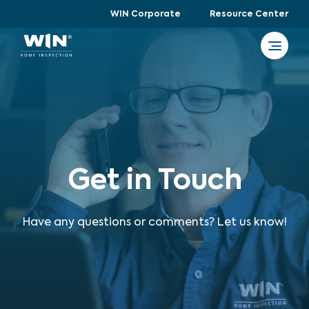
WIN Corporate
Resource Center
Get in Touch
Have any questions or comments? Let us know!