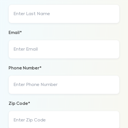
Email*
Phone Number*
Zip Code*