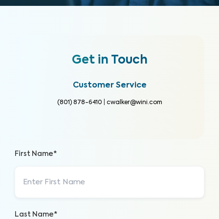
Get in Touch
Customer Service
(801) 878-6410
|
cwalker@wini.com
First Name*
Last Name*