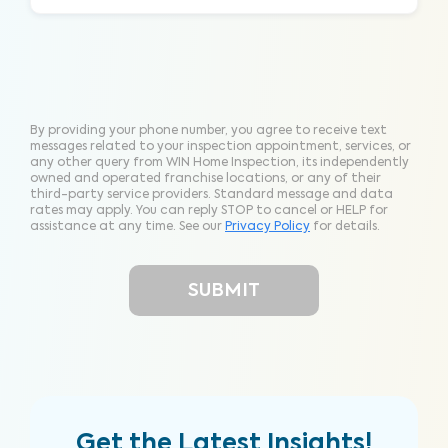
By providing your phone number, you agree to receive text
messages related to your inspection appointment, services, or
any other query from WIN Home Inspection, its independently
owned and operated franchise locations, or any of their
third-party service providers. Standard message and data
rates may apply. You can reply STOP to cancel or HELP for
assistance at any time. See our
Privacy Policy
for details.
Get the Latest Insights!