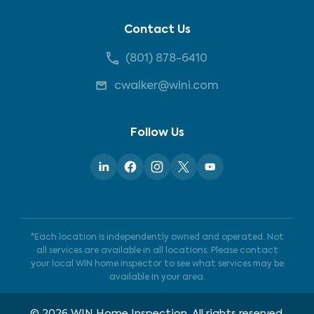
Contact Us
(801) 878-6410
cwalker@wini.com
Follow Us
*Each location is independently owned and operated. Not
all services are available in all locations. Please contact
your local WIN home inspector to see what services may be
available in your area.
©
2026
WIN Home Inspection. All rights reserved.