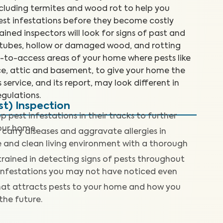
cluding termites and wood rot to help you
est infestations before they become costly
rained inspectors will look for signs of past and
d tubes, hollow or damaged wood, and rotting
d-to-access areas of your home where pests like
ace, attic and basement, to give your home the
 service, and its report, may look different in
gulations.
t) Inspection
p pest infestations in their tracks to further
our home.
 carry diseases and aggravate allergies in
fe and clean living environment with a thorough
trained in detecting signs of pests throughout
 infestations you may not have noticed even
at attracts pests to your home and how you
 the future.