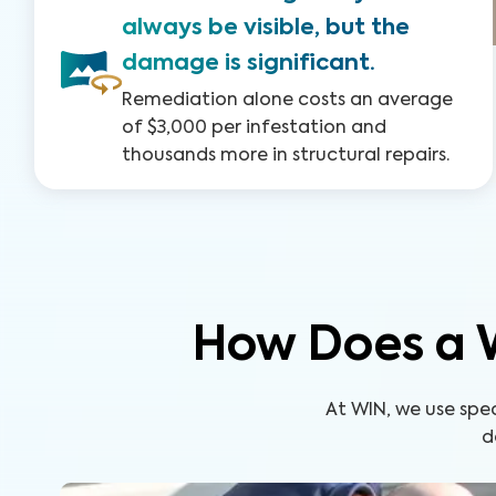
always be visible, but the
damage is significant.
Remediation alone costs an average
of $3,000 per infestation and
thousands more in structural repairs.
How Does a 
At WIN, we use spe
d