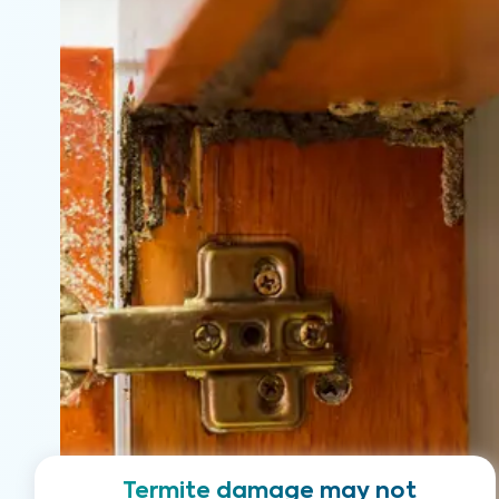
Termite damage may not