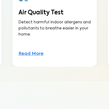
Air Quality Test
Detect harmful indoor allergens and
pollutants to breathe easier in your
home.
Read More