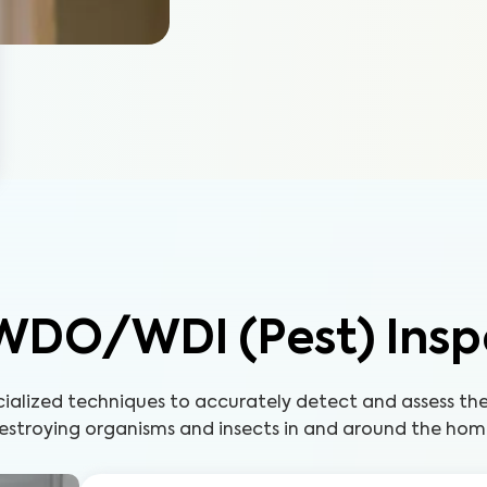
WDO/WDI (Pest) Insp
cialized techniques to accurately detect and assess t
estroying organisms and insects in and around the hom