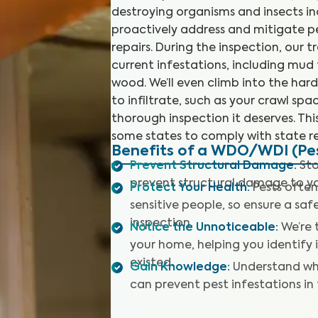
destroying organisms and insects in
proactively address and mitigate p
repairs. During the inspection, our t
current infestations, including mu
wood. We’ll even climb into the har
to infiltrate, such as your crawl sp
thorough inspection it deserves. This
some states to comply with state re
Benefits of a WDO/WDI (Pes
Prevent Structural Damage
:
Sto
prevent structural damage to y
Protect Your Health
:
Pests often
sensitive people, so ensure a sa
inspection.
Notice the Unnoticeable
:
We’re 
your home, helping you identify
existed.
Gain Knowledge
:
Understand wh
can prevent pest infestations in