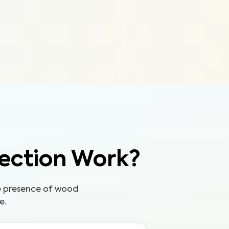
ection Work?
he presence of wood
e.