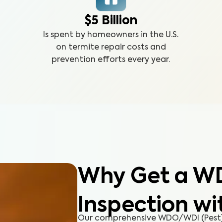
$5 Billion
Is spent by homeowners in the U.S.
on termite repair costs and
prevention efforts every year.
Why Get a W
Inspection wi
Our comprehensive WDO/WDI (Pest) 