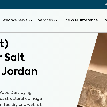
W
Who We Serve
Services
The WIN Difference
R
t)
 Salt
t Jordan
Wood Destroying
ious structural damage
mites, dry and wet rot,