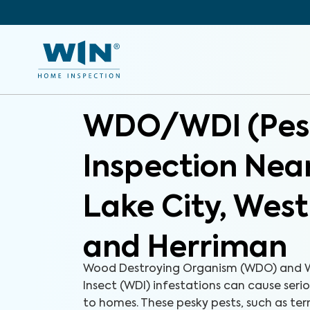
WDO/WDI (Pes
Inspection Near
Lake City, Wes
and Herriman
Wood Destroying Organism (WDO) and 
Insect (WDI) infestations can cause ser
to homes. These pesky pests, such as ter