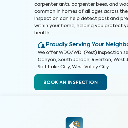
carpenter ants, carpenter bees, and woo
common in homes of all ages across the
Inspection can help detect past and pre
within your home, helping you protect 
health.
Proudly Serving Your Neigh
We offer
WDO/WDI (Pest) Inspection
se
Canyon, South Jordan, Riverton, West 
Salt Lake City, West Valley City
.
BOOK AN INSPECTION