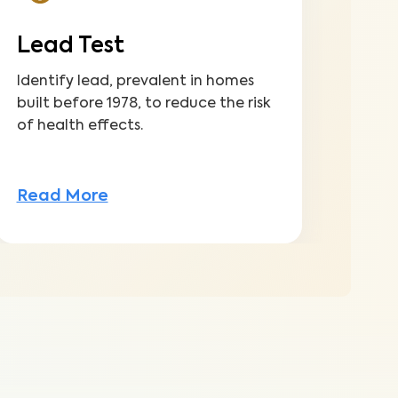
Lead Test
Identify lead, prevalent in homes
built before 1978, to reduce the risk
of health effects.
Read More