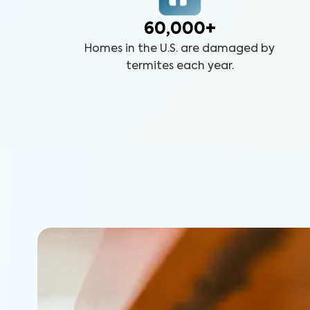
60,000+
Homes in the U.S. are damaged by
termites each year.