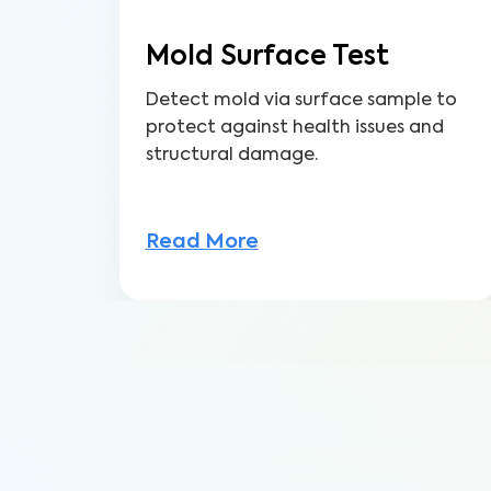
Mold Surface Test
Detect mold via surface sample to
protect against health issues and
structural damage.
Read More