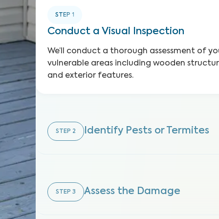
STEP
1
Conduct a Visual Inspection
We’ll conduct a thorough assessment of you
vulnerable areas including wooden structure
and exterior features.
Identify Pests or Termites
STEP
2
Assess the Damage
STEP
3