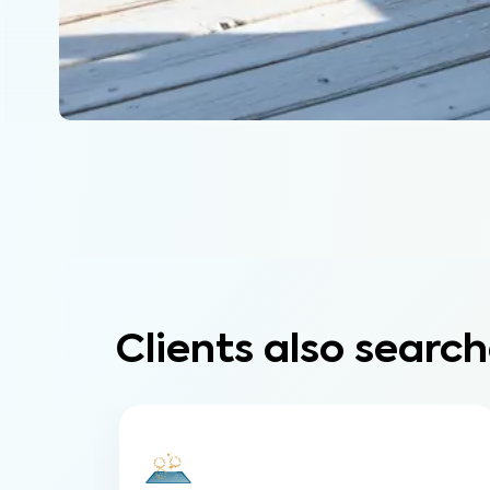
Clients also search