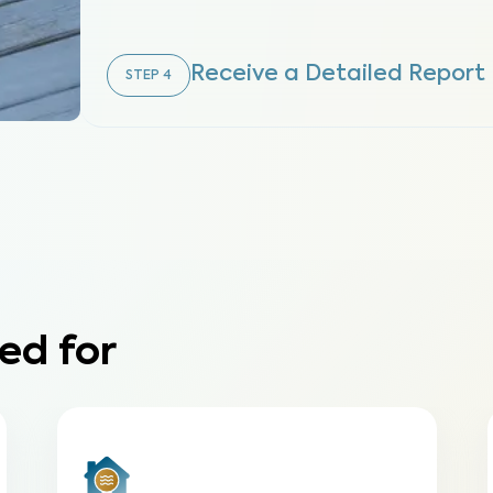
Receive a Detailed Report
STEP
4
ed for