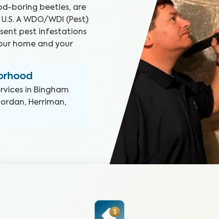
d-boring beetles, are
 U.S. A WDO/WDI (Pest)
sent pest infestations
your home and your
borhood
rvices in
Bingham
Jordan, Herriman,