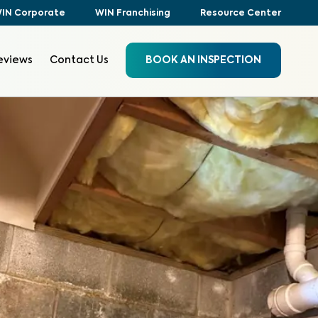
IN Corporate
WIN Franchising
Resource Center
eviews
Contact Us
BOOK AN INSPECTION