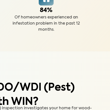
84%
Of homeowners experienced an
infestation problem in the past 12
months.
DO/WDI (Pest)
th WIN?
Inspection investigates your home for wood-