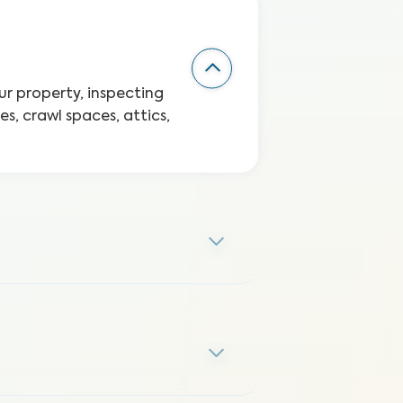
r property, inspecting
s, crawl spaces, attics,