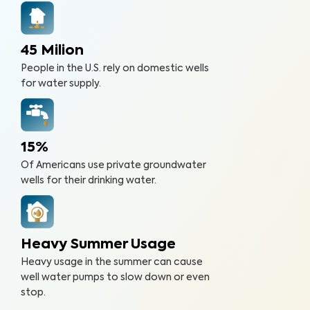
45 Milion
People in the U.S. rely on domestic wells
for water supply.
15%
Of Americans use private groundwater
wells for their drinking water.
Heavy Summer Usage
Heavy usage in the summer can cause
well water pumps to slow down or even
stop.