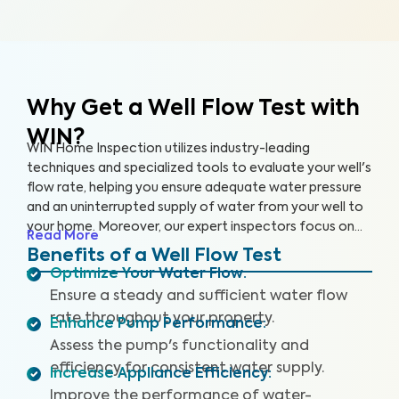
Why Get a Well Flow Test
with
WIN?
WIN Home Inspection utilizes industry-leading
techniques and specialized tools to evaluate your well's
flow rate, helping you ensure adequate water pressure
and an uninterrupted supply of water from your well to
your home. Moreover, our expert inspectors focus on
Read More
your well's overall performance to ensure that you have
Benefits of a Well Flow Test
sufficient water pressure.
Optimize Your Water Flow
:
Ensure a steady and sufficient water flow
rate throughout your property.
Enhance Pump Performance
:
Assess the pump's functionality and
efficiency for consistent water supply.
Increase Appliance Efficiency
:
Improve the performance of water-