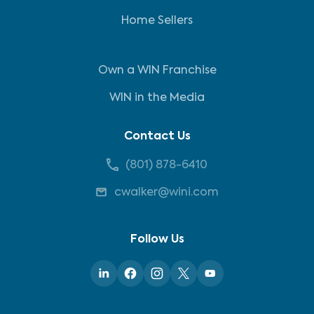
Home Sellers
Own a WIN Franchise
WIN in the Media
Contact Us
(801) 878-6410
cwalker@wini.com
Follow Us