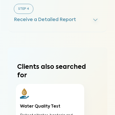
STEP
4
Receive a Detailed Report
Clients also searched
for
Water Quality Test