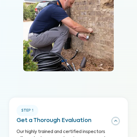
STEP
1
Get a Thorough Evaluation
Our highly trained and certified inspectors