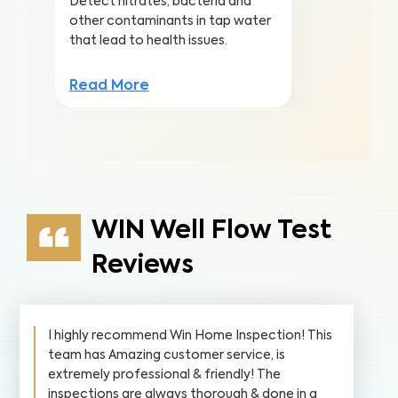
Detect nitrates, bacteria and
other contaminants in tap water
that lead to health issues.
Read More
WIN Well Flow Test
Reviews
I highly recommend Win Home Inspection! This
team has Amazing customer service, is
extremely professional & friendly! The
inspections are always thorough & done in a