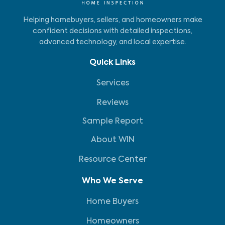
Helping homebuyers, sellers, and homeowners make
confident decisions with detailed inspections,
advanced technology, and local expertise.
Quick Links
Services
Reviews
Sample Report
About WIN
Resource Center
Who We Serve
Home Buyers
Homeowners