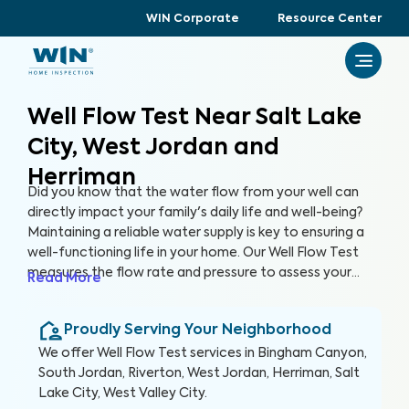
WIN Corporate
Resource Center
Well Flow Test Near Salt Lake
City, West Jordan and
Herriman
Did you know that the water flow from your well can
directly impact your family's daily life and well-being?
Maintaining a reliable water supply is key to ensuring a
well-functioning life in your home. Our Well Flow Test
measures the flow rate and pressure to assess your
Read More
well's overall performance and help you keep a well-
functioning household.
Proudly Serving Your Neighborhood
We offer
Well Flow Test
services in
Bingham Canyon,
South Jordan, Riverton, West Jordan, Herriman, Salt
Lake City, West Valley City
.