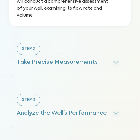
will conduct a comprehensive assessment
of your well, examining its flow rate and
volume.
STEP
2
Take Precise Measurements
STEP
3
Analyze the Well’s Performance