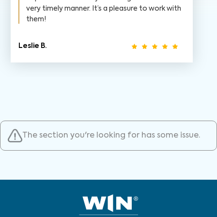
very timely manner. It’s a pleasure to work with
them!
Leslie B.
The section you're looking for has some issue.