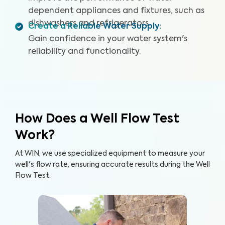
dependent appliances and fixtures, such as
dishwashers and refrigerators.
Create a Reliable Water Supply
:
Gain confidence in your water system's
reliability and functionality.
How Does a Well Flow Test
Work?
At WIN, we use specialized equipment to measure your
well's flow rate, ensuring accurate results during the Well
Flow Test.