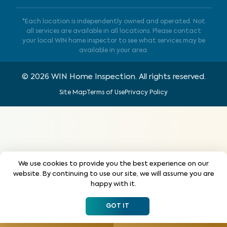
*Each location is independently owned and operated. Not
all services are available in all locations. Please contact
your local WIN home inspector to see what services may be
available in your area.
©
2026
WIN Home Inspection. All rights reserved.
Site Map
Terms of Use
Privacy Policy
We use cookies to provide you the best experience on our
website. By continuing to use our site, we will assume you are
happy with it.
GOT IT