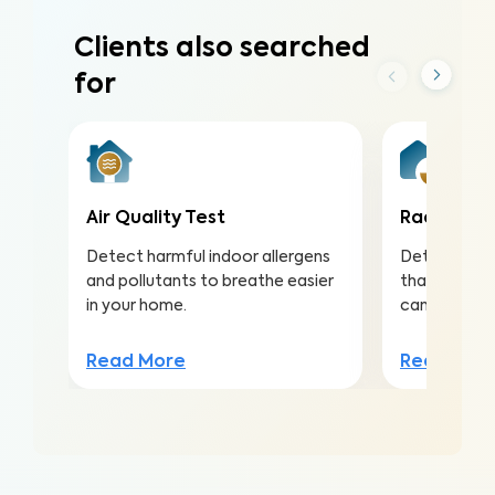
Clients also searched
for
Air Quality Test
Radon Tes
Detect harmful indoor allergens
Detect this
and pollutants to breathe easier
that is the 
in your home.
cancer amo
Read More
Read Mor