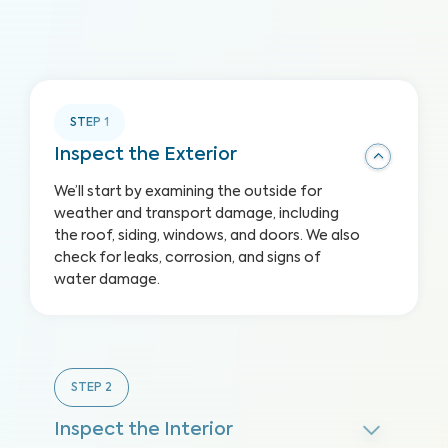
STEP
1
Inspect the Exterior
We’ll start by examining the outside for
weather and transport damage, including
the roof, siding, windows, and doors. We also
check for leaks, corrosion, and signs of
water damage.
STEP
2
Inspect the Interior