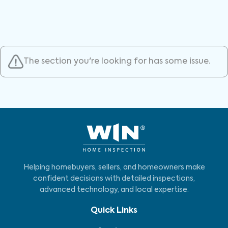
The section you're looking for has some issue.
Helping homebuyers, sellers, and homeowners make
confident decisions with detailed inspections,
advanced technology, and local expertise.
Quick Links