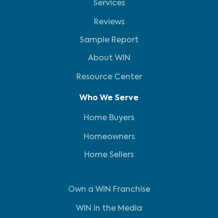
Services
Reviews
Sample Report
About WIN
Resource Center
Who We Serve
Home Buyers
Homeowners
Home Sellers
Own a WIN Franchise
WIN in the Media