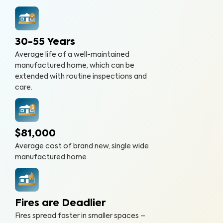
30-55 Years
Average life of a well-maintained
manufactured home, which can be
extended with routine inspections and
care.
$81,000
Average cost of brand new, single wide
manufactured home
Fires are Deadlier
Fires spread faster in smaller spaces –