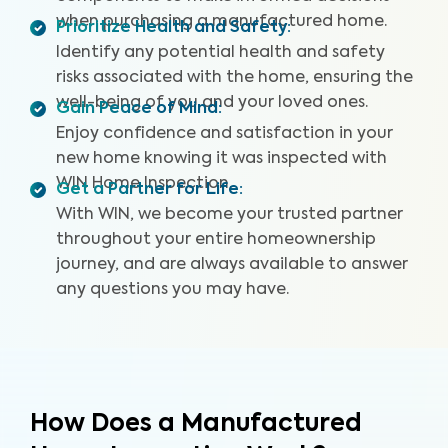
when purchasing a manufactured home.
Prioritize Health and Safety
:
Identify any potential health and safety
risks associated with the home, ensuring the
well-being of you and your loved ones.
Gain Peace of Mind
:
Enjoy confidence and satisfaction in your
new home knowing it was inspected with
WIN Home Inspection.
Get a Partner for Life
:
With WIN, we become your trusted partner
throughout your entire homeownership
journey, and are always available to answer
any questions you may have.
How Does a Manufactured