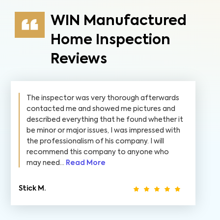
WIN Manufactured
Home Inspection
Reviews
The inspector was very thorough afterwards
contacted me and showed me pictures and
described everything that he found whether it
be minor or major issues, I was impressed with
the professionalism of his company. I will
recommend this company to anyone who
may need...
Read More
Stick M.