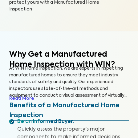
protect yours with a Manufactured Home
Inspection
Why Get a Manufactured
Home Inspection with WIN?
At WIN Home Inspection, we are experts in inspecting
manufactured homes to ensure they meet industry
standards of safety and quality. Our experienced
inspectors use state-of-the-art methods and
equipment to conduct a visual assessment of virtually
Read More
every detail of your home, from the structure to the
Benefits of a Manufactured Home
systems, including the roof, plumbing, electricity,
Inspection
heating, cooling, and flooring. Our qualified inspectors
Be an Informed Buyer
:
identify potential safety hazards and future problems
Quickly assess the property's major
that could impact your home's value.
components to make informed decisions