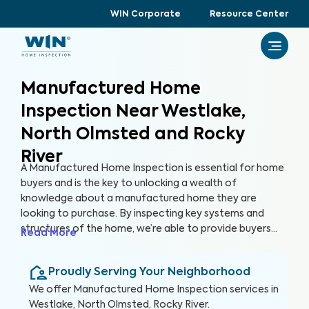
WIN Corporate
Resource Center
Manufactured Home
Inspection Near Westlake,
North Olmsted and Rocky
River
A Manufactured Home Inspection is essential for home
buyers and is the key to unlocking a wealth of
knowledge about a manufactured home they are
looking to purchase. By inspecting key systems and
structures of the home, we’re able to provide buyers
Read More
with a detailed, yet easy-to-read report so they can
make an informed decision about their most valuable
Proudly Serving Your Neighborhood
investment, their future home.
We offer
Manufactured Home Inspection
services in
Westlake, North Olmsted, Rocky River
.