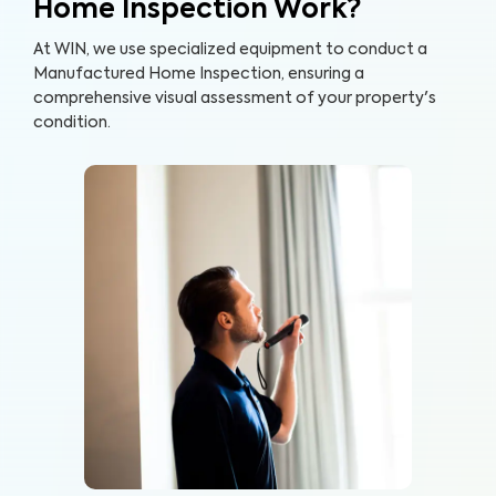
Home Inspection Work?
At WIN, we use specialized equipment to conduct a
Manufactured Home Inspection, ensuring a
comprehensive visual assessment of your property's
condition.