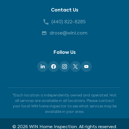
Contact Us
(440) 822-8285
drose@wini.com
Follow Us
*Each location is independently owned and operated. Not
all services are available in all locations. Please contact
your local WIN home inspector to see what services may be
available in your area.
©
2026
WIN Home Inspection. All rights reserved.