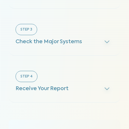
STEP
3
Check the Major Systems
STEP
4
Receive Your Report