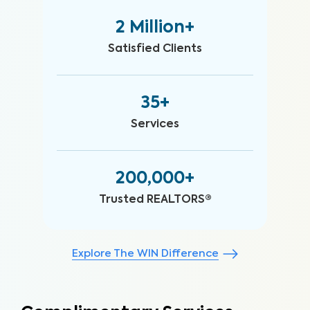
2 Million+
Satisfied Clients
35+
Services
200,000+
Trusted REALTORS®
Explore The WIN Difference