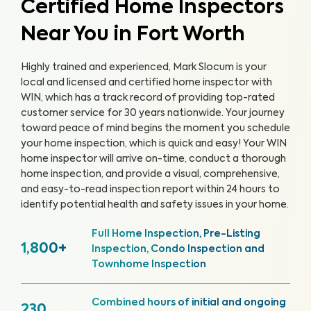
Certified Home Inspectors
Near You in Fort Worth
Highly trained and experienced, Mark Slocum is your
local and licensed and certified home inspector with
WIN, which has a track record of providing top-rated
customer service for 30 years nationwide. Your journey
toward peace of mind begins the moment you schedule
your home inspection, which is quick and easy!
Your WIN
home inspector will arrive on-time, conduct a thorough
home inspection, and provide a visual, comprehensive,
and easy-to-read inspection report within 24 hours to
identify potential health and safety issues in your home.
Full Home Inspection, Pre-Listing
1,800+
Inspection, Condo Inspection and
Townhome Inspection
Combined hours of initial and ongoing
230