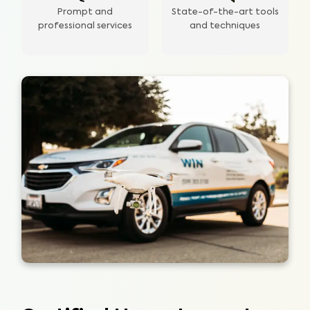
Prompt and
State-of-the-art tools
professional services
and techniques