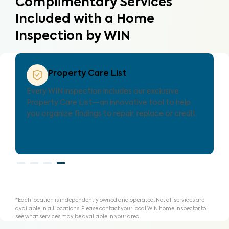
Complimentary Services
Included with a Home
Inspection by WIN
Property Care Estimate
Provides localized repair cost estimates, helping
agents and clients understand expenses and plan
for homeownership with clarity.
Learn More
*Each location is independently owned and operated. Not all services are
available in all locations. Please contact your local WIN home inspector to
see what services may be available in your area.