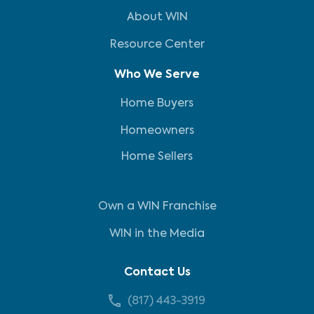
About WIN
Resource Center
Who We Serve
Home Buyers
Homeowners
Home Sellers
Own a WIN Franchise
WIN in the Media
Contact Us
(817) 443-3919