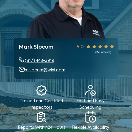
Mark Slocum
5.0
(
266
Reviews)
(817) 443-3919
mslocum@wini.com
Trained and Certified
Fast and Easy
Inspectors
Scheduling
Reports Within
24 Hours
Flexible Availability