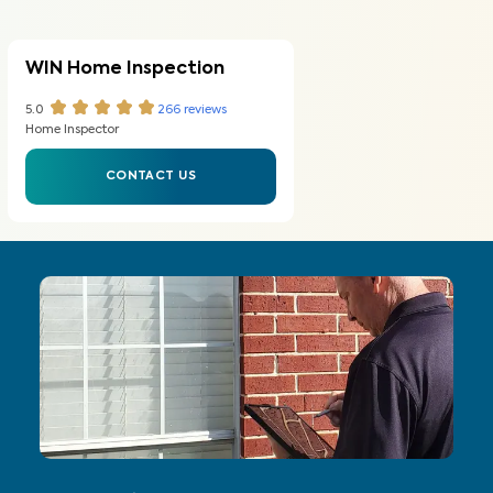
WIN Home Inspection
5.0
266
reviews
Home Inspector
CONTACT US