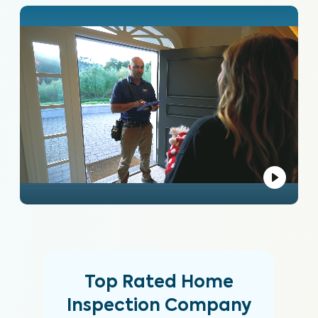
Top Rated Home
Inspection Company