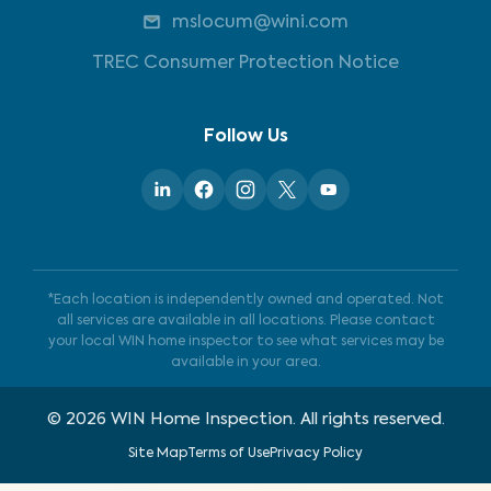
mslocum@wini.com
TREC Consumer Protection Notice
Follow Us
*Each location is independently owned and operated. Not
all services are available in all locations. Please contact
your local WIN home inspector to see what services may be
available in your area.
©
2026
WIN Home Inspection. All rights reserved.
Site Map
Terms of Use
Privacy Policy