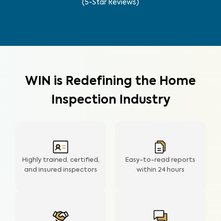
(5-Star Reviews)
WIN is Redefining the Home
Inspection Industry
Highly trained, certified,
Easy-to-read reports
and insured inspectors
within
24 hours