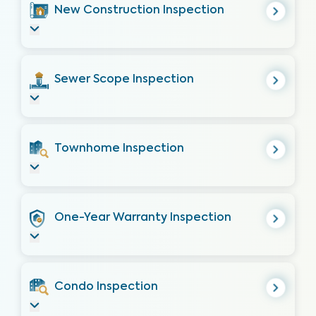
New Construction Inspection
Sewer Scope Inspection
Townhome Inspection
One-Year Warranty Inspection
Condo Inspection