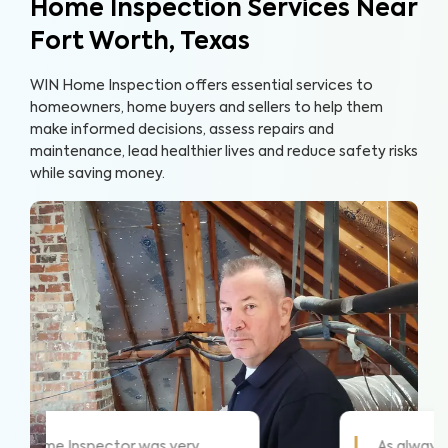
Home Inspection Services Near
Fort Worth, Texas
WIN Home Inspection offers essential services to
homeowners, home buyers and sellers to help them
make informed decisions, assess repairs and
maintenance, lead healthier lives and reduce safety risks
while saving money.
ome!
WIN did a great job and explained