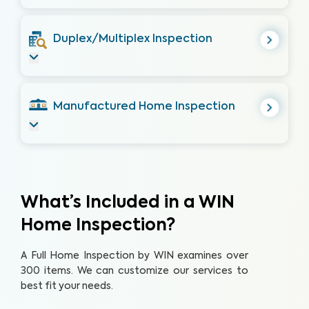
Duplex/Multiplex Inspection
Manufactured Home Inspection
What’s Included in a WIN
Home Inspection?
A Full Home Inspection by WIN examines over
300 items. We can customize our services to
best fit your needs.