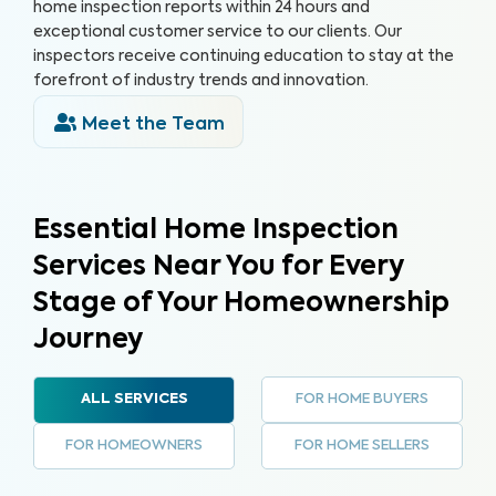
home inspection reports within 24 hours and
exceptional customer service to our clients. Our
inspectors receive continuing education to stay at the
forefront of industry trends and innovation.
Meet the Team
Essential Home Inspection
Services Near You for Every
Stage of Your Homeownership
Journey
FOR HOME BUYERS
ALL SERVICES
FOR HOMEOWNERS
FOR HOME SELLERS