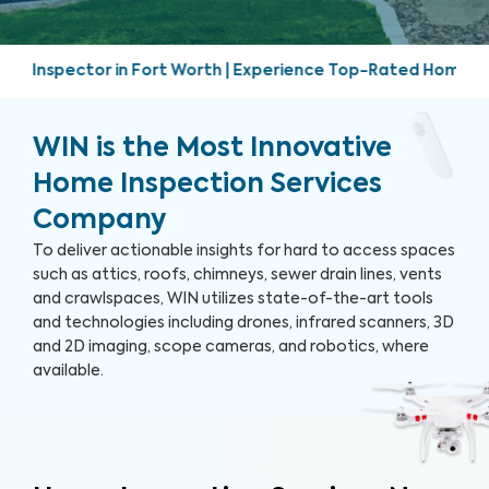
 | Experience Top-Rated Home Inspection Services | Friendly
WIN is the Most Innovative
Home Inspection Services
Company
To deliver actionable insights for hard to access spaces
such as attics, roofs, chimneys, sewer drain lines, vents
and crawlspaces, WIN utilizes state-of-the-art tools
and technologies including drones, infrared scanners, 3D
and 2D imaging, scope cameras, and robotics, where
available.