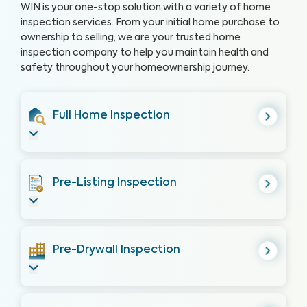
WIN is your one-stop solution with a variety of home
inspection services. From your initial home purchase to
ownership to selling, we are your trusted home
inspection company to help you maintain health and
safety throughout your homeownership journey.
Full Home Inspection
Pre-Listing Inspection
Pre-Drywall Inspection