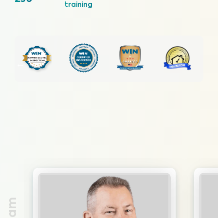
training