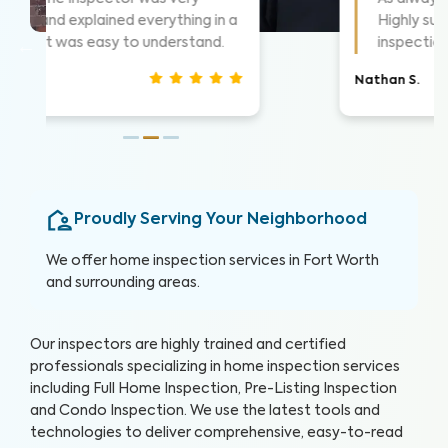
things as they went. Took time to
show me what he was seeing.
Christina J.
Proudly Serving Your Neighborhood
We offer home inspection services in Fort Worth
and surrounding areas.
Our inspectors are highly trained and certified
professionals specializing in home inspection services
including Full Home Inspection, Pre-Listing Inspection
and Condo Inspection. We use the latest tools and
technologies to deliver comprehensive, easy-to-read