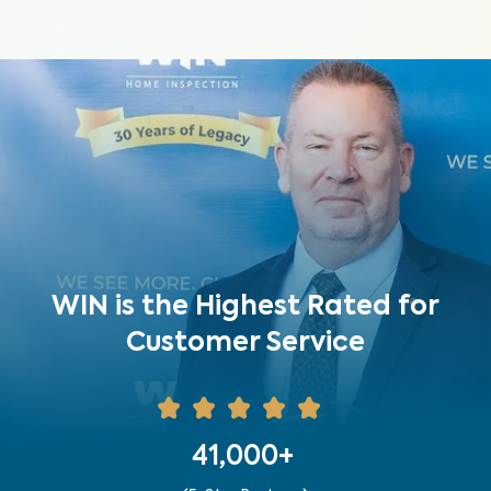
WIN is the Highest Rated for
Customer Service
41,000+