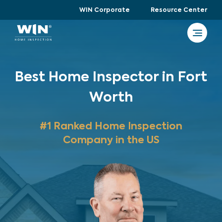
WIN Corporate
Resource Center
Best Home Inspector in Fort
Worth
#1 Ranked Home Inspection
Company in the US