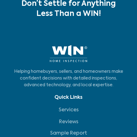
Don’t Settle for Anything
Less Than a WIN!
Helping homebuyers, sellers, and homeowners make
confident decisions with detailed inspections,
advanced technology, and local expertise.
Quick Links
Services
Reviews
Sample Report