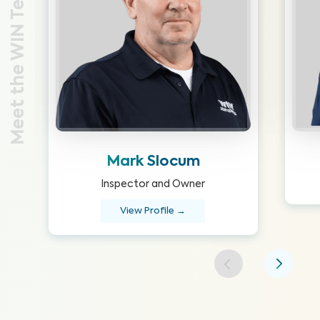
Meet the WIN Team
Mark Slocum
Inspector and Owner
View Profile →