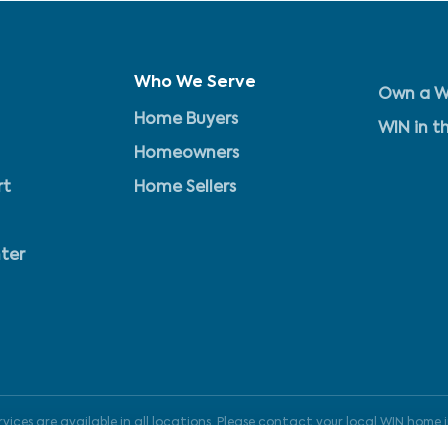
Who We Serve
Own a W
Home Buyers
WIN in t
Homeowners
rt
Home Sellers
ter
ices are available in all locations. Please contact your local WIN home i