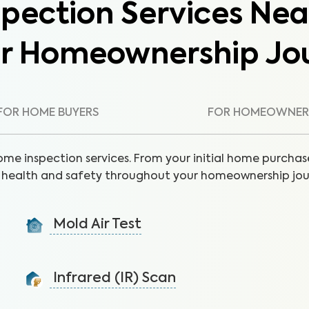
pection Services Nea
ur Homeownership Jo
FOR HOME BUYERS
FOR HOMEOWNER
ome inspection services. From your initial home purchase
health and safety throughout your homeownership jou
Mold Air Test
Detect mold via air sample to identify the presence
of unseen moisture and leaks.
Infrared (IR) Scan
Learn More
Uncover health and safety hazards hidden in walls and