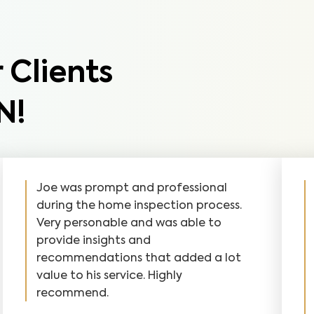
 Clients
N!
Joe was prompt and professional
during the home inspection process.
Very personable and was able to
provide insights and
recommendations that added a lot
value to his service. Highly
recommend.