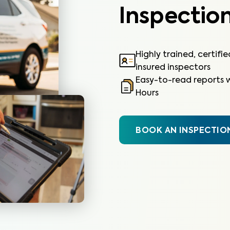
Inspection
Highly trained, certifi
insured inspectors
Easy-to-read reports w
Hours
BOOK AN INSPECTIO