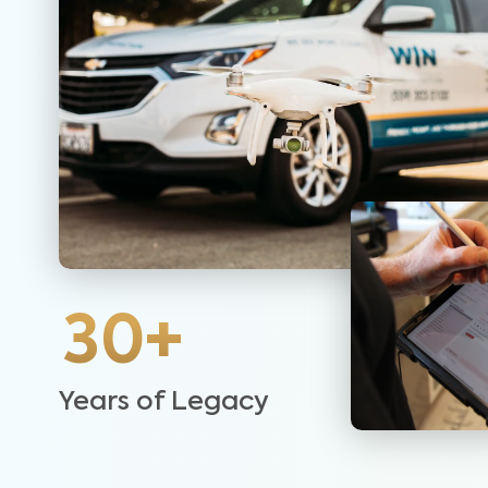
30+
Years of Legacy