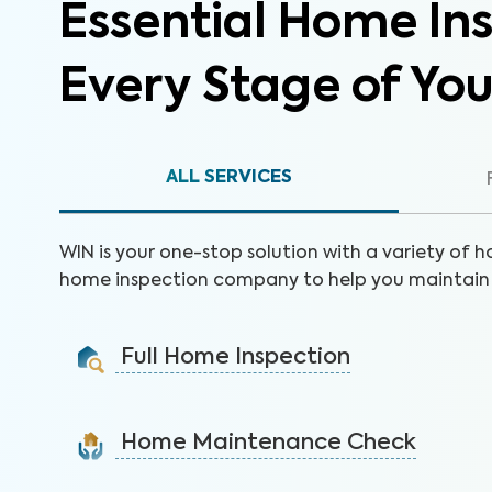
Essential Home Ins
Every Stage of Yo
ALL SERVICES
WIN is your one-stop solution with a variety of h
home inspection company to help you maintain 
Full Home Inspection
Gain valuable insights on 300+ items to make a sound
decision on your investment.
Home Maintenance Check
Learn More
Customize this service to save on costly repairs and