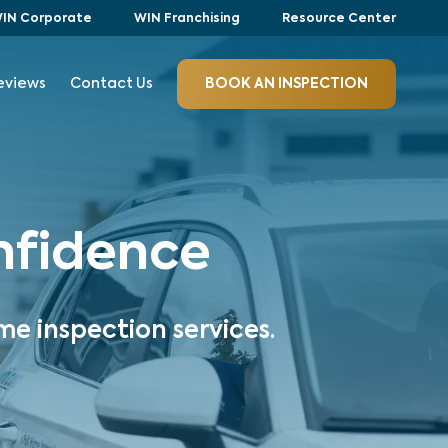
IN Corporate
WIN Franchising
Resource Center
eviews
Contact Us
BOOK AN INSPECTION
onfidence
me inspection services.