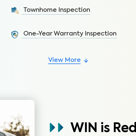
ceilings to avoid costly repairs.
Townhome Inspection
Learn More
A visual inspection of your townhome including major
systems not covered by the HOA.
One-Year Warranty Inspection
Learn More
Address issues and request repairs with your builder
before the warranty expires.
View More
Learn More
WIN is Re