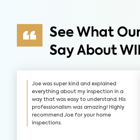
See What Our
Say About WI
Joe was super kind and explained
everything about my inspection in a
way that was easy to understand. His
professionalism was amazing! Highly
recommend Joe for your home
inspections.