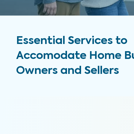
Essential Services to
Accomodate Home Bu
Owners and Sellers