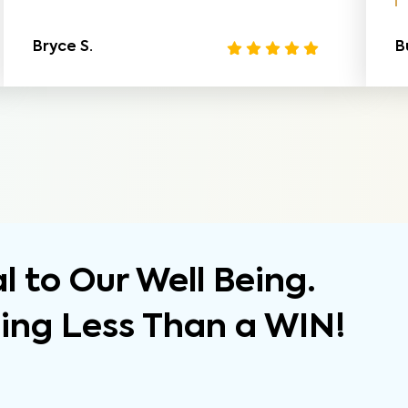
Bryce S.
B
 to Our Well Being.
hing Less Than a WIN!