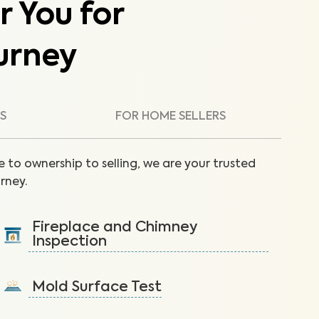
r You for
urney
S
FOR HOME SELLERS
 to ownership to selling, we are your trusted
rney.
Fireplace and Chimney
Inspection
Inspect the fireplace and chimney to reduce fire
hazards like creosote buildup.
Mold Surface Test
Learn More
Detect mold via surface sample to protect against