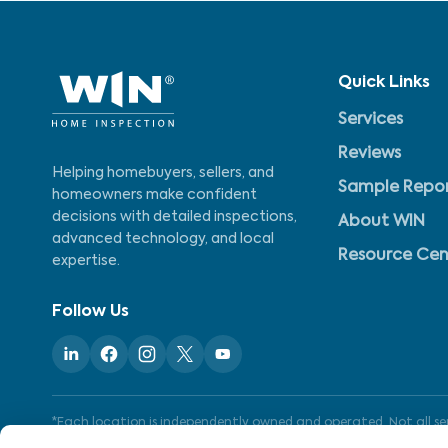
Quick Links
Services
Reviews
Helping homebuyers, sellers, and
Sample Repo
homeowners make confident
decisions with detailed inspections,
About WIN
advanced technology, and local
Resource Cen
expertise.
Follow Us
*Each location is independently owned and operated. Not all serv