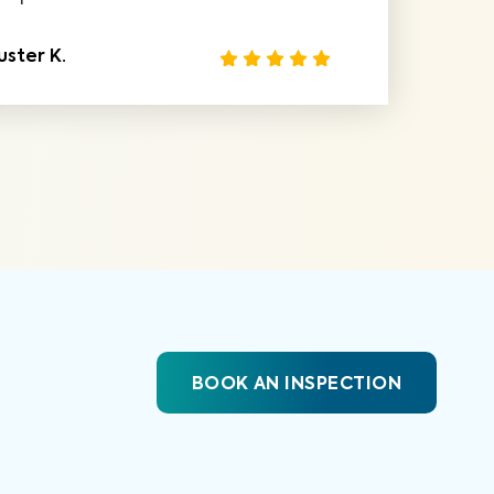
uster K.
BOOK AN INSPECTION