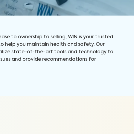
ase to ownership to selling, WIN is your trusted
 help you maintain health and safety. Our
tilize state-of-the-art tools and technology to
 issues and provide recommendations for