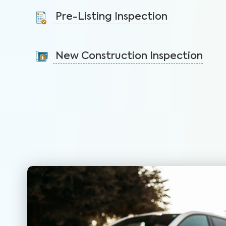
protect your health, safety, and home.
Pre-Listing Inspection
Learn More
Inspect your home proactively before listing it to
identify issues and sell faster.
New Construction Inspection
Learn More
Gain valuable insights on 300+ items in your new
construction home to ensure peace of mind.
Learn More