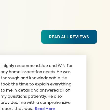
READ ALL REVIEWS
I highly recommend Joe and WIN for
any home inspection needs. He was
thorough and knowledgeable. He
took the time to explain everything
to me in detail and answered all of
my questions patiently. He also
provided me with a comprehensive
report that was...
Read More