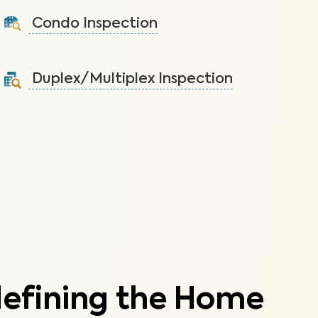
health issues and structural damage.
Condo Inspection
Learn More
A visual inspection of your condo including major
systems not covered by the HOA.
Duplex/Multiplex Inspection
Learn More
A visual inspection to assess the condition of the
components of your duplex/multiplex.
Learn More
defining the Home