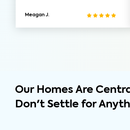
Meagan J.
Our Homes Are Central
Don't Settle for Anyt