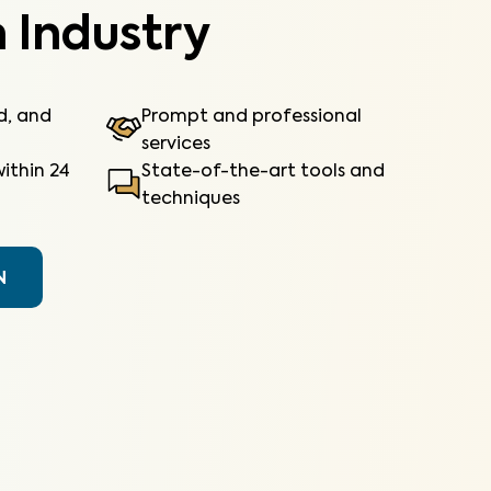
 Industry
ed, and
Prompt and professional
services
ithin 24
State-of-the-art tools and
techniques
N