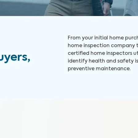
From your initial home purch
home inspection company to
certified home inspectors u
yers,
identify health and safety
preventive maintenance.