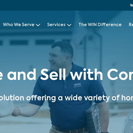
W
Who We Serve
Services
The WIN Difference
R
e and Sell with C
olution offering a wide variety of ho