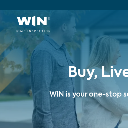
Buy, Liv
WIN is your one-stop s