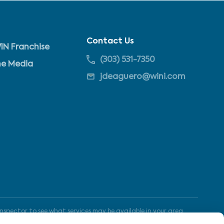
Contact Us
IN Franchise
(303) 531-7350
he Media
jdeaguero@wini.com
nspector to see what services may be available in your area.