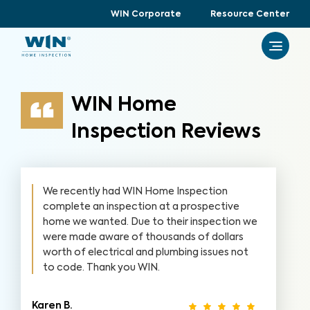
WIN Corporate
Resource Center
WIN Home
Inspection Reviews
We recently had WIN Home Inspection
complete an inspection at a prospective
home we wanted. Due to their inspection we
were made aware of thousands of dollars
worth of electrical and plumbing issues not
to code. Thank you WIN.
Karen B.