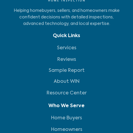
Helping homebuyers, sellers, and homeowners make
confident decisions with detailed inspections,
advanced technology, and local expertise.
Quick Links
Services
Reviews
Sample Report
About WIN
Resource Center
Who We Serve
Home Buyers
Homeowners