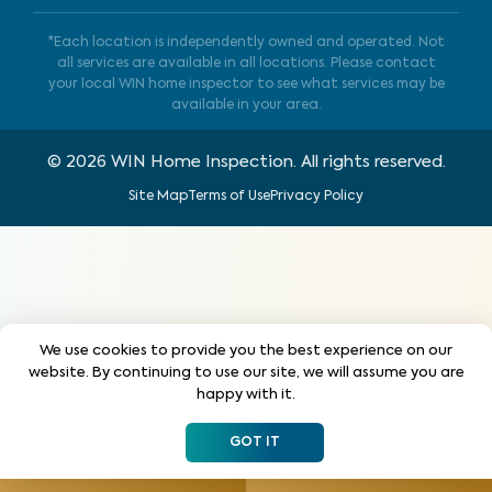
*Each location is independently owned and operated. Not
all services are available in all locations. Please contact
your local WIN home inspector to see what services may be
available in your area.
©
2026
WIN Home Inspection. All rights reserved.
Site Map
Terms of Use
Privacy Policy
We use cookies to provide you the best experience on our
website. By continuing to use our site, we will assume you are
happy with it.
GOT IT