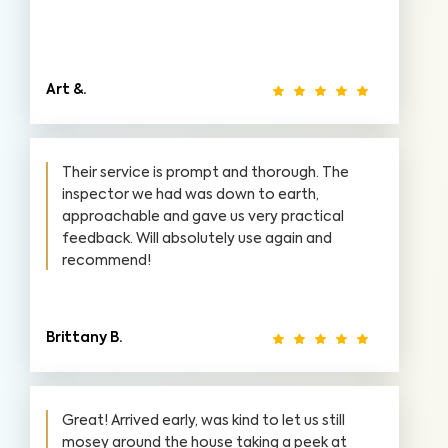
Art &.
Their service is prompt and thorough. The
inspector we had was down to earth,
approachable and gave us very practical
feedback. Will absolutely use again and
recommend!
Brittany B.
Great! Arrived early, was kind to let us still
mosey around the house taking a peek at