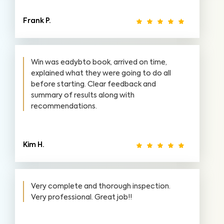
Frank P.
Win was eadybto book, arrived on time,
explained what they were going to do all
before starting. Clear feedback and
summary of results along with
recommendations.
Kim H.
Very complete and thorough inspection.
Very professional. Great job!!