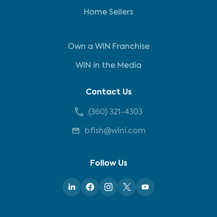
Home Sellers
Own a WIN Franchise
WIN in the Media
Contact Us
(360) 321-4303
bfish@wini.com
Follow Us