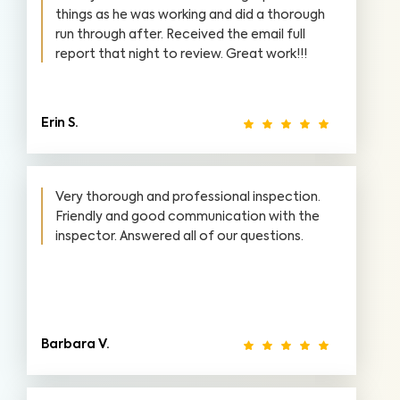
things as he was working and did a thorough
run through after. Received the email full
report that night to review. Great work!!!
Erin S.
Very thorough and professional inspection.
Friendly and good communication with the
inspector. Answered all of our questions.
Barbara V.