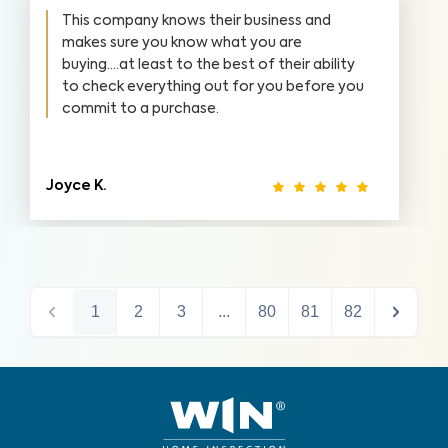
This company knows their business and
makes sure you know what you are
buying....at least to the best of their ability
to check everything out for you before you
commit to a purchase.
Joyce K.
1
2
3
...
80
81
82