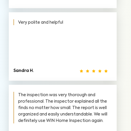
Very polite and helpful
Sandra H.
The inspection was very thorough and
professional. The inspector explained all the
finds no matter how small. The report is well
organized and easily understandable. We will
definitely use WIN Home Inspection again.