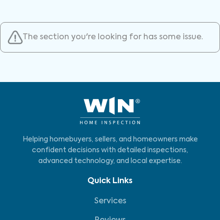
The section you're looking for has some issue.
Helping homebuyers, sellers, and homeowners make
confident decisions with detailed inspections,
advanced technology, and local expertise.
Quick Links
Services