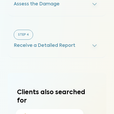
Assess the Damage
STEP
4
Receive a Detailed Report
Clients also searched
for