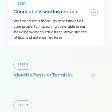
STEP
1
Conduct a Visual Inspection
We’ll conduct a thorough assessment of
your property, inspecting vulnerable areas
including wooden structures, crawl spaces,
attics, and exterior features.
STEP
2
Identify Pests or Termites
STEP
3