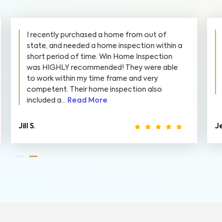
I recently purchased a home from out of
state, and needed a home inspection within a
short period of time. Win Home Inspection
was HIGHLY recommended! They were able
to work within my time frame and very
competent. Their home inspection also
included a...
Read More
Jill S.
Je