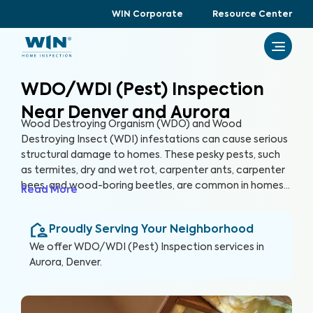
WIN Corporate
Resource Center
WDO/WDI (Pest) Inspection
Near Denver and Aurora
Wood Destroying Organism (WDO) and Wood
Destroying Insect (WDI) infestations can cause serious
structural damage to homes. These pesky pests, such
as termites, dry and wet rot, carpenter ants, carpenter
bees, and wood-boring beetles, are common in homes
Read More
of all ages across the U.S. A WDO/WDI (Pest) Inspection
can help detect past and present pest infestations
Proudly Serving Your Neighborhood
within your home, helping you protect your home and
your health.
We offer
WDO/WDI (Pest) Inspection
services in
Aurora, Denver
.