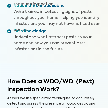
thorough inspection.
Notice the Unnoticeable
:
We’re trained in detecting signs of pests
throughout your home, helping you identify
infestations you may not have noticed even
existed.
Gain Knowledge
:
Understand what attracts pests to your
home and how you can prevent pest
infestations in the future.
How Does a WDO/WDI (Pest)
Inspection Work?
At WIN, we use specialized techniques to accurately
detect and assess the presence of wood destroying