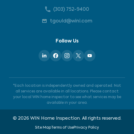
(303) 752-9400
tgould@wini.com
Follow Us
*Each location is independently owned and operated. Not
all services are available in all locations. Please contact
your local WIN home inspector to see what services may be
available in your area.
©
2026
WIN Home Inspection. All rights reserved.
Site Map
Terms of Use
Privacy Policy