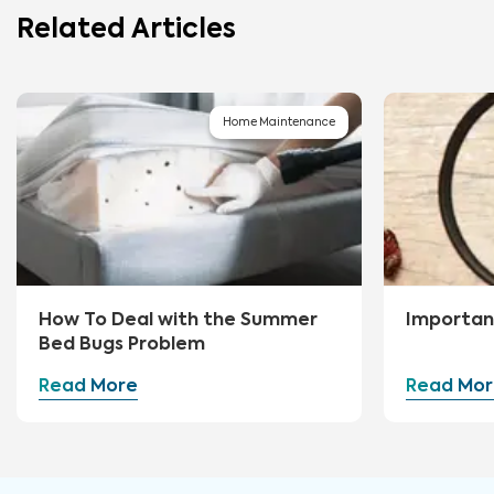
Related Articles
Home Maintenance
How To Deal with the Summer
Importan
Bed Bugs Problem
Read More
Read Mor