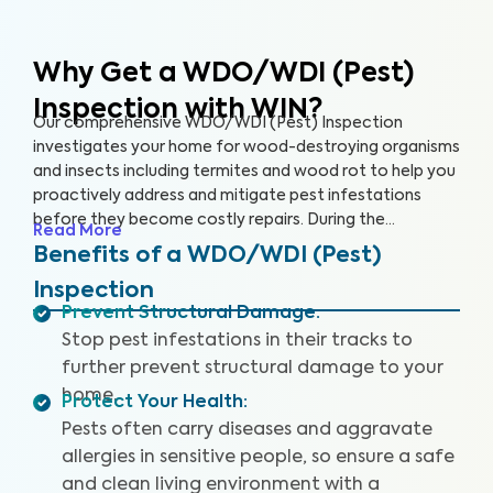
Why Get a WDO/WDI (Pest)
Inspection with WIN?
Our comprehensive WDO/WDI (Pest) Inspection
investigates your home for wood-destroying organisms
and insects including termites and wood rot to help you
proactively address and mitigate pest infestations
before they become costly repairs. During the
Read More
inspection, our trained inspectors will look for signs of
Benefits of a WDO/WDI (Pest)
past and current infestations, including mud tubes,
Inspection
hollow or damaged wood, and rotting wood. We’ll even
Prevent Structural Damage
:
climb into the hard-to-access areas of your home
Stop pest infestations in their tracks to
where pests like to infiltrate, such as your crawl space,
attic and basement, to give your home the thorough
further prevent structural damage to your
inspection it deserves. This service, and its report, may
home.
Protect Your Health
:
look different in some states to comply with state
Pests often carry diseases and aggravate
regulations.
allergies in sensitive people, so ensure a safe
and clean living environment with a