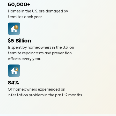
60,000+
Homes in the U.S. are damaged by
termites each year.
$5 Billion
Is spent by homeowners in the U.S. on
termite repair costs and prevention
efforts every year.
84%
Of homeowners experienced an
infestation problem in the past 12 months.