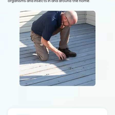
organisms and insects in and around the home.