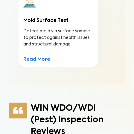
Mold Surface Test
Detect mold via surface sample
to protect against health issues
and structural damage.
Read More
WIN WDO/WDI
(Pest) Inspection
Reviews