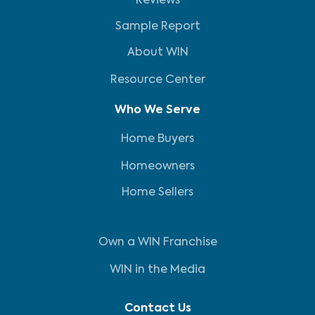
Reviews
Sample Report
About WIN
Resource Center
Who We Serve
Home Buyers
Homeowners
Home Sellers
Own a WIN Franchise
WIN in the Media
Contact Us