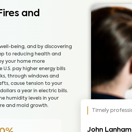
Fires and
well-being, and by discovering
step to reducing health and
joy your home more
U.S. pay higher energy bills
eaks, through windows and
fts, cause tension to your
lars a year in electric bills.
he humidity levels in your
re and mold growth.
Timely profess
John Lanham