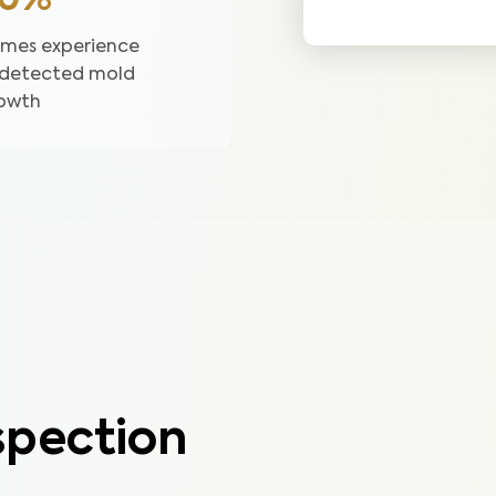
50%
mes experience
detected mold
owth
pection