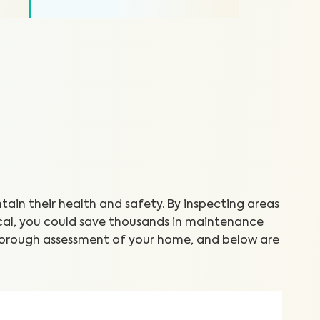
in their health and safety. By inspecting areas
cal, you could save thousands in maintenance
thorough assessment of your home, and below are