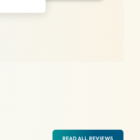
READ ALL REVIEWS