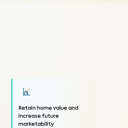
Retain home value and
increase future
marketability