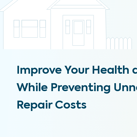
Improve Your Health 
While Preventing Un
Repair Costs