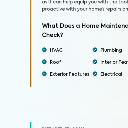
as it can help equip you with the to
proactive with your home’s repairs 
What Does a Home Maintena
Check?
HVAC
Plumbing
Roof
Interior Fea
Exterior Features
Electrical