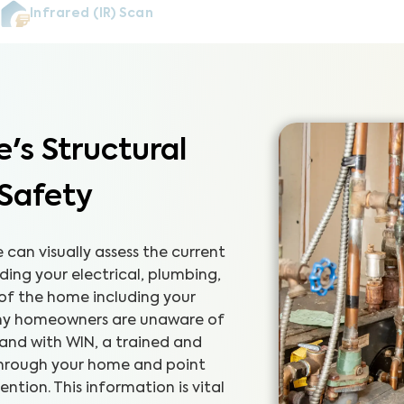
Infrared (IR) Scan
's Structural
 Safety
can visually assess the current
ding your electrical, plumbing,
 of the home including your
any homeowners are unaware of
 and with WIN, a trained and
 through your home and point
tion. This information is vital