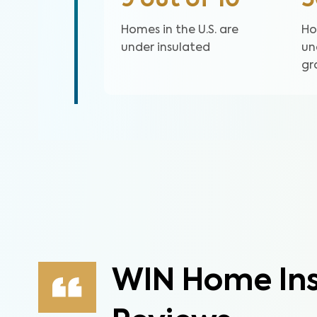
9 out of 10
Homes in the U.S. are
Ho
under insulated
un
gr
WIN Home Ins