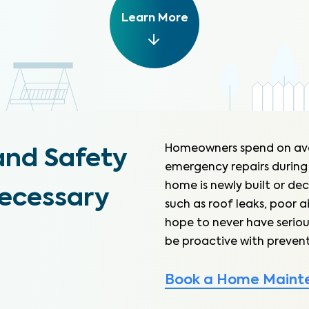
Learn More
Homeowners spend on av
and Safety
emergency repairs during
home is newly built or dec
necessary
such as roof leaks, poor a
hope to never have seriou
be proactive with prevent
Book a Home Maint