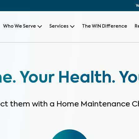
W
Who We Serve
Services
The WIN Difference
R
. Your Health. Yo
ect them with a Home Maintenance C