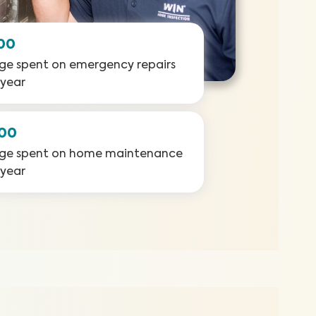
00
ge spent on emergency repairs
 year
000
ge spent on home maintenance
 year