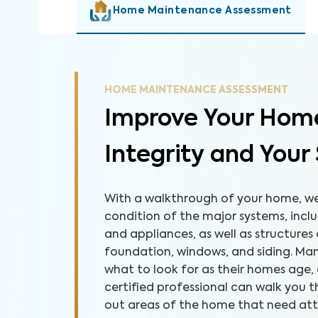
Home Maintenance Assessment
HOME MAINTENANCE ASSESSMENT
Improve Your Home
Integrity and Your
With a walkthrough of your home, we 
condition of the major systems, inclu
and appliances, as well as structures
foundation, windows, and siding. M
what to look for as their homes age,
certified professional can walk you
out areas of the home that need atten