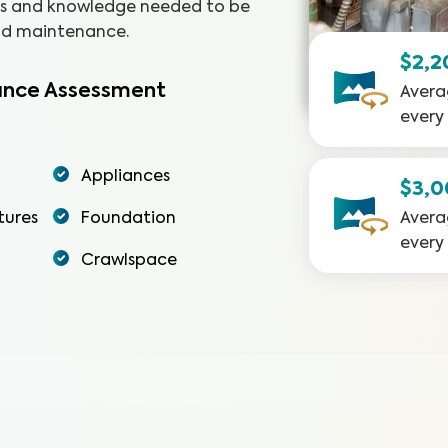
ols and knowledge needed to be
and maintenance.
$2,2
nce Assessment
Avera
every
Appliances
$3,
tures
Foundation
Avera
every
Crawlspace