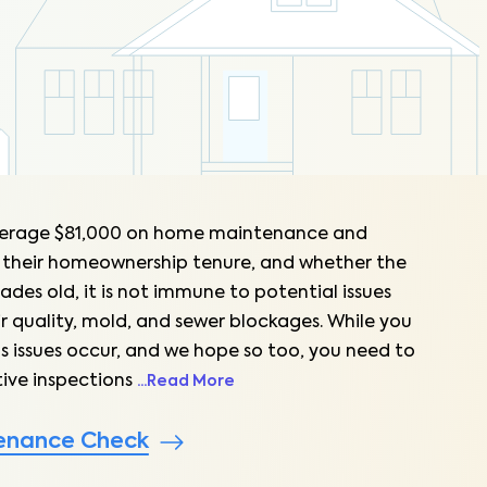
erage $81,000 on home maintenance and
 their homeownership tenure, and whether the
ades old, it is not immune to potential issues
ir quality, mold, and sewer blockages. While you
s issues occur, and we hope so too, you need to
ive inspections
...
Read More
enance Check