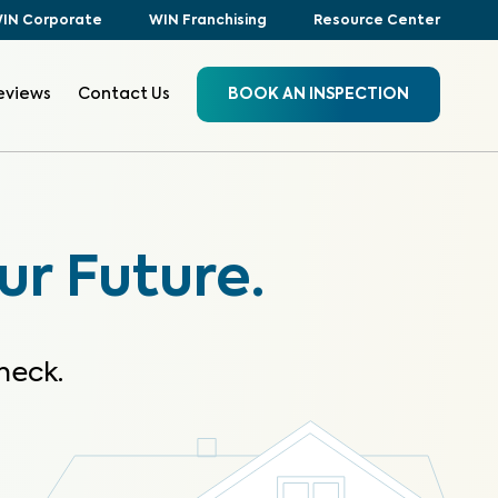
IN Corporate
WIN Franchising
Resource Center
eviews
Contact Us
BOOK AN INSPECTION
ur Future.
heck.