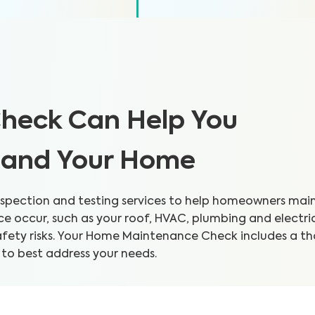
heck Can Help You
h and Your Home
pection and testing services to help homeowners mainta
 occur, such as your roof, HVAC, plumbing and electri
safety risks. Your Home Maintenance Check includes a 
 to best address your needs.