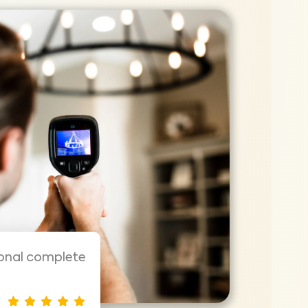
ional complete