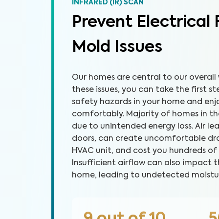
INFRARED (IR) SCAN
Prevent Electrical 
Mold Issues
Our homes are central to our overall 
these issues, you can take the first 
safety hazards in your home and en
comfortably. Majority of homes in the 
due to unintended energy loss. Air l
doors, can create uncomfortable dra
HVAC unit, and cost you hundreds of dol
Insufficient airflow can also impact t
home, leading to undetected moistu