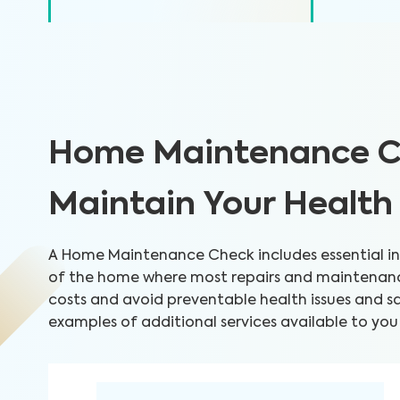
Home Maintenance C
Maintain Your Healt
A Home Maintenance Check includes essential ins
of the home where most repairs and maintenance
costs and avoid preventable health issues and 
examples of additional services available to you