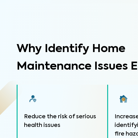
Why Identify Home
Maintenance Issues E
Reduce the risk of serious
Increase
health issues
identify
fire haz