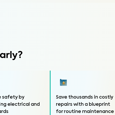
arly?
 safety by
Save thousands in costly
ing electrical and
repairs with a blueprint
ards
for routine maintenance