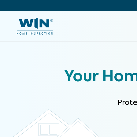
Your Home
Prot