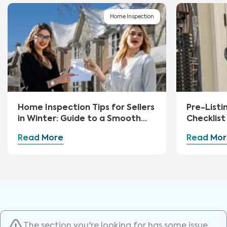
Home Inspection
Home Inspection Tips for Sellers
Pre-Listi
in Winter: Guide to a Smooth
Checklist 
Sale
Read More
Read Mor
The section you're looking for has some issue.