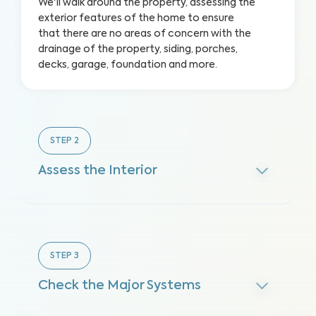
We'll walk around the property, assessing the
exterior features of the home to ensure
that there are no areas of concern with the
drainage of the property, siding, porches,
decks, garage, foundation and more.
STEP
2
Assess the Interior
STEP
3
Check the Major Systems