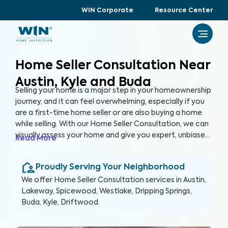
WIN Corporate
Resource Center
Home Seller Consultation Near
Austin, Kyle and Buda
Selling your home is a major step in your homeownership
journey, and it can feel overwhelming, especially if you
are a first-time home seller or are also buying a home
while selling. With our Home Seller Consultation, we can
visually assess your home and give you expert, unbiased
Read More
advice on key areas of your home to address before
you list it on the market, helping you enhance your
Proudly Serving Your Neighborhood
home's marketability, build trust with buyers, and
ultimately, sell faster.
We offer
Home Seller Consultation
services in
Austin,
Lakeway, Spicewood, Westlake, Dripping Springs,
Buda, Kyle, Driftwood
.