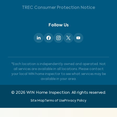
TREC Consumer Protection Notice
Follow Us
*Each location is independently owned and operated. Not
all services are available in all locations. Please contact
your local WIN home inspector to see what services may be
available in your area.
©
2026
WIN Home Inspection. All rights reserved.
Site Map
Terms of Use
Privacy Policy