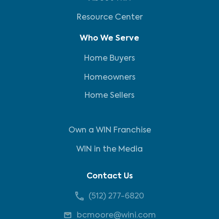
Resource Center
Who We Serve
Home Buyers
Homeowners
Home Sellers
Own a WIN Franchise
WIN in the Media
Contact Us
(512) 277-6820
bcmoore@wini.com