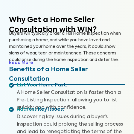
Why Get a Home Seller
Consultation with WIN?
Buyers will typically order a Full Home Inspection when
purchasing a home, and while you have loved and
maintained your home over the years, it could show
signs of wear, tear, or maintenance. These concerns
could arise during the home inspection and deter the
Read More
buyer from following through with the sale or cause
Benefits of a Home Seller
them to renegotiate the terms. A Home Seller
Consultation
Consultation is a proactive approach you can take to
List Your Home Fast
:
quickly identify and address key issues with the home
A Home Seller Consultation is faster than a
before listing it on the market.
Pre-Listing Inspection, allowing you to list
quickly and with confidence.
Address Key Issues
:
Discovering key issues during a buyer’s
inspection could prolong the selling process
and lead to renegotiating the terms of the