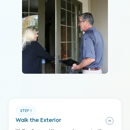
STEP
1
Walk the Exterior