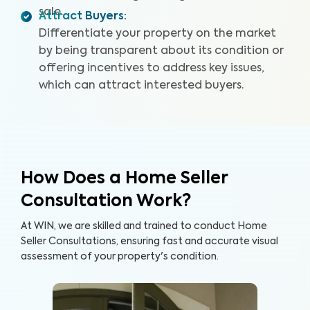
sale.
Attract Buyers
:
Differentiate your property on the market
by being transparent about its condition or
offering incentives to address key issues,
which can attract interested buyers.
How Does a Home Seller
Consultation Work?
At WIN, we are skilled and trained to conduct Home
Seller Consultations, ensuring fast and accurate visual
assessment of your property's condition.