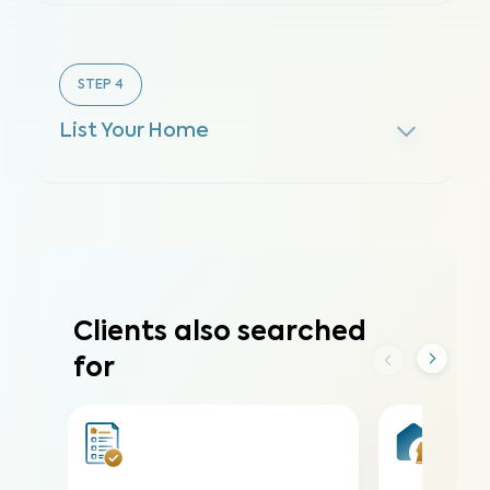
STEP
4
List Your Home
Clients also searched
for