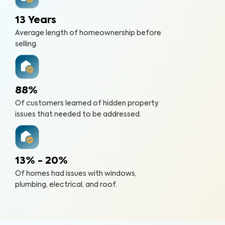
13 Years
Average length of homeownership before
selling.
88%
Of customers learned of hidden property
issues that needed to be addressed.
13% - 20%
Of homes had issues with windows,
plumbing, electrical, and roof.