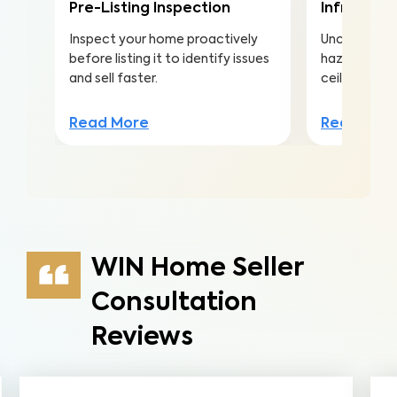
Pre-Listing Inspection
Infrared (
Inspect your home proactively
Uncover hea
before listing it to identify issues
hazards hidd
and sell faster.
ceilings to a
Read More
Read Mor
WIN Home Seller
Consultation
Reviews