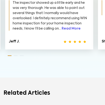
The inspector showed up a little early and he
was very thorough. He was able to point out
several things that I normally would have
overlooked. I definitely recommend using WIN
home inspection for your home inspection
needs, I know I’ll be calling on...
Read More
Jeff J.
S
Related Articles