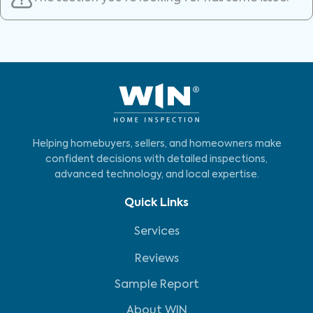
Helping homebuyers, sellers, and homeowners make
confident decisions with detailed inspections,
advanced technology, and local expertise.
Quick Links
Services
Reviews
Sample Report
About WIN