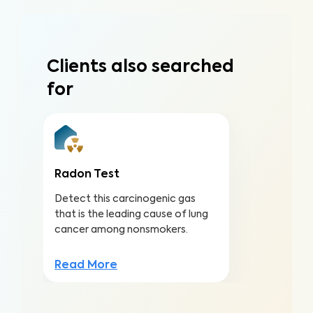
Clients also searched
for
Radon Test
Detect this carcinogenic gas
that is the leading cause of lung
cancer among nonsmokers.
Read More