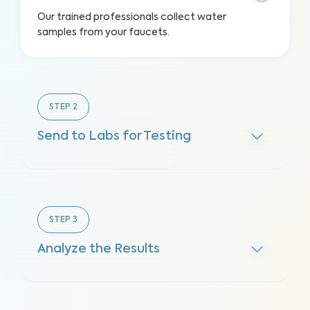
Our trained professionals collect water
samples from your faucets.
STEP
2
Send to Labs for Testing
STEP
3
Analyze the Results