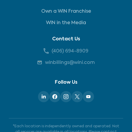
Own a WIN Franchise
WIN in the Media
Contact Us
(406) 694-8909
winbillings@wini.com
Follow Us
*Each location is independently owned and operated. Not