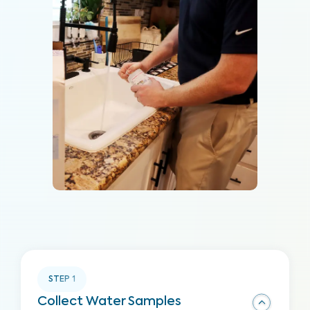
STEP
1
Collect Water Samples