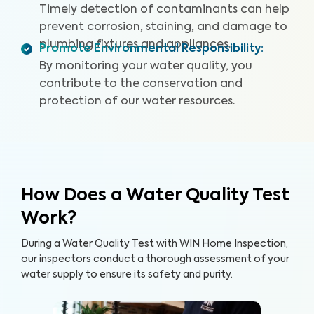
Timely detection of contaminants can help
prevent corrosion, staining, and damage to
plumbing fixtures and appliances.
Promote Environmental Responsibility
:
By monitoring your water quality, you
contribute to the conservation and
protection of our water resources.
How Does a Water Quality Test
Work?
During a Water Quality Test with WIN Home Inspection,
our inspectors conduct a thorough assessment of your
water supply to ensure its safety and purity.