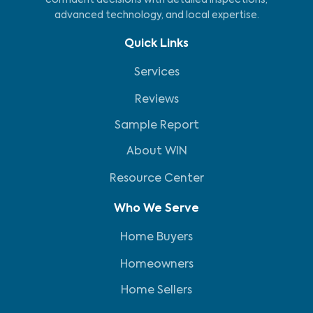
confident decisions with detailed inspections,
advanced technology, and local expertise.
Quick Links
Services
Reviews
Sample Report
About WIN
Resource Center
Who We Serve
Home Buyers
Homeowners
Home Sellers