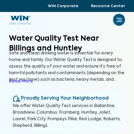
WIN Corporate
Resource Center
Water Quality Test Near
Billings and Huntley
Safe and clean drinking water is essential for every
home and family. Our Water Quality Test is designed to
assess the quality of your water and ensure it’s free of
harmful pollutants and contaminants (depending on the
test you have) such as bacteria, heavy metals, and
Read More
chemicals that when ingested pose potential health
risks. By partnering with accredited laboratories to
Proudly Serving Your Neighborhood
thoroughly analyze your water quality, we can provide
you with valuable insights and recommendations to
We offer
Water Quality Test
services in
Ballantine,
ensure a healthy and reliable water source for your
Broadview, Columbus, Fromberg, Huntley, Joliet,
home.
Laurel, Park City, Pompeys Pillar, Red Lodge, Roberts,
Shepherd, Billings
.