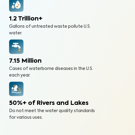
1.2 Trillion+
Gallons of untreated waste pollute U.S.
water.
7.15 Million
Cases of waterborne diseases in the U.S.
each year.
50%+ of Rivers and Lakes
Do not meet the water quality standards
for various uses.