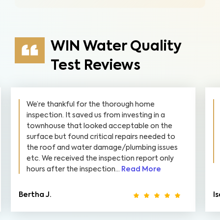
WIN Water Quality
Test Reviews
We’re thankful for the thorough home
inspection. It saved us from investing in a
townhouse that looked acceptable on the
surface but found critical repairs needed to
the roof and water damage/plumbing issues
etc. We received the inspection report only
hours after the inspection...
Read More
Bertha J.
I