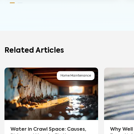
Related Articles
Home Maintenance
Water in Crawl Space: Causes,
Why Well 