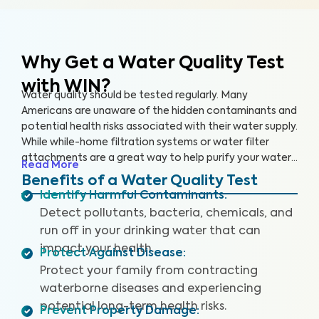
Why Get a Water Quality Test
with WIN?
Water quality should be tested regularly. Many
Americans are unaware of the hidden contaminants and
potential health risks associated with their water supply.
While while-home filtration systems or water filter
attachments are a great way to help purify your water
Read More
supply, you should still have your water tested regularly
Benefits of a Water Quality Test
to ensure that the filters are working properly and your
Identify Harmful Contaminants
:
drinking water is safe.
Detect pollutants, bacteria, chemicals, and
run off in your drinking water that can
impact your health.
Protect Against Disease
:
Protect your family from contracting
waterborne diseases and experiencing
potential long-term health risks.
Prevent Property Damage
: