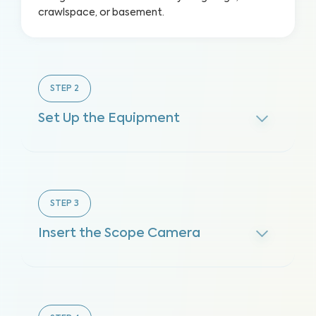
crawlspace, or basement.
STEP
2
Set Up the Equipment
STEP
3
Insert the Scope Camera