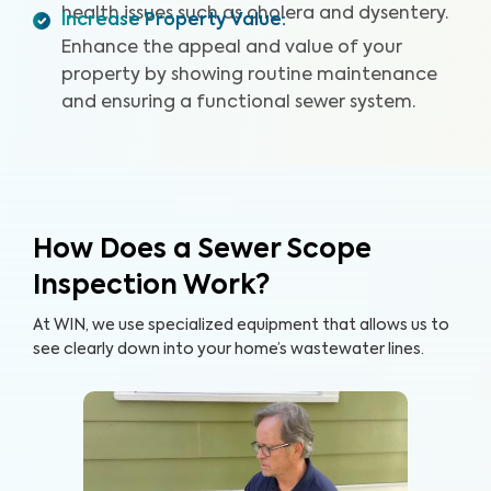
defects. By providing a detailed and reliable Sewer
health issues such as cholera and dysentery.
Increase Property Value
:
Scope Inspection report, we can help you protect your
Enhance the appeal and value of your
home and your wallet.
property by showing routine maintenance
and ensuring a functional sewer system.
How Does a Sewer Scope
Inspection Work?
At WIN, we use specialized equipment that allows us to
see clearly down into your home’s wastewater lines.