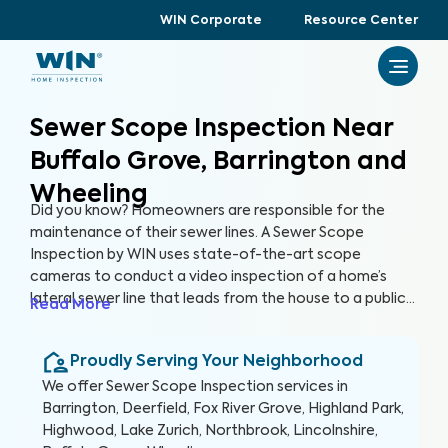
WIN Corporate
Resource Center
Sewer Scope Inspection Near
Buffalo Grove, Barrington and
Wheeling
Did you know? Homeowners are responsible for the
maintenance of their sewer lines. A Sewer Scope
Inspection by WIN uses state-of-the-art scope
cameras to conduct a video inspection of a home’s
lateral sewer line that leads from the house to a public
Read More
sewer line. A Sewer Scope Inspection utilizes specialized
equipment to detect issues and potential hazards that
Proudly Serving Your Neighborhood
are not easily visible in the sewer lines before they turn
into serious and expensive problems.
We offer
Sewer Scope Inspection
services in
Barrington, Deerfield, Fox River Grove, Highland Park,
Highwood, Lake Zurich, Northbrook, Lincolnshire,