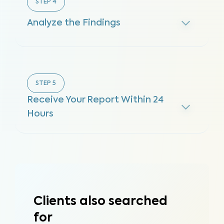
STEP
4
Analyze the Findings
STEP
5
Receive Your Report Within 24
Hours
Clients also searched
for