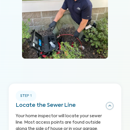
STEP
1
Locate the Sewer Line
Your home inspector will locate your sewer
line. Most access points are found outside
along the side of house or in your garage,