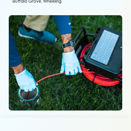
Buffalo Grove, Wheeling
.