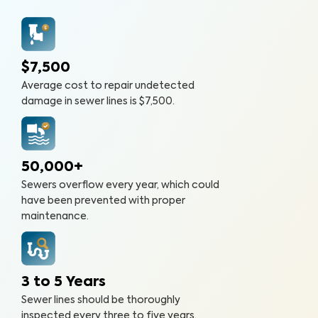
$7,500
Average cost to repair undetected
damage in sewer lines is $7,500.
50,000+
Sewers overflow every year, which could
have been prevented with proper
maintenance.
3 to 5 Years
Sewer lines should be thoroughly
inspected every three to five years.