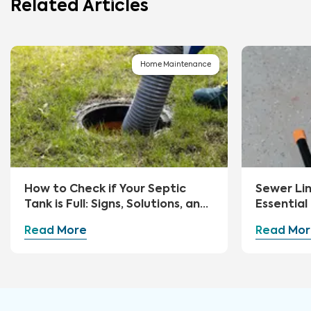
Related Articles
Home Maintenance
How to Check if Your Septic
Sewer Li
Tank is Full: Signs, Solutions, and
Essential
Preventive Measures
Advice
Read More
Read Mor