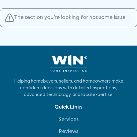
The section you're looking for has some issue.
Helping homebuyers, sellers, and homeowners make
confident decisions with detailed inspections,
advanced technology, and local expertise.
Quick Links
Services
Reviews