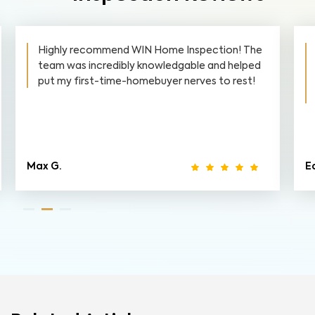
Highly recommend WIN Home Inspection! The
team was incredibly knowledgable and helped
put my first-time-homebuyer nerves to rest!
Max G.
Ed