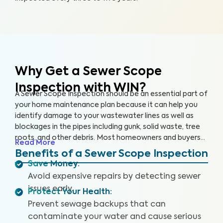
Why Get a Sewer Scope
Inspection with WIN?
A Sewer Scope Inspection should be an essential part of
your home maintenance plan because it can help you
identify damage to your wastewater lines as well as
blockages in the pipes including gunk, solid waste, tree
roots, and other debris. Most homeowners and buyers
Read More
don’t know there is anything harming their plumbing
Benefits of a Sewer Scope Inspection
system until it’s too late and a sewage backup occurs,
Save Money
:
leaving them without safe water and costing them
Avoid expensive repairs by detecting sewer
thousands to repair.
Our thorough inspection covers the
issues early.
Protect Your Health
:
entire sewer system. With our specialized equipment
and certified inspectors, we provide clear images and
Prevent sewage backups that can
videos of your sewer pipes and identify any issues or
contaminate your water and cause serious