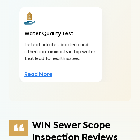
Water Quality Test
Detect nitrates, bacteria and
other contaminants in tap water
that lead to health issues.
Read More
WIN Sewer Scope
Inspection Reviews