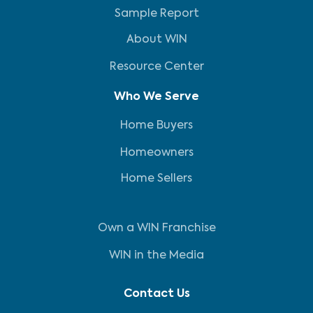
Sample Report
About WIN
Resource Center
Who We Serve
Home Buyers
Homeowners
Home Sellers
Own a WIN Franchise
WIN in the Media
Contact Us