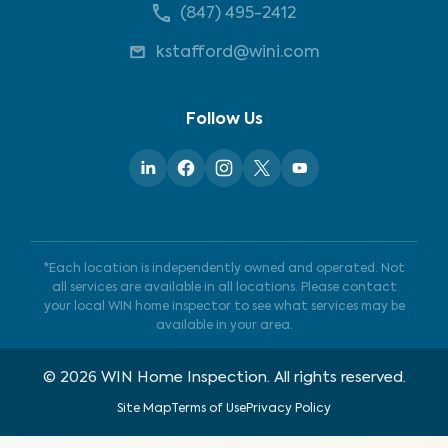
(847) 495-2412
kstafford@wini.com
Follow Us
*Each location is independently owned and operated. Not
all services are available in all locations. Please contact
your local WIN home inspector to see what services may be
available in your area.
©
2026
WIN Home Inspection. All rights reserved.
Site Map
Terms of Use
Privacy Policy