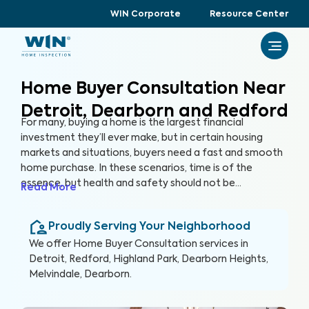
WIN Corporate
Resource Center
Home Buyer Consultation Near
Detroit, Dearborn and Redford
For many, buying a home is the largest financial
investment they’ll ever make, but in certain housing
markets and situations, buyers need a fast and smooth
home purchase. In these scenarios, time is of the
essence, but health and safety should not be
Read More
compromised. A Home Buyer Consultation allows
buyers to make a quick, yet informed decision about
Proudly Serving Your Neighborhood
their most valuable investment, their future home.
We offer
Home Buyer Consultation
services in
Detroit, Redford, Highland Park, Dearborn Heights,
Melvindale, Dearborn
.