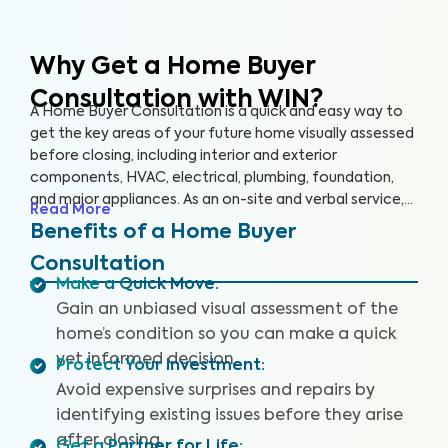
Why Get a Home Buyer
Consultation with WIN?
A Home Buyer Consultation is a quick and easy way to
get the key areas of your future home visually assessed
before closing, including interior and exterior
components, HVAC, electrical, plumbing, foundation,
and major appliances. As an on-site and verbal service,
Read More
you’ll be equipped to make an informed decision right
Benefits of a Home Buyer
on the spot.
Consultation
Make a Quick Move
:
Gain an unbiased visual assessment of the
home’s condition so you can make a quick
yet informed decision.
Protect Your Investment
:
Avoid expensive surprises and repairs by
identifying existing issues before they arise
after closing.
Get a Partner for Life
: