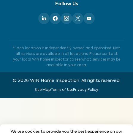
Follow Us
*Each location is independently owned and operated. Not
all services are available in all locations. Please contact
your local WIN home inspector to see what services may be
available in your area.
©
2026
WIN Home Inspection. All rights reserved.
Site Map
Terms of Use
Privacy Policy
We use cookies to provide you the best experience on our