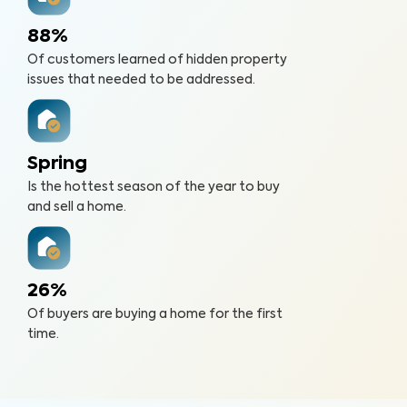
88%
Of customers learned of hidden property
issues that needed to be addressed.
Spring
Is the hottest season of the year to buy
and sell a home.
26%
Of buyers are buying a home for the first
time.