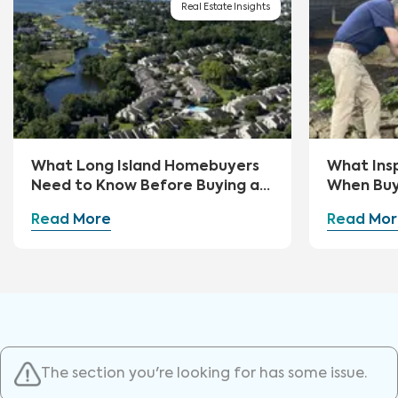
Real Estate Insights
What Long Island Homebuyers
What Ins
Need to Know Before Buying a
When Buy
Home
Read More
Read Mor
The section you're looking for has some issue.