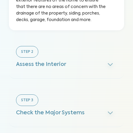
exterior features of the home to ensure
that there are no areas of concern with the
drainage of the property, siding, porches,
decks, garage, foundation and more.
STEP
2
Assess the Interior
STEP
3
Check the Major Systems