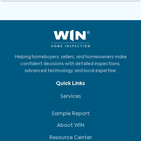
Helping homebuyers, sellers, and homeowners make
confident decisions with detailed inspections,
advanced technology, and local expertise.
Quick Links
Services
Sample Report
About WIN
Resource Center