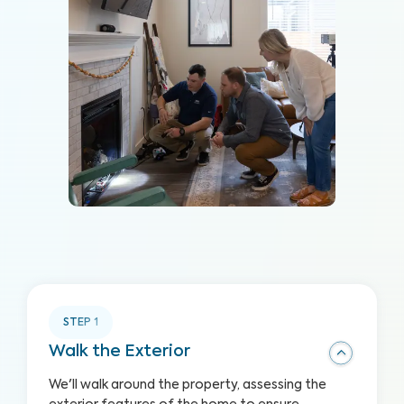
STEP
1
Walk the Exterior
We'll walk around the property, assessing the