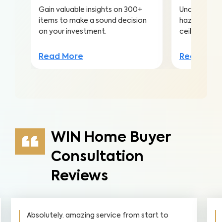
Gain valuable insights on 300+
Uncover hea
items to make a sound decision
hazards hidd
on your investment.
ceilings to a
Read More
Read Mor
WIN Home Buyer
Consultation
Reviews
Absolutely. amazing service from start to