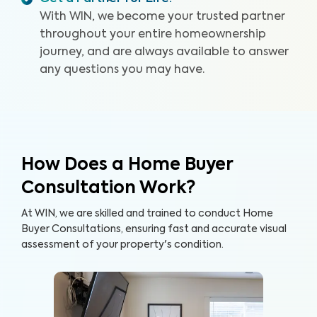
With WIN, we become your trusted partner
throughout your entire homeownership
journey, and are always available to answer
any questions you may have.
How Does a Home Buyer
Consultation Work?
At WIN, we are skilled and trained to conduct Home
Buyer Consultations, ensuring fast and accurate visual
assessment of your property's condition.