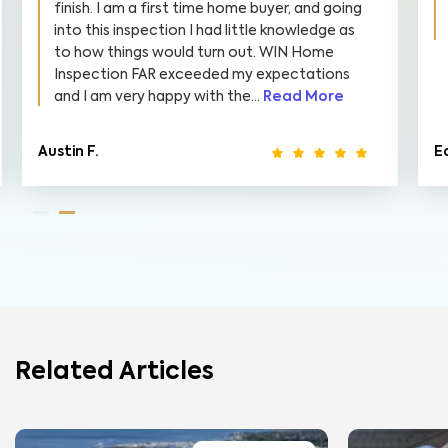
finish. I am a first time home buyer, and going
into this inspection I had little knowledge as
to how things would turn out. WIN Home
Inspection FAR exceeded my expectations
and I am very happy with the...
Read More
Austin F.
E
Related Articles