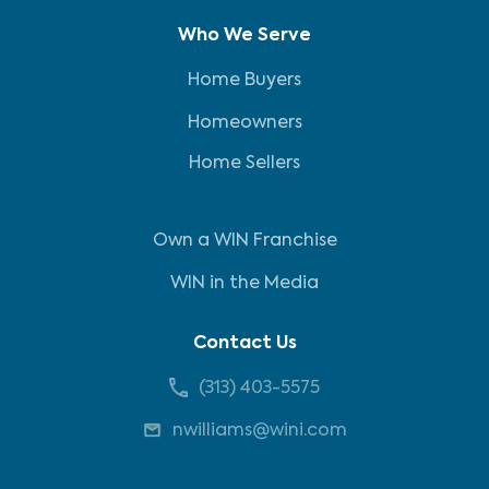
Who We Serve
Home Buyers
Homeowners
Home Sellers
Own a WIN Franchise
WIN in the Media
Contact Us
(313) 403-5575
nwilliams@wini.com