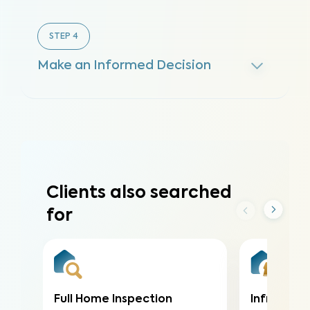
STEP
4
Make an Informed Decision
Clients also searched
for
Full Home Inspection
Infrared (