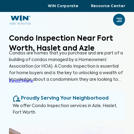
WIN Corporate
Resource Center
Condo Inspection Near Fort
Worth, Haslet and Azle
Condos are homes that you purchase and are part of a
building of condos managed by a Homeowners’
Association (or HOA). A Condo Inspection is essential
for home buyers and is the key to unlocking a wealth of
knowledge about a condominium they are looking to
Read More
purchase, especially for items not covered by the HOA.
By thoroughly inspecting areas of the home, we’re able
Proudly Serving Your Neighborhood
to provide condo buyers with a detailed, yet easy-to-
read report so they can make an informed decision
We offer
Condo Inspection
services in
Azle, Haslet,
about their most valuable investment, their future
Fort Worth
.
home.