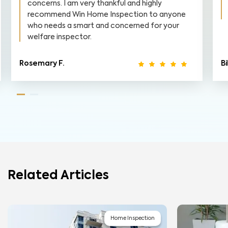
concerns. I am very thankful and highly
recommend Win Home Inspection to anyone
who needs a smart and concerned for your
welfare inspector.
Rosemary F.
Bi
Related Articles
Home Inspection