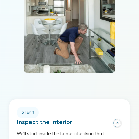
STEP
1
Inspect the Interior
We’ll start inside the home, checking that