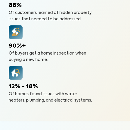
88%
Of customers learned of hidden property
issues that needed to be addressed.
90%+
Of buyers get a home inspection when
buying a new home.
12% - 18%
Of homes found issues with water
heaters, plumbing, and electrical systems.