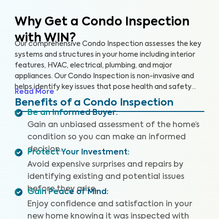
Why Get a Condo Inspection
with WIN?
Our comprehensive Condo Inspection assesses the key
systems and structures in your home including interior
features, HVAC, electrical, plumbing, and major
appliances. Our Condo Inspection is non-invasive and
helps identify key issues that pose health and safety
Read More
hazards, especially in areas not covered by the HOA.
Benefits of a Condo Inspection
Our inspectors are highly trained, insured and deliver
Be an Informed Buyer
:
top-rated service.
Gain an unbiased assessment of the home’s
condition so you can make an informed
decision.
Protect Your Investment
:
Avoid expensive surprises and repairs by
identifying existing and potential issues
before they arise.
Gain Peace of Mind
:
Enjoy confidence and satisfaction in your
new home knowing it was inspected with