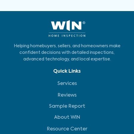
Helping homebuyers, sellers, and homeowners make
confident decisions with detailed inspections,
advanced technology, and local expertise.
Quick Links
Services
Reviews
Sample Report
About WIN
Resource Center