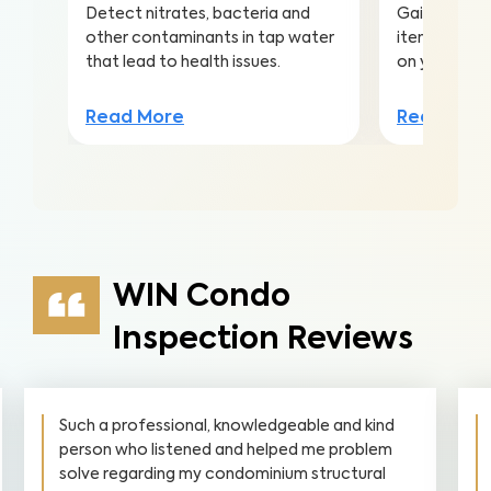
Detect nitrates, bacteria and
Gain valuabl
other contaminants in tap water
items to ma
that lead to health issues.
on your inv
Read More
Read Mor
WIN Condo
Inspection Reviews
Such a professional, knowledgeable and kind
person who listened and helped me problem
solve regarding my condominium structural