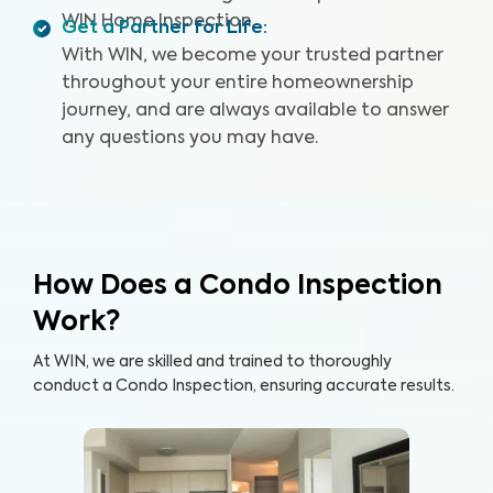
WIN Home Inspection.
Get a Partner for Life
:
With WIN, we become your trusted partner
throughout your entire homeownership
journey, and are always available to answer
any questions you may have.
How Does a Condo Inspection
Work?
At WIN, we are skilled and trained to thoroughly
conduct a Condo Inspection, ensuring accurate results.