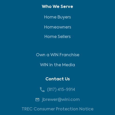
Who We Serve
Home Buyers
Homeowners
Home Sellers
Own a WIN Franchise
WIN in the Media
Contact Us
(817) 415-9914
jbrewer@wini.com
TREC Consumer Protection Notice