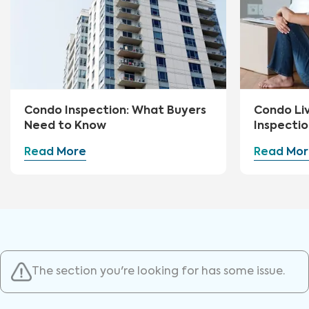
Condo Inspection: What Buyers
Condo Li
Need to Know
Inspectio
Read More
Read Mor
The section you're looking for has some issue.