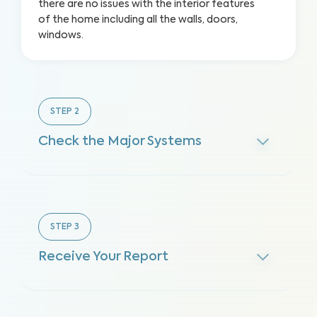
there are no issues with the interior features
of the home including all the walls, doors,
windows.
STEP
2
Check the Major Systems
STEP
3
Receive Your Report