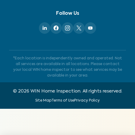
Follow Us
*Each location is independently owned and operated. Not
all services are available in all locations. Please contact
your local WIN home inspector to see what services may be
available in your area.
©
2026
WIN Home Inspection. All rights reserved.
Site Map
Terms of Use
Privacy Policy