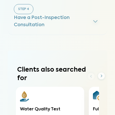
STEP
4
Have a Post-Inspection
Consultation
Clients also searched
for
Water Quality Test
Full Home 