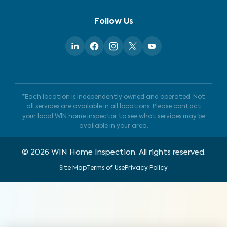
Follow Us
*Each location is independently owned and operated. Not
all services are available in all locations. Please contact
your local WIN home inspector to see what services may be
available in your area.
©
2026
WIN Home Inspection. All rights reserved.
Site Map
Terms of Use
Privacy Policy