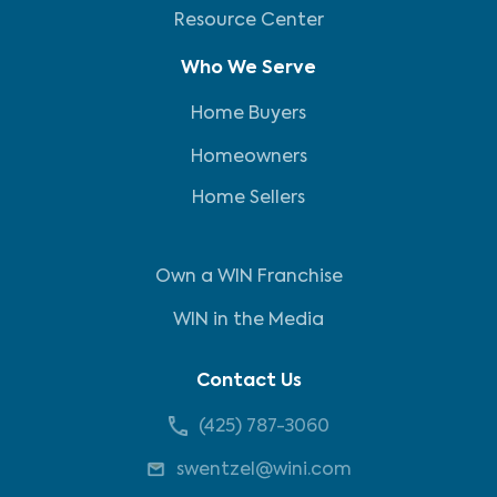
Resource Center
Who We Serve
Home Buyers
Homeowners
Home Sellers
Own a WIN Franchise
WIN in the Media
Contact Us
(425) 787-3060
swentzel@wini.com