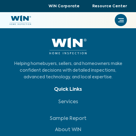
WIN Corporate
Resource Center
Helping homebuyers, sellers, and homeowners make
confident decisions with detailed inspections,
advanced technology, and local expertise.
Quick Links
Services
Sample Report
About WIN