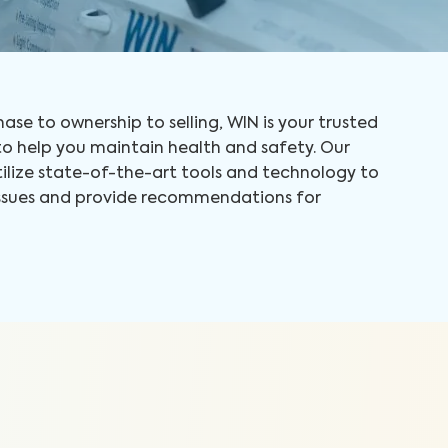
ase to ownership to selling, WIN is your trusted
 help you maintain health and safety. Our
tilize state-of-the-art tools and technology to
 issues and provide recommendations for