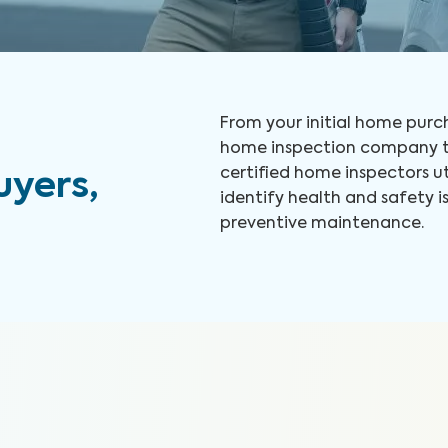
From your initial home purch
home inspection company to
certified home inspectors u
yers,
identify health and safety
preventive maintenance.