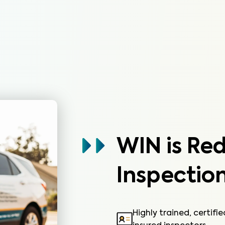
systems not covered by the HOA.
Learn More
WIN is Re
Inspection
Highly trained, certifi