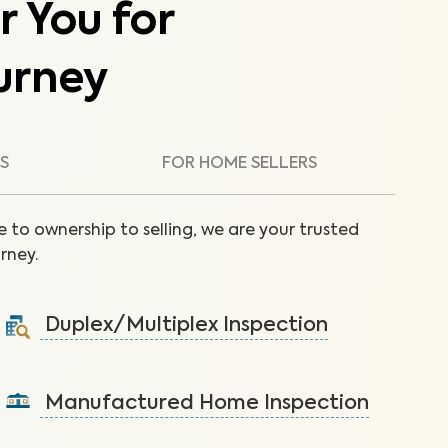
r You for
urney
S
FOR HOME SELLERS
 to ownership to selling, we are your trusted
rney.
Duplex/Multiplex Inspection
A visual inspection to assess the condition of the
components of your duplex/multiplex.
Manufactured Home Inspection
Learn More
A visual inspection to assess the condition of the