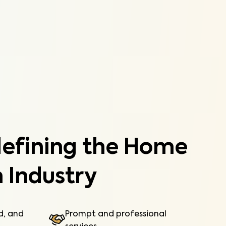
components of your manufactured home.
Learn More
defining the Home
 Industry
ed, and
Prompt and professional