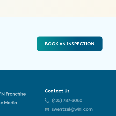
BOOK AN INSPECTION
Contact Us
IN Franchise
(425) 787-3060
he Media
swentzel@wini.com