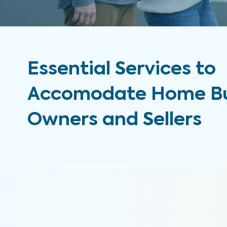
Essential Services to
Accomodate Home Bu
Owners and Sellers