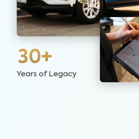
30+
Years of Legacy