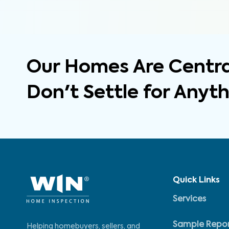
Our Homes Are Central
Don't Settle for Anyt
Quick Links
Services
Sample Repo
Helping homebuyers, sellers, and