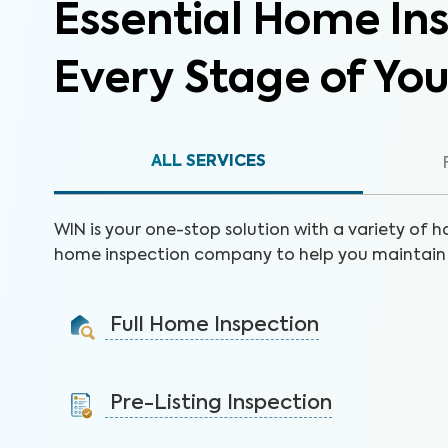
Essential Home Ins
Every Stage of Yo
ALL SERVICES
WIN is your one-stop solution with a variety of h
home inspection company to help you maintain 
Full Home Inspection
Gain valuable insights on 300+ items to make a sound
decision on your investment.
Pre-Listing Inspection
Learn More
Inspect your home proactively before listing it to