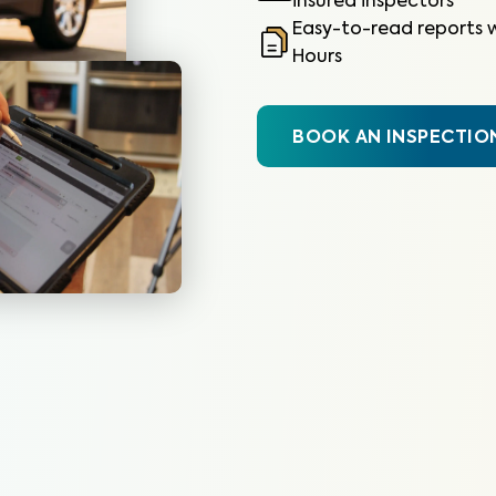
insured inspectors
Easy-to-read reports w
Hours
BOOK AN INSPECTIO