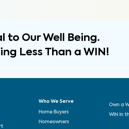
 to Our Well Being.
hing Less Than a WIN!
Who We Serve
Own a W
Home Buyers
WIN in t
Homeowners
rt