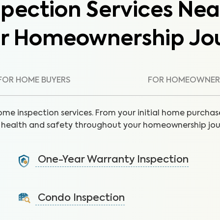
pection Services Nea
ur Homeownership Jo
FOR HOME BUYERS
FOR HOMEOWNER
ome inspection services. From your initial home purchase
health and safety throughout your homeownership jou
One-Year Warranty Inspection
Address issues and request repairs with your builder
before the warranty expires.
Condo Inspection
Learn More
A visual inspection of your condo including major