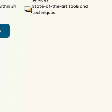
services
ithin 24
State-of-the-art tools and
techniques
N