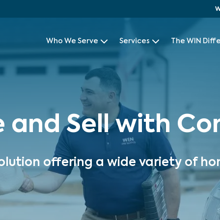
W
Who We Serve
Services
The WIN Diff
e and Sell with C
olution offering a wide variety of ho