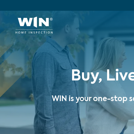
Buy, Liv
WIN is your one-stop s