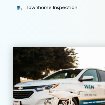
identify issues and sell faster.
Townhome Inspection
Learn More
A visual inspection of your townhome including major
systems not covered by the HOA.
Learn More