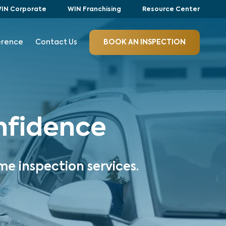
IN Corporate
WIN Franchising
Resource Center
erence
Contact Us
BOOK AN INSPECTION
onfidence
me inspection services.