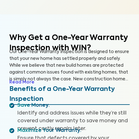
Why Get a One-Year Warranty
Inspection with WIN?
Our One-Year Warranty Inspection is designed to ensure
that your new home has settled properly and safely.
While we believe that new build homes are protected
against common issues found with existing homes, that
is simply not always the case. New construction homes
Read More
are likely to need repairs within the first year, and it’s
Benefits of a One-Year Warranty
critical to address these issues while your home is still
Inspection
under warranty. With a One-Year Warranty Inspection,
Save Money
:
you can gain the knowledge you need to protect your
Identify and address issues while they’re still
investment.
covered under warranty to save money and
prevent costly repairs later.
Maximize Your Warranty
:
Ensure that defects covered by your