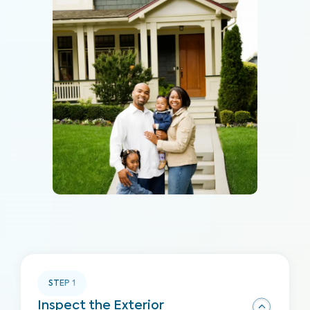
STEP
1
Inspect the Exterior