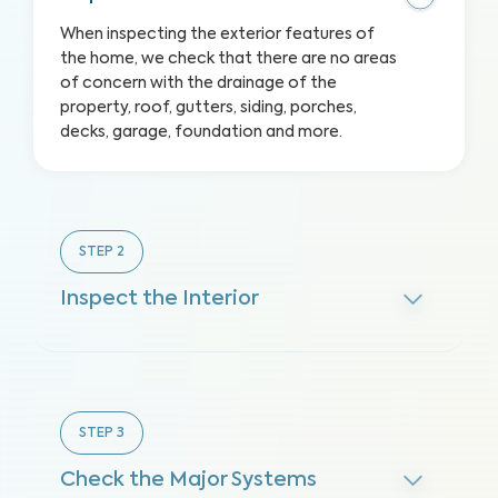
When inspecting the exterior features of
the home, we check that there are no areas
of concern with the drainage of the
property, roof, gutters, siding, porches,
decks, garage, foundation and more.
STEP
2
Inspect the Interior
STEP
3
Check the Major Systems