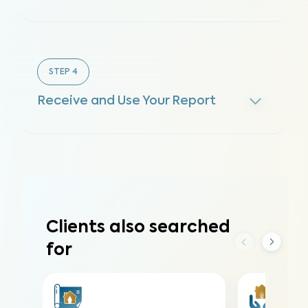
STEP
4
Receive and Use Your Report
Clients also searched
for