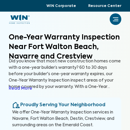
WIN Corporate
Resource Center
One-Year Warranty Inspection
Near Fort Walton Beach,
Navarre and Crestview
Did you know that most new construction homes come
with a one-year builder’s warranty? 60 to 30 days
before your builder's one-year warranty expires, our
One-Year Warranty Inspection inspect areas of your
home covered by your warranty. With a One-Year
Read More
Warranty Inspection report, you can address any
identified issues with your builder before the warranty
Proudly Serving Your Neighborhood
expires.
We offer
One-Year Warranty Inspection
services in
Navarre, Fort Walton Beach, Destin, Crestview, and
surrounding areas on the Emerald Coast
.