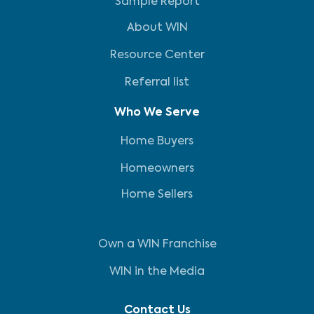
Sample Report
About WIN
Resource Center
Referral list
Who We Serve
Home Buyers
Homeowners
Home Sellers
Own a WIN Franchise
WIN in the Media
Contact Us