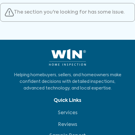
The section you're looking for has some issue.
Helping homebuyers, sellers, and homeowners make
confident decisions with detailed inspections,
advanced technology, and local expertise.
Quick Links
Services
Reviews