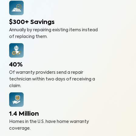
$300+ Savings
Annually by repairing existing items instead
of replacing them.
40%
Of warranty providers send a repair
technician within two days of receiving a
claim.
1.4 Million
Homes in the U.S. have home warranty
coverage.