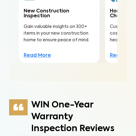
New Construction
Home Mai
Inspection
Check
Gain valuable insights on 300+
Customize th
items in your new construction
costly repai
home to ensure peace of mind.
health, safe
Read More
Read Mor
WIN One-Year
Warranty
Inspection Reviews