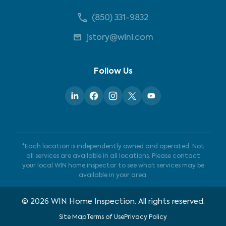
(850) 331-9832
jstory@wini.com
Follow Us
*Each location is independently owned and operated. Not
all services are available in all locations. Please contact
your local WIN home inspector to see what services may be
available in your area.
©
2026
WIN Home Inspection. All rights reserved.
Site Map
Terms of Use
Privacy Policy