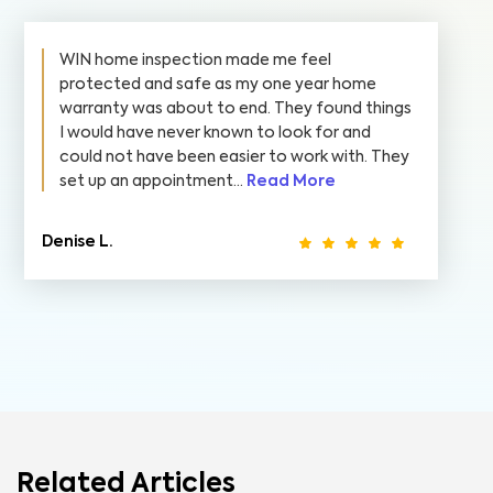
WIN home inspection made me feel
protected and safe as my one year home
warranty was about to end. They found things
I would have never known to look for and
could not have been easier to work with. They
set up an appointment...
Read More
Denise L.
Related Articles