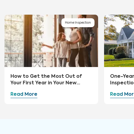
Home Inspection
How to Get the Most Out of
One-Yea
Your First Year in Your New
Inspectio
Home
Read More
Read Mor