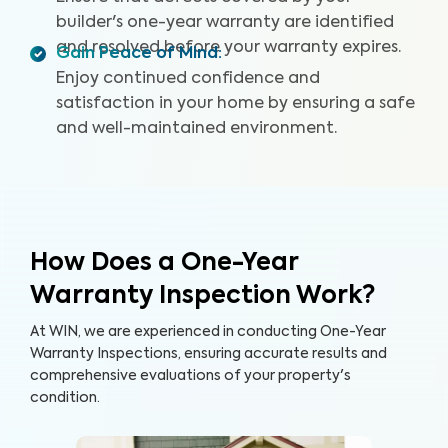
builder's one-year warranty are identified
and resolved before your warranty expires.
Gain Peace of Mind
:
Enjoy continued confidence and
satisfaction in your home by ensuring a safe
and well-maintained environment.
How Does a One-Year
Warranty Inspection Work?
At WIN, we are experienced in conducting One-Year
Warranty Inspections, ensuring accurate results and
comprehensive evaluations of your property's
condition.