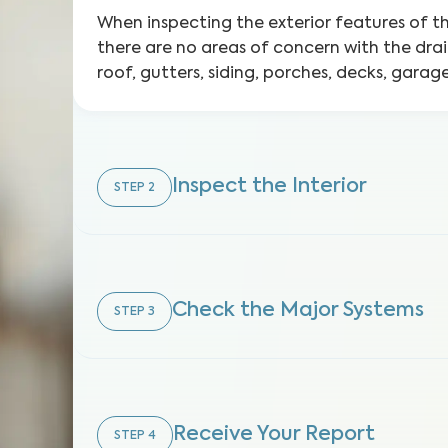
When inspecting the exterior features of 
there are no areas of concern with the dra
roof, gutters, siding, porches, decks, gara
Inspect the Interior
STEP
2
Check the Major Systems
STEP
3
Receive Your Report
STEP
4