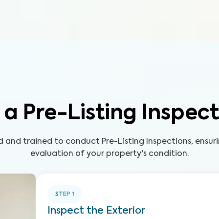
a Pre-Listing Inspec
led and trained to conduct Pre-Listing Inspections, ensu
evaluation of your property's condition.
STEP
1
Inspect the Exterior