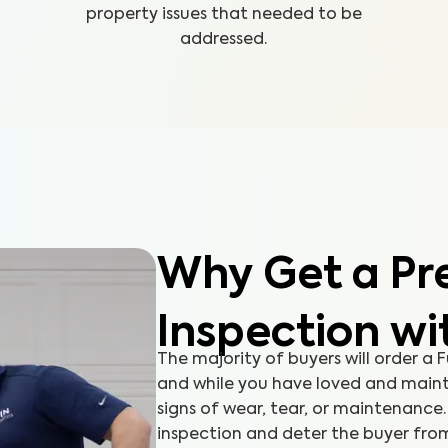
property issues that needed to be
addressed.
Why Get a Pre
Inspection wi
The majority of buyers will order a
and while you have loved and maint
signs of wear, tear, or maintenanc
inspection and deter the buyer fro