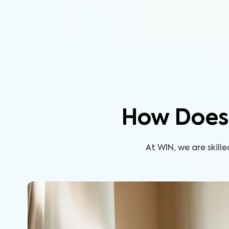
How Does 
At WIN, we are skil