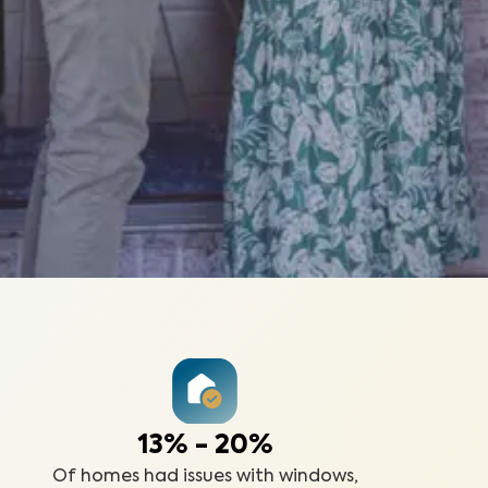
13% - 20%
Of homes had issues with windows,