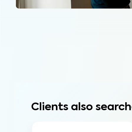
Clients also search