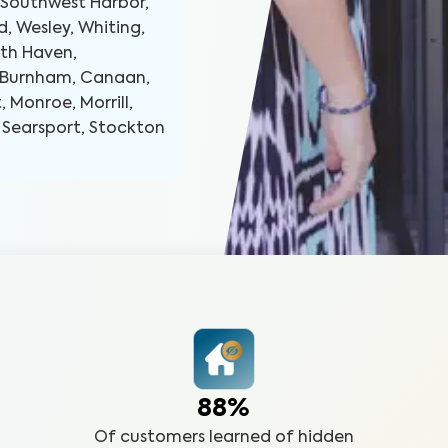
 Southwest Harbor,
d, Wesley, Whiting,
rth Haven,
s, Burnham, Canaan,
, Monroe, Morrill,
, Searsport, Stockton
88%
Of customers learned of hidden