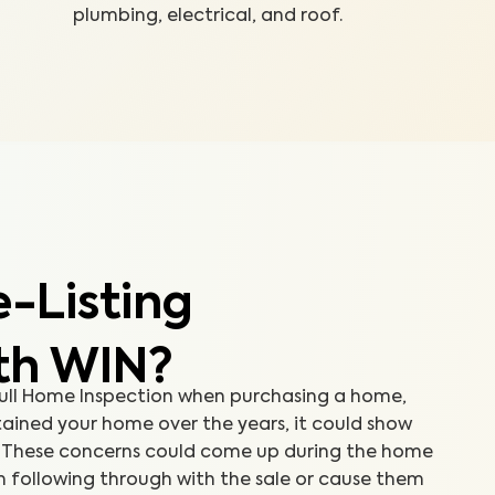
plumbing, electrical, and roof.
-Listing
th WIN?
 Full Home Inspection when purchasing a home,
ained your home over the years, it could show
e. These concerns could come up during the home
m following through with the sale or cause them