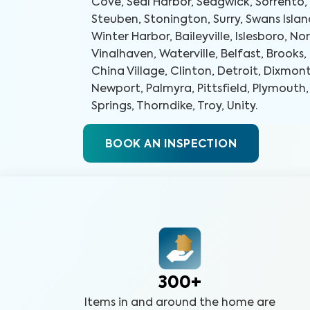
Cove, Seal Harbor, Sedgwick, Sorrento,
Steuben, Stonington, Surry, Swans Islan
Winter Harbor, Baileyville, Islesboro, No
Vinalhaven, Waterville, Belfast, Brook
China Village, Clinton, Detroit, Dixmont
Newport, Palmyra, Pittsfield, Plymouth
Springs, Thorndike, Troy, Unity
.
BOOK AN INSPECTION
300+
Items in and around the home are