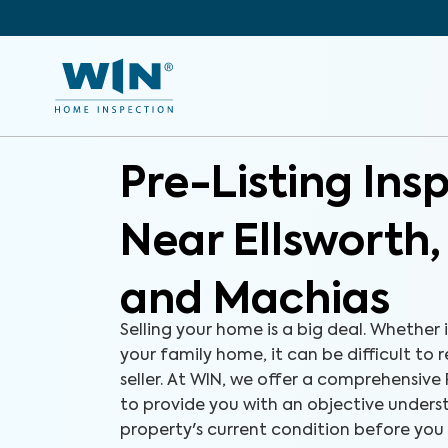
Pre-Listing Ins
Near Ellsworth
and Machias
Selling your home is a big deal. Whether i
your family home, it can be difficult to 
seller. At WIN, we offer a comprehensive 
to provide you with an objective unders
property's current condition before you l