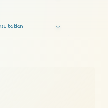
sultation