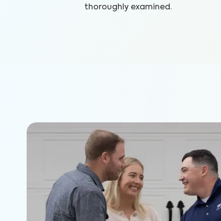
thoroughly examined.