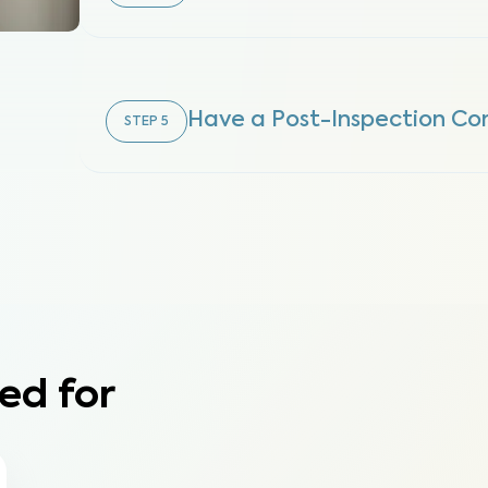
Have a Post-Inspection Con
STEP
5
ed for