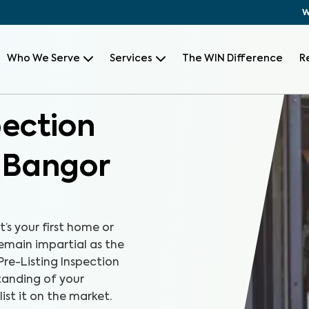
W
Who We Serve
Services
The WIN Difference
R
pection
, Bangor
t’s your first home or
remain impartial as the
Pre-Listing Inspection
tanding of your
ist it on the market.