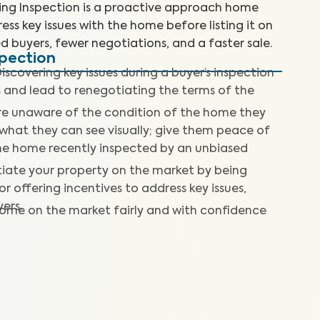
ting Inspection is a proactive approach home
ess key issues with the home before listing it on
d buyers, fewer negotiations, and a faster sale.
spection
iscovering key issues during a buyer’s inspection
s and lead to renegotiating the terms of the
re unaware of the condition of the home they
what they can see visually; give them peace of
he home recently inspected by an unbiased
tiate your property on the market by being
r offering incentives to address key issues,
ers.
home on the market fairly and with confidence