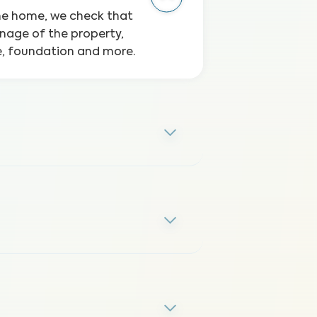
the home, we check that
inage of the property,
ge, foundation and more.