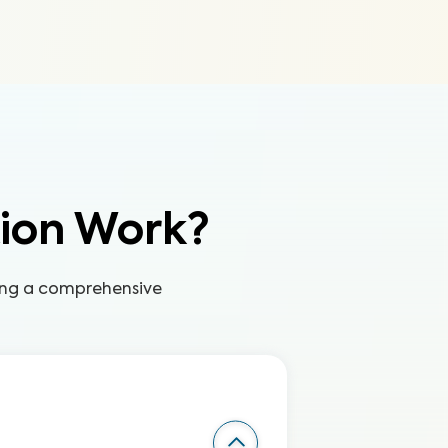
tion Work?
ring a comprehensive