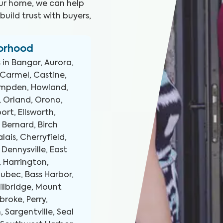
our home, we can help
uild trust with buyers,
borhood
 in
Bangor, Aurora,
 Carmel, Castine,
Hampden, Howland,
, Orland, Orono,
rt, Ellsworth,
 Bernard, Birch
alais, Cherryfield,
 Dennysville, East
, Harrington,
Lubec, Bass Harbor,
ilbridge, Mount
broke, Perry,
 Sargentville, Seal