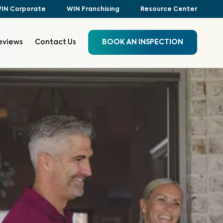
IN Corporate
WIN Franchising
Resource Center
eviews
Contact Us
BOOK AN INSPECTION