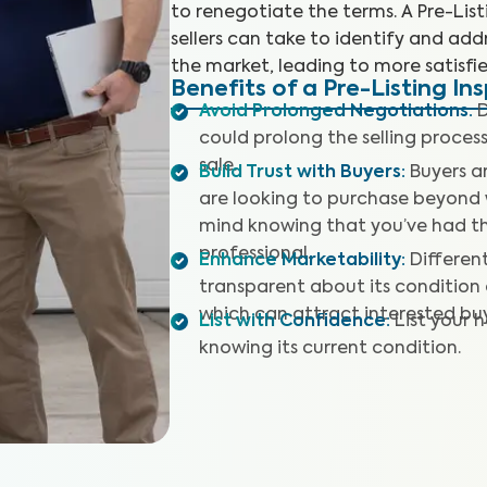
to renegotiate the terms. A Pre-Lis
sellers can take to identify and addr
the market, leading to more satisfie
Benefits of a Pre-Listing In
Avoid Prolonged Negotiations
:
D
could prolong the selling proces
sale.
Build Trust with Buyers
:
Buyers a
are looking to purchase beyond 
mind knowing that you’ve had t
professional.
Enhance Marketability
:
Differen
transparent about its condition o
which can attract interested buy
List with Confidence
:
List your 
knowing its current condition.