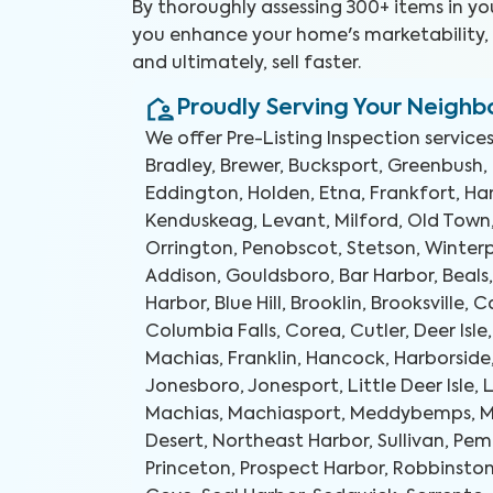
By thoroughly assessing 300+ items in y
you enhance your home's marketability, b
and ultimately, sell faster.
Proudly Serving Your Neigh
We offer
Pre-Listing Inspection
services
Bradley, Brewer, Bucksport, Greenbush,
Eddington, Holden, Etna, Frankfort, 
Kenduskeag, Levant, Milford, Old Town
Orrington, Penobscot, Stetson, Winterpo
Addison, Gouldsboro, Bar Harbor, Beals,
Harbor, Blue Hill, Brooklin, Brooksville, C
Columbia Falls, Corea, Cutler, Deer Isle,
Machias, Franklin, Hancock, Harborside
Jonesboro, Jonesport, Little Deer Isle, 
Machias, Machiasport, Meddybemps, M
Desert, Northeast Harbor, Sullivan, Pem
Princeton, Prospect Harbor, Robbinston,