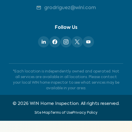
grodriguez@wini.com
Follow Us
*Each location is independently owned and operated. Not
all services are available in all locations. Please contact
your local WIN home inspector to see what services may be
available in your area.
©
2026
WIN Home Inspection. All rights reserved.
Site Map
Terms of Use
Privacy Policy