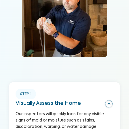
STEP
1
Visually Assess the Home
Our inspectors will quickly look for any visible
signs of mold or moisture such as stains,
discoloration, warping, or water damage.