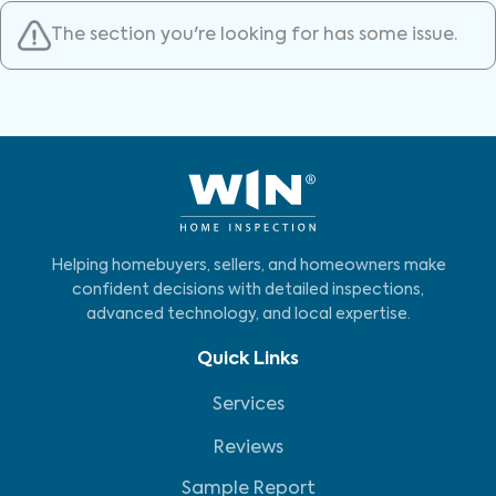
The section you're looking for has some issue.
Helping homebuyers, sellers, and homeowners make
confident decisions with detailed inspections,
advanced technology, and local expertise.
Quick Links
Services
Reviews
Sample Report