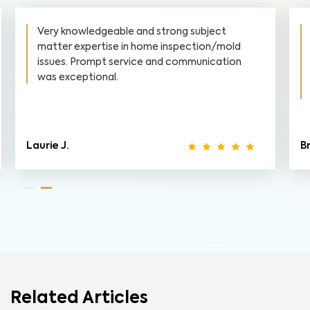
Very knowledgeable and strong subject
matter expertise in home inspection/mold
issues. Prompt service and communication
was exceptional.
Laurie J.
B
Related Articles