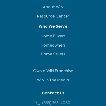
About WIN
Resource Center
Who We Serve
Home Buyers
Homeowners
Home Sellers
Own a WIN Franchise
WIN in the Media
Contact Us
(559) 363-4080