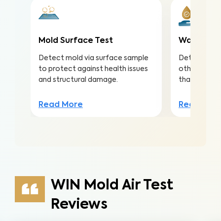
Mold Surface Test
Water Qua
Detect mold via surface sample
Detect nitra
to protect against health issues
other conta
and structural damage.
that lead to 
Read More
Read Mor
WIN Mold Air Test
Reviews