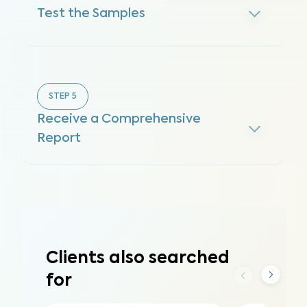
Test the Samples
STEP
5
Receive a Comprehensive
Report
Clients also searched
for