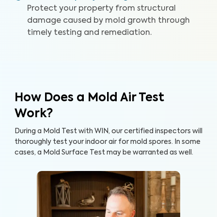
Protect your property from structural
damage caused by mold growth through
timely testing and remediation.
How Does a Mold Air Test
Work?
During a Mold Test with WIN, our certified inspectors will
thoroughly test your indoor air for mold spores. In some
cases, a Mold Surface Test may be warranted as well.