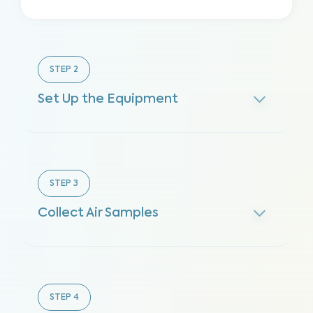
STEP
2
Set Up the Equipment
STEP
3
Collect Air Samples
STEP
4