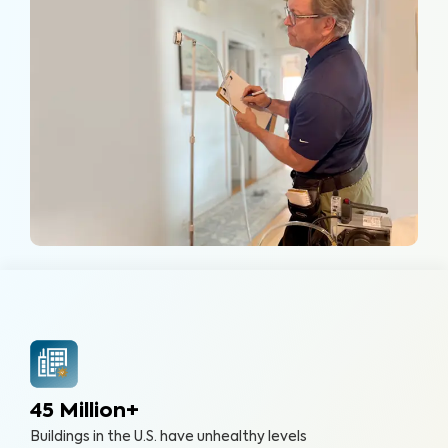
45 Million+
Buildings in the U.S. have unhealthy levels