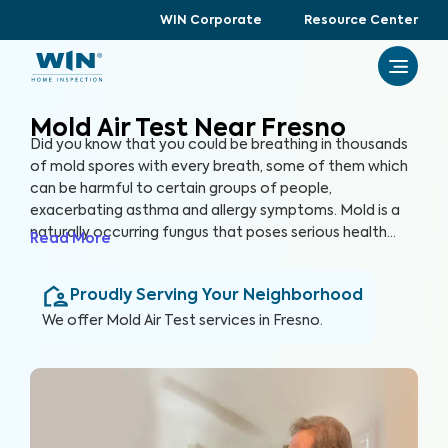
WIN Corporate
Resource Center
Mold Air Test Near Fresno
Did you know that you could be breathing in thousands
of mold spores with every breath, some of them which
can be harmful to certain groups of people,
exacerbating asthma and allergy symptoms. Mold is a
naturally occurring fungus that poses serious health
Read More
risks and can cause significant structural damage to
your property. Within 24 hours of water exposure, mold
Proudly Serving Your Neighborhood
can grow, and while it can be mitigated, it can be costly.
At WIN Home Inspection, our Mold Air Test prioritizes
We offer
Mold Air Test
services in
Fresno
.
your home’s health as well as your health.