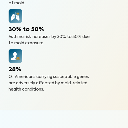
of mold.
30% to 50%
Asthma risk increases by 30% to 50% due
to mold exposure.
28%
Of Americans carrying susceptible genes
are adversely affected by mold-related
health conditions.