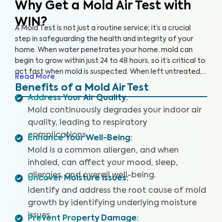
Why Get a Mold Air Test
with
WIN?
A Mold Test is not just a routine service; it’s a crucial
step in safeguarding the health and integrity of your
home. When water penetrates your home, mold can
begin to grow within just 24 to 48 hours, so it’s critical to
act fast when mold is suspected. When left untreated,
Read More
mold can grow rapidly. By partnering with an accredited
Benefits of a Mold Air Test
laboratory, we’re able to detect 25+ airborne mold
Address Your Air Quality
:
species, so you can prevent further damage to your
Mold continuously degrades your indoor air
home and health.
quality, leading to respiratory
complications.
Enhance Your Well-Being
:
Mold is a common allergen, and when
inhaled, can affect your mood, sleep,
allergies, and overall well-being.
Uncover Moisture Issues
:
Identify and address the root cause of mold
growth by identifying underlying moisture
issues.
Prevent Property Damage
: