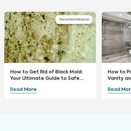
Home Maintenance
How to Get Rid of Black Mold:
How to P
Your Ultimate Guide to Safe
Vanity a
Removal and Prevention
Read More
Read Mor