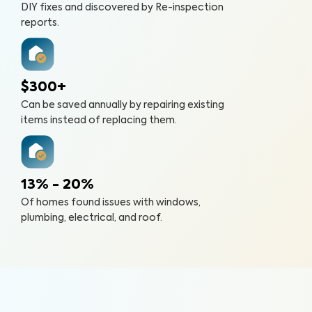
DIY fixes and discovered by Re-inspection
reports.
$300+
Can be saved annually by repairing existing
items instead of replacing them.
13% - 20%
Of homes found issues with windows,
plumbing, electrical, and roof.