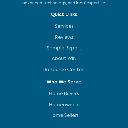
advanced technology, and local expertise.
Quick Links
Services
Reviews
Sample Report
About WIN
Resource Center
Who We Serve
Home Buyers
Homeowners
Home Sellers