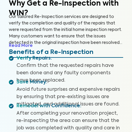
Why Get a Re-Inspection with
WIN?
Our tailored Re-Inspection services are designed to
verify the completion and quality of the repairs that
were requested from the initial home inspection report.
Many customers want to ensure that the issues
detected in the original inspection have been resolved
Read More
satisfactorily before closing the deal. Don't leave room
Benefits of a Re-Inspection
for surprises — choose WIN Home Inspection for a
Verify Repairs
:
thorough Re-Inspection.
Confirm that the requested repairs have
been done and any faulty components
have been replaced.
Save Money
:
Avoid future surprises and expensive repairs
by ensuring that pre-existing issues are
mitigated, and additional issues are found.
Remodel with Confidence
:
After completing your renovation project,
re-inspecting the area can ensure that the
job was completed with quality and care in