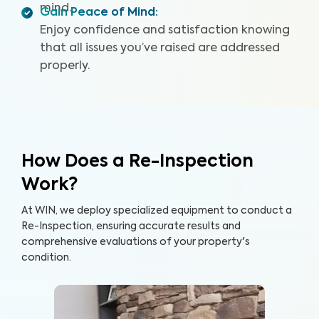
mind.
Gain Peace of Mind
:
Enjoy confidence and satisfaction knowing
that all issues you’ve raised are addressed
properly.
How Does a Re-Inspection
Work?
At WIN, we deploy specialized equipment to conduct a
Re-Inspection, ensuring accurate results and
comprehensive evaluations of your property's
condition.