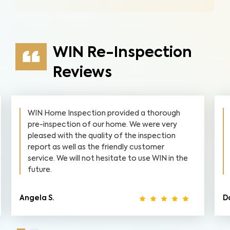
WIN Re-Inspection
Reviews
WIN Home Inspection provided a thorough
pre-inspection of our home. We were very
pleased with the quality of the inspection
report as well as the friendly customer
service. We will not hesitate to use WIN in the
future.
Angela S.
D