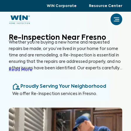
WIN Corporate
Resource Center
Re-Inspection Near Fresno
Whether you’re buying a new home and requested
repairs be made, or you’ve lived in your home for some
time and are remodeling, a Re-Inspection is essential in
ensuring that the repairs are addressed properly, and no
other issues have been identified. Our experts carefully
Read More
examine areas identified in the initial inspection report,
confirming that any problems have been resolved. By
Proudly Serving Your Neighborhood
conducting a Re-Inspection, you can protect your
greatest investment, your home.
We offer
Re-Inspection
services in
Fresno
.