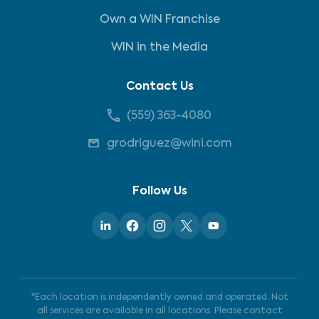
Own a WIN Franchise
WIN in the Media
Contact Us
(559) 363-4080
grodriguez@wini.com
Follow Us
*Each location is independently owned and operated. Not
all services are available in all locations. Please contact