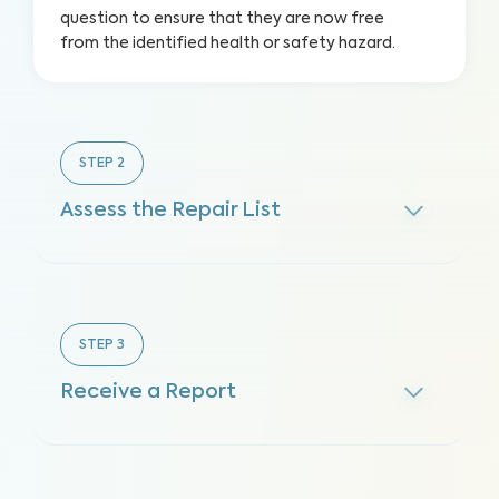
question to ensure that they are now free
from the identified health or safety hazard.
STEP
2
Assess the Repair List
STEP
3
Receive a Report