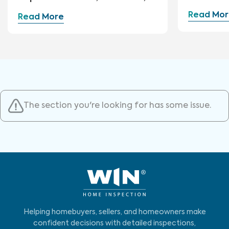
and Repairs
Read Mor
Read More
The section you're looking for has some issue.
Helping homebuyers, sellers, and homeowners make
confident decisions with detailed inspections,