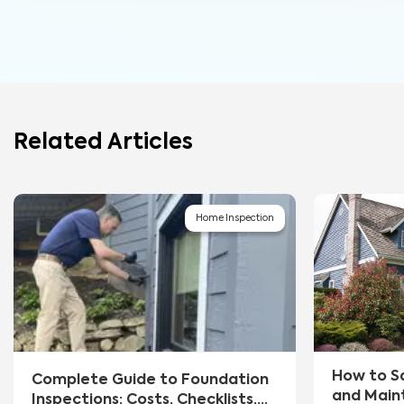
Related Articles
Home Inspection
How to S
Complete Guide to Foundation
and Main
Inspections: Costs, Checklists,