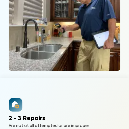
2 - 3 Repairs
Are not at all attempted or are improper