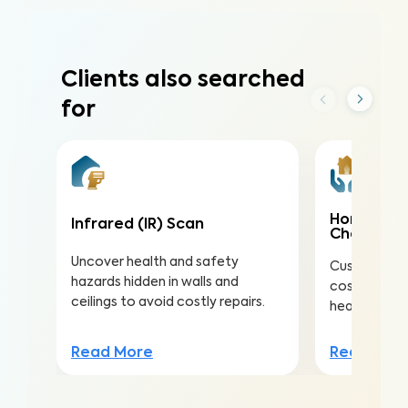
Clients also searched
for
Home Mai
Infrared (IR) Scan
Check
Uncover health and safety
Customize th
hazards hidden in walls and
costly repai
ceilings to avoid costly repairs.
health, safe
Read More
Read Mor