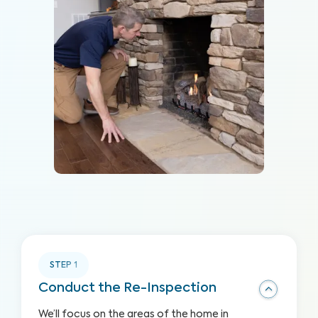
STEP
1
Conduct the Re-Inspection
We’ll focus on the areas of the home in