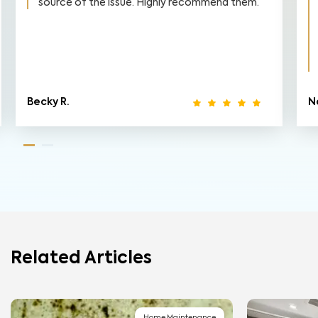
source of the issue. Highly recommend them.
Becky R.
N
Related Articles