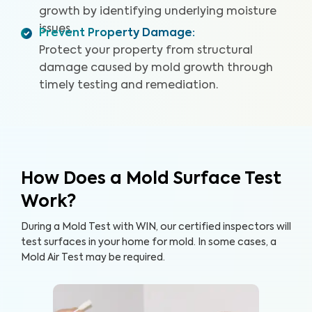
growth by identifying underlying moisture
issues.
Prevent Property Damage
:
Protect your property from structural
damage caused by mold growth through
timely testing and remediation.
How Does a Mold Surface Test
Work?
During a Mold Test with WIN, our certified inspectors will
test surfaces in your home for mold. In some cases, a
Mold Air Test may be required.