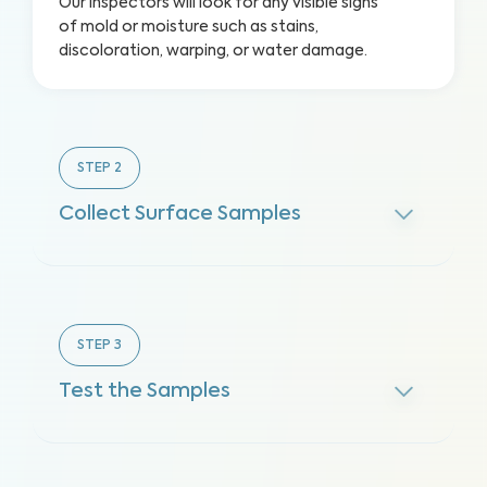
Our inspectors will look for any visible signs
of mold or moisture such as stains,
discoloration, warping, or water damage.
STEP
2
Collect Surface Samples
STEP
3
Test the Samples