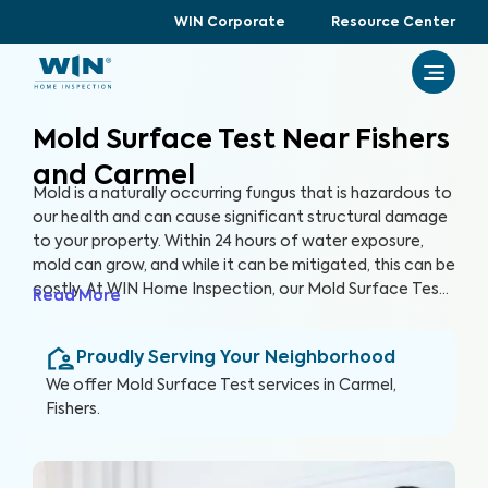
WIN Corporate
Resource Center
Mold Surface Test Near Fishers
and Carmel
Mold is a naturally occurring fungus that is hazardous to
our health and can cause significant structural damage
to your property. Within 24 hours of water exposure,
mold can grow, and while it can be mitigated, this can be
costly. At WIN Home Inspection, our Mold Surface Test
Read More
protects your home and prioritizes your health. Our
expert inspectors are equipped with the knowledge and
Proudly Serving Your Neighborhood
tools to identify hidden mold growth and provide
detailed reports on elevated levels.
We offer
Mold Surface Test
services in
Carmel,
Fishers
.