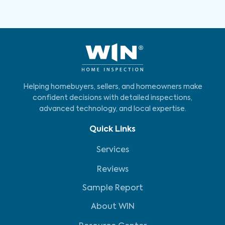
Helping homebuyers, sellers, and homeowners make
confident decisions with detailed inspections,
advanced technology, and local expertise.
Quick Links
Services
Reviews
Sample Report
About WIN