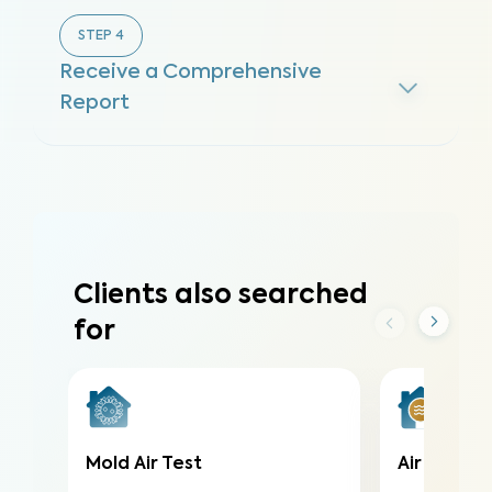
STEP
4
Receive a Comprehensive
Report
Clients also searched
for
Mold Air Test
Air Qualit