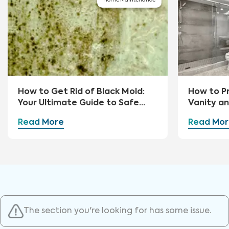
Home Maintenance
How to Get Rid of Black Mold:
How to P
Your Ultimate Guide to Safe
Vanity a
Removal and Prevention
Read More
Read Mor
The section you're looking for has some issue.