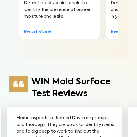
Detect mold via air sample to
Detect harmf
identify the presence of unseen
and pollutan
moisture and leaks.
in your home
Read More
Read Mor
WIN Mold Surface
Test Reviews
Home inspection. Jay and Dave are prompt,
and thorough. They are quick to identify items
and to dig deep to work to find out the