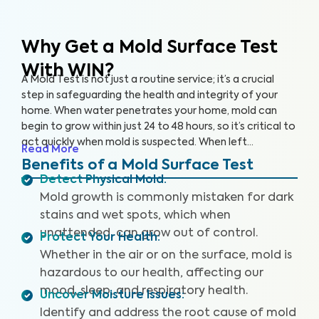
Why Get a Mold Surface Test
With WIN?
A Mold Test is not just a routine service; it’s a crucial
step in safeguarding the health and integrity of your
home. When water penetrates your home, mold can
begin to grow within just 24 to 48 hours, so it’s critical to
act quickly when mold is suspected. When left
Read More
untreated, surface mold can feed on organic materials
Benefits of a Mold Surface Test
like wood, drywall, and insulation, leading to decay,
Detect Physical Mold
:
warping, and weakening of the structural components
Mold growth is commonly mistaken for dark
of your home.
stains and wet spots, which when
unattended, can grow out of control.
Protect Your Health
:
Whether in the air or on the surface, mold is
hazardous to our health, affecting our
mood, sleep, and respiratory health.
Uncover Moisture Issues
:
Identify and address the root cause of mold