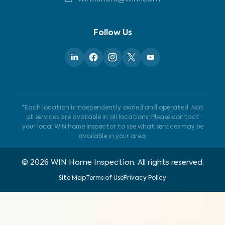
Follow Us
*Each location is independently owned and operated. Not
all services are available in all locations. Please contact
your local WIN home inspector to see what services may be
available in your area.
©
2026
WIN Home Inspection. All rights reserved.
Site Map
Terms of Use
Privacy Policy