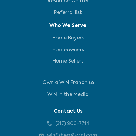
Resource Center
Referral list
Who We Serve
Home Buyers
Homeowners
Home Sellers
Own a WIN Franchise
WIN in the Media
Contact Us
(317) 900-7714
winfishers@wini.com