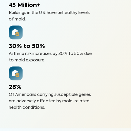
45 Million+
Buildings in the U.S. have unhealthy levels
of mold.
30% to 50%
Asthma risk increases by 30% to 50% due
to mold exposure.
28%
Of Americans carrying susceptible genes
are adversely affected by mold-related
health conditions.