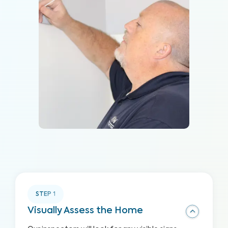
STEP
1
Visually Assess the Home