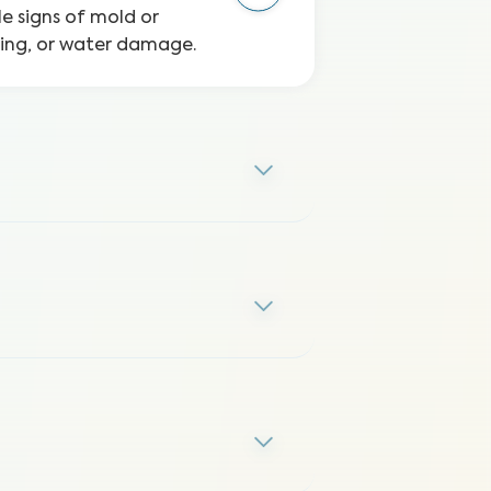
le signs of mold or
ping, or water damage.