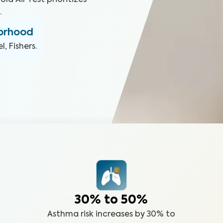
ld Air Test prioritizes
.
borhood
, Fishers
.
30% to 50%
Asthma risk increases by 30% to