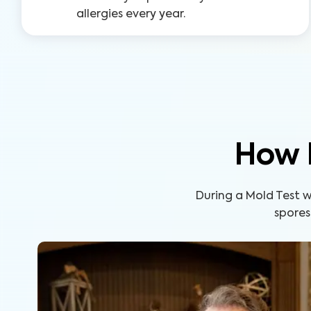
allergies every year.
How 
During a Mold Test wi
spores