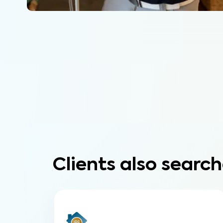
Clients also search