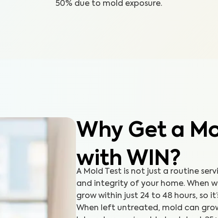
50% due to mold exposure.
Why Get a Mol
with WIN?
A Mold Test is not just a routine serv
and integrity of your home. When 
grow within just 24 to 48 hours, so it
When left untreated, mold can grow