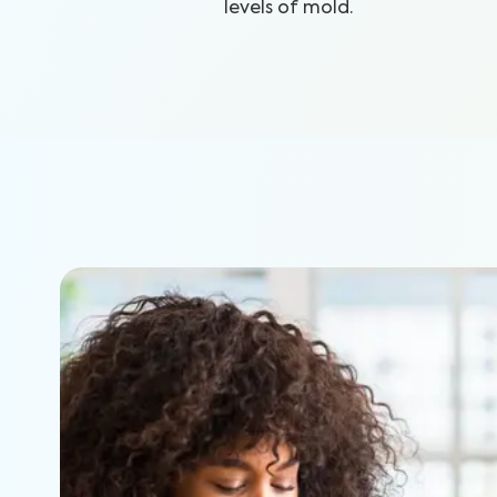
levels of mold.