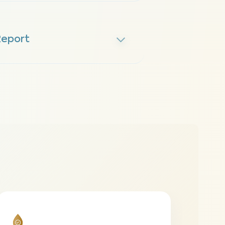
Report