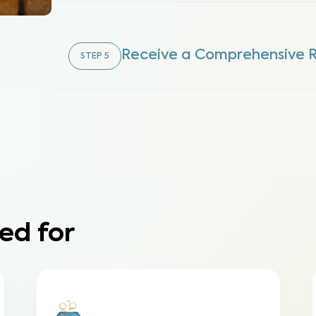
Receive a Comprehensive 
STEP
5
ed for