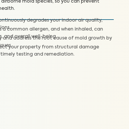
+ airborne mold species, so you can prevent
ealth.
ntinuously degrades your indoor air quality,
ions.
is a common allergen, and when inhaled, can
s, and overall well-being.
fy and address the root cause of mold growth by
ssues.
ect your property from structural damage
timely testing and remediation.