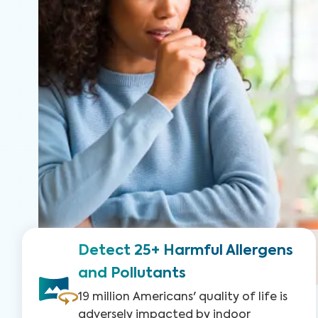
Detect 25+ Harmful Allergens
and Pollutants
19 million Americans' quality of life is
adversely impacted by indoor