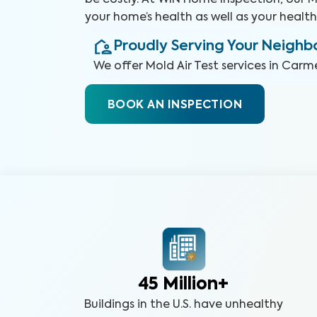
be costly. At WIN Home Inspection, our Mo
your home’s health as well as your health
Proudly Serving Your Neigh
We offer
Mold Air Test
services in
Carmel
BOOK AN INSPECTION
45 Million+
Buildings in the U.S. have unhealthy