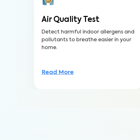
Air Quality Test
Detect harmful indoor allergens and
pollutants to breathe easier in your
home.
Read More