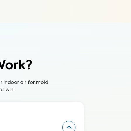
Work?
ur indoor air for mold
s well.