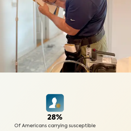
28%
Of Americans carrying susceptible