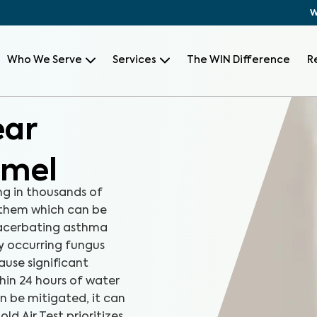
W
Who We Serve
Services
The WIN Difference
R
ear
rmel
ng in thousands of
 them which can be
xacerbating asthma
ly occurring fungus
ause significant
hin 24 hours of water
n be mitigated, it can