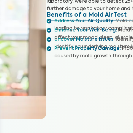
laboratory, we’re able to detect 25
further damage to your home and h
Benefits of a Mold Air Test
Address Your Air Quality
:
Mold co
leading to respiratory complicat
Enhance Your Well-Being
:
Mold 
affect your mood, sleep, allergie
Uncover Moisture Issues
:
Identi
identifying underlying moisture i
Prevent Property Damage
:
Prot
caused by mold growth through 