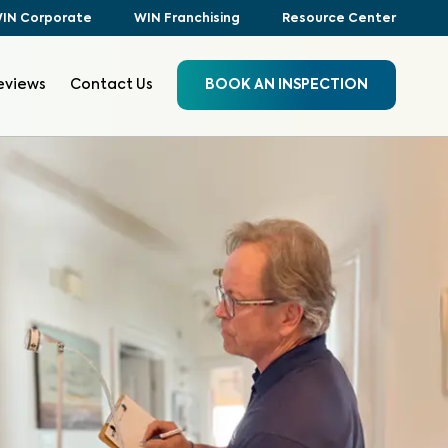
IN Corporate
WIN Franchising
Resource Center
eviews
Contact Us
BOOK AN INSPECTION