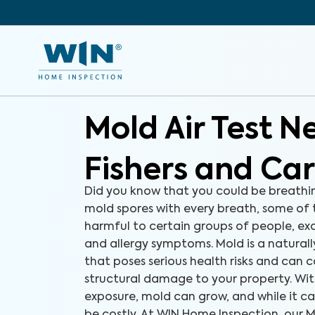
Mold Air Test N
Fishers and Ca
Did you know that you could be breathi
mold spores with every breath, some of
harmful to certain groups of people, e
and allergy symptoms. Mold is a natural
that poses serious health risks and can c
structural damage to your property. Wit
exposure, mold can grow, and while it ca