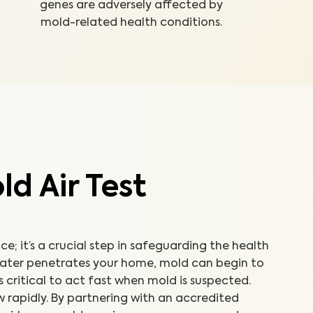
genes are adversely affected by
mold-related health conditions.
d Air Test
ice; it’s a crucial step in safeguarding the health
water penetrates your home, mold can begin to
’s critical to act fast when mold is suspected.
 rapidly. By partnering with an accredited