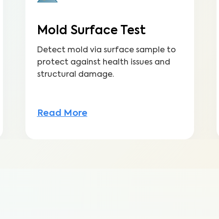
Mold Surface Test
Detect mold via surface sample to
protect against health issues and
structural damage.
Read More