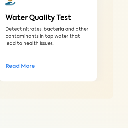
Water Quality Test
Detect nitrates, bacteria and other
contaminants in tap water that
lead to health issues.
Read More