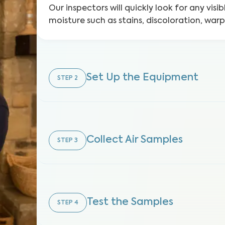
Our inspectors will quickly look for any visib
moisture such as stains, discoloration, war
Set Up the Equipment
STEP
2
Collect Air Samples
STEP
3
Test the Samples
STEP
4