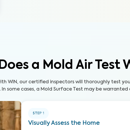
Does a Mold Air Test 
th WIN, our certified inspectors will thoroughly test yo
. In some cases, a Mold Surface Test may be warranted a
STEP
1
Visually Assess the Home