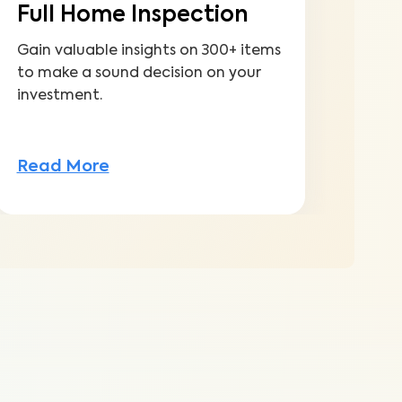
Full Home Inspection
Gain valuable insights on 300+ items
to make a sound decision on your
investment.
Read More