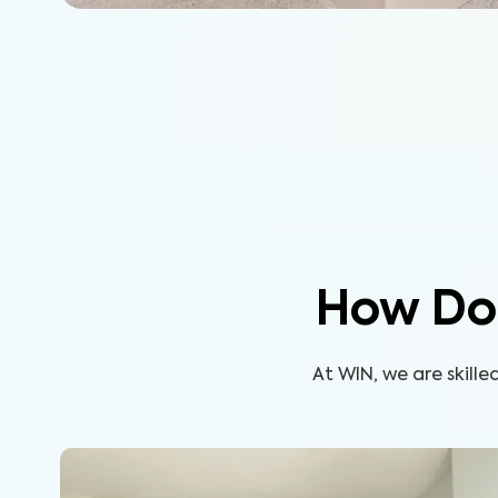
How Do
At WIN, we are skill