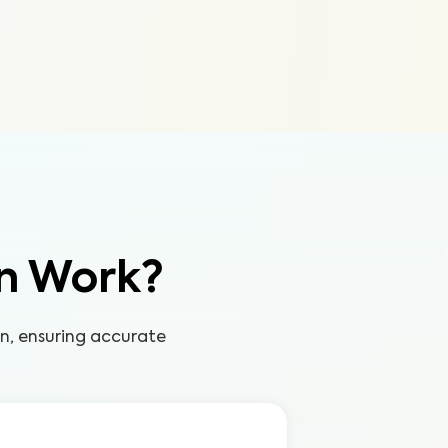
n Work?
on, ensuring accurate