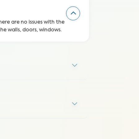
here are no issues with the
the walls, doors, windows.