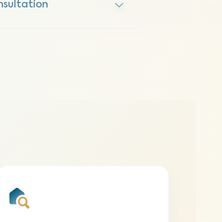
nsultation