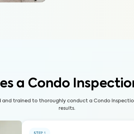
es a Condo Inspectio
ed and trained to thoroughly conduct a Condo Inspecti
results.
STEP
1