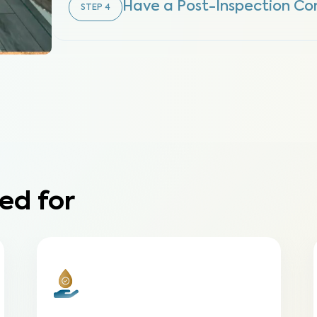
Have a Post-Inspection Co
STEP
4
ed for