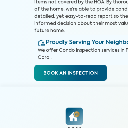
items not covered by the HOA. By thorou
of the home, we’re able to provide cond
detailed, yet easy-to-read report so t
informed decision about their most valu
future home.
Proudly Serving Your Neigh
We offer
Condo Inspection
services in
Coral
.
BOOK AN INSPECTION