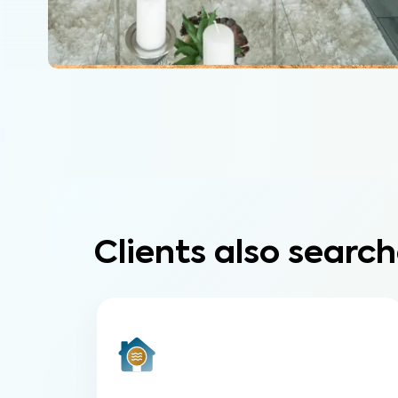
Clients also search