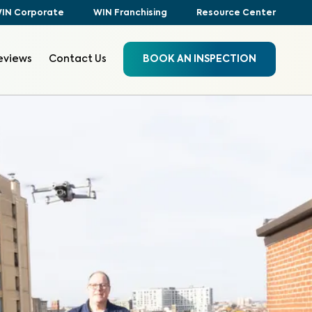
IN Corporate
WIN Franchising
Resource Center
eviews
Contact Us
BOOK AN INSPECTION