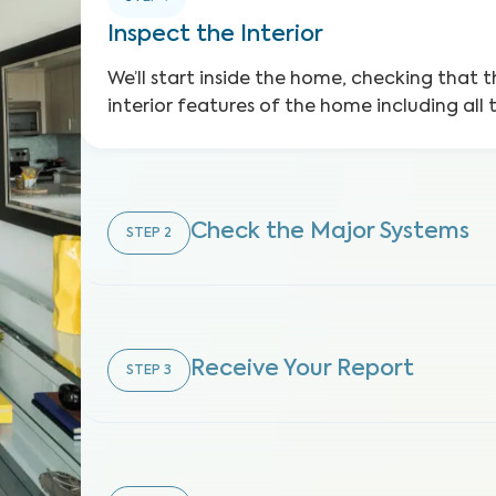
Inspect the Interior
We’ll start inside the home, checking that t
interior features of the home including all 
Check the Major Systems
STEP
2
Receive Your Report
STEP
3