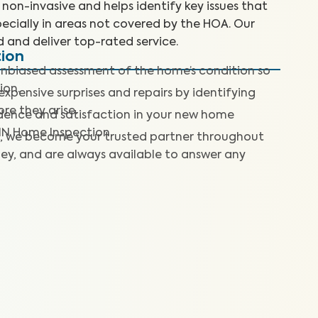
non-invasive and helps identify key issues that
ecially in areas not covered by the HOA. Our
d and deliver top-rated service.
tion
nbiased assessment of the home’s condition so
ion.
expensive surprises and repairs by identifying
re they arise.
dence and satisfaction in your new home
IN Home Inspection.
, we become your trusted partner throughout
ey, and are always available to answer any