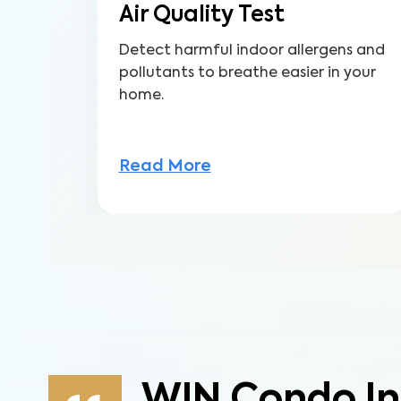
Air Quality Test
Detect harmful indoor allergens and
pollutants to breathe easier in your
home.
Read More