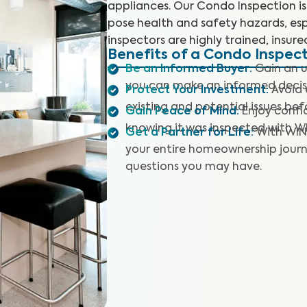
appliances. Our Condo Inspection is 
pose health and safety hazards, esp
inspectors are highly trained, insure
Benefits of a Condo Inspec
Be an Informed Buyer
:
Gain an u
you can make an informed decis
Protect Your Investment
:
Avoid 
existing and potential issues befo
Gain Peace of Mind
:
Enjoy confi
knowing it was inspected with W
Get a Partner for Life
:
With WIN
your entire homeownership journ
questions you may have.