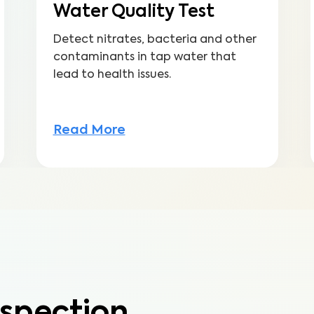
Water Quality Test
Detect nitrates, bacteria and other
contaminants in tap water that
lead to health issues.
Read More