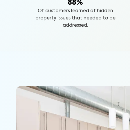
88%
Of customers learned of hidden
property issues that needed to be
addressed.