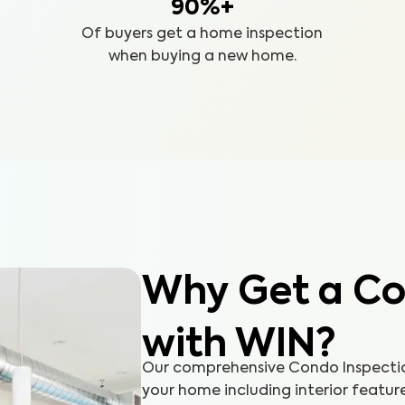
90%+
Of buyers get a home inspection
when buying a new home.
Why Get a Co
with WIN?
Our comprehensive Condo Inspection
your home including interior featur