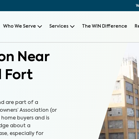
W
Who We Serve
Services
The WIN Difference
R
on Near
 Fort
d are part of a
wners’ Association (or
r home buyers and is
edge about a
e, especially for