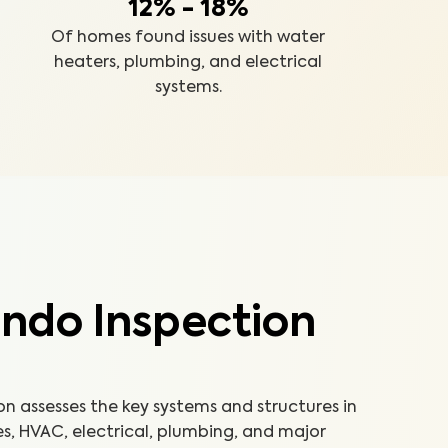
12% - 18%
Of homes found issues with water
heaters, plumbing, and electrical
systems.
ndo Inspection
 assesses the key systems and structures in
es, HVAC, electrical, plumbing, and major