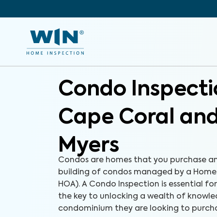
Condo Inspecti
Cape Coral and
Myers
Condos are homes that you purchase an
building of condos managed by a Homeo
HOA). A Condo Inspection is essential fo
the key to unlocking a wealth of knowl
condominium they are looking to purchas