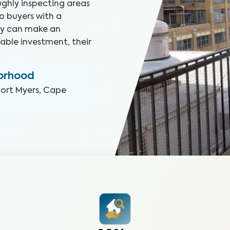
ghly inspecting areas
o buyers with a
hey can make an
able investment, their
borhood
Fort Myers, Cape