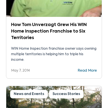
How Tom Unverzagt Grew His WIN
Home Inspection Franchise to Six
Territories
WIN Home Inspection franchise owner says owning
multiple territories is helping him to triple his
income.
May 7, 2014
Read More
News and Events
Success Stories