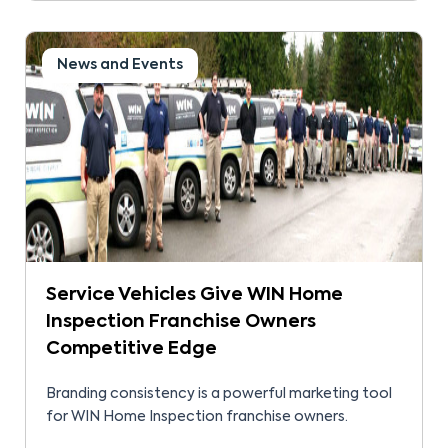
News and Events
Service Vehicles Give WIN Home
Inspection Franchise Owners
Competitive Edge
Branding consistency is a powerful marketing tool
for WIN Home Inspection franchise owners.