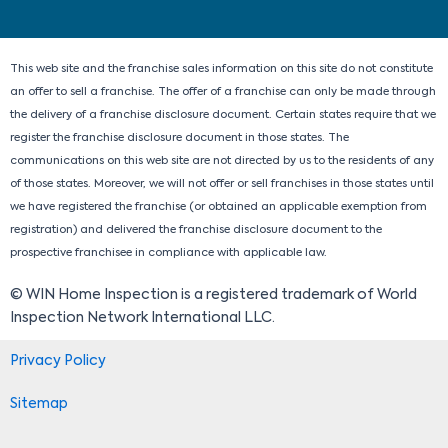
i
o
t
r
n
k
e
a
r
m
This web site and the franchise sales information on this site do not constitute
an offer to sell a franchise. The offer of a franchise can only be made through
the delivery of a franchise disclosure document. Certain states require that we
register the franchise disclosure document in those states. The
communications on this web site are not directed by us to the residents of any
of those states. Moreover, we will not offer or sell franchises in those states until
we have registered the franchise (or obtained an applicable exemption from
registration) and delivered the franchise disclosure document to the
prospective franchisee in compliance with applicable law.
© WIN Home Inspection is a registered trademark of World
Inspection Network International LLC.
Privacy Policy
Sitemap