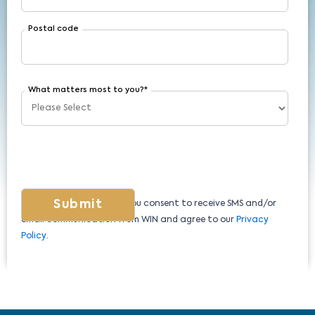
Postal code
What matters most to you?
*
By submitting this form, you consent to receive SMS and/or
email communication from WIN and agree to our
Privacy
Policy
.