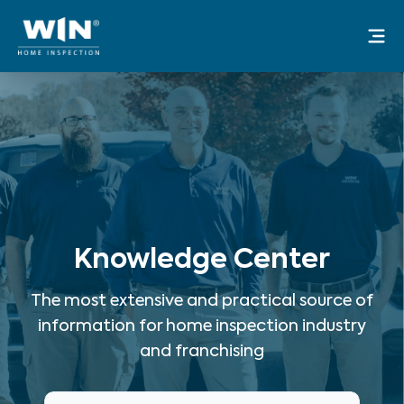
Skip
Mai
to
Me
content
Knowledge Center
The most extensive and practical source of
information for home inspection industry
and franchising