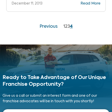
December 11, 2013
Read More
Previous
1
2
3
4
Ready to Take Advantage
of Our Unique
Franchise Opportunity?
Give us a call or submit an interest form and one of our
franchise advocates will be in touch with you shortly!