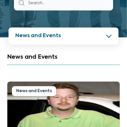
News and Events
News and Events
News and Events