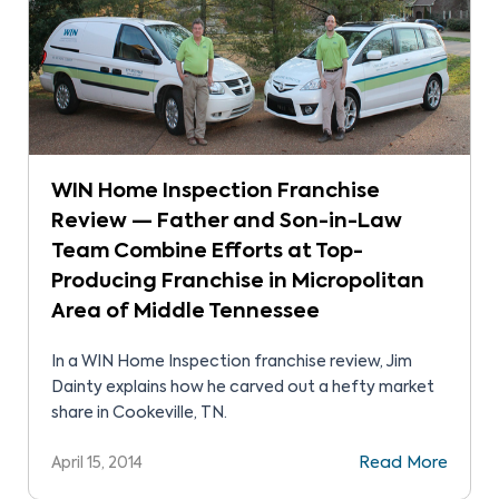
WIN Home Inspection Franchise
Review — Father and Son-in-Law
Team Combine Efforts at Top-
Producing Franchise in Micropolitan
Area of Middle Tennessee
In a WIN Home Inspection franchise review, Jim
Dainty explains how he carved out a hefty market
share in Cookeville, TN.
April 15, 2014
Read More