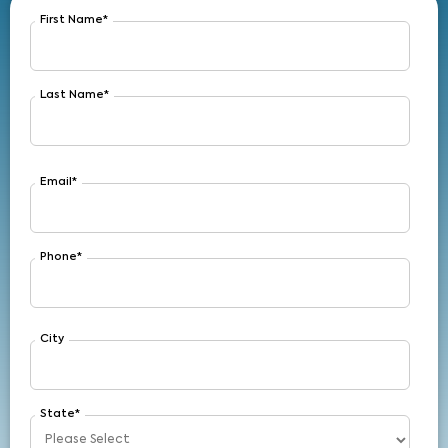
First Name
*
Last Name
*
Email
*
Phone
*
City
State
*