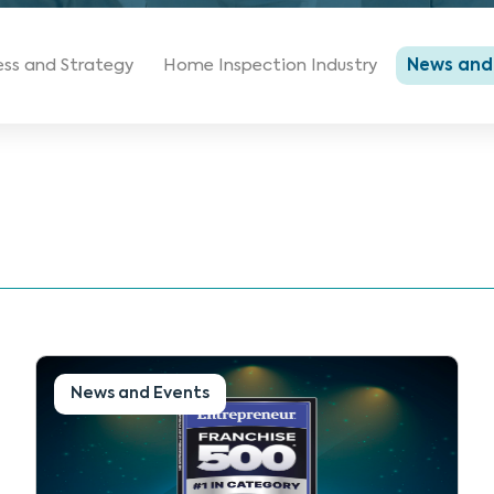
ess and Strategy
Home Inspection Industry
News and
News and Events