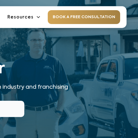
Resources
BOOK A FREE CONSULTATION
r
 industry and franchising