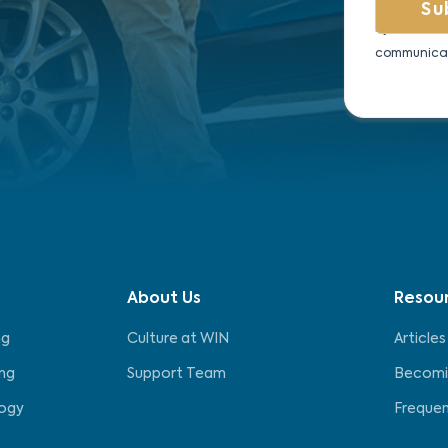
By submitti
communicat
About Us
Resou
ng
Culture at WIN
Articles
ng
Support Team
Becomi
logy
Frequen