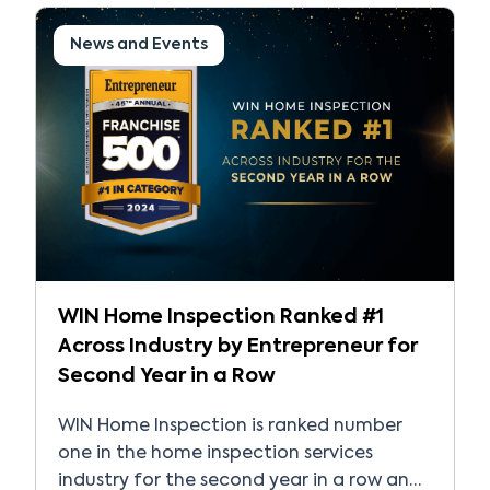
recognized and trusted […]
News and Events
WIN Home Inspection Ranked #1
Across Industry by Entrepreneur for
Second Year in a Row
WIN Home Inspection is ranked number
one in the home inspection services
industry for the second year in a row and