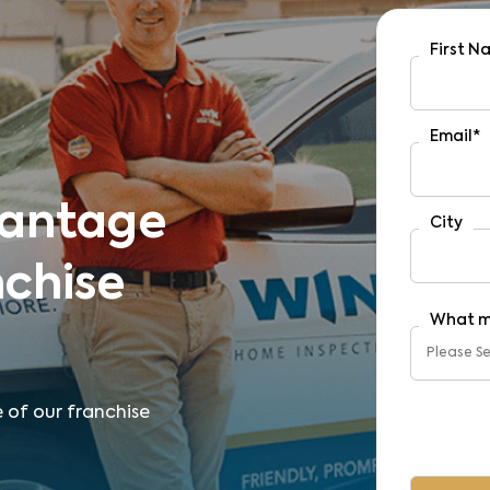
First 
Email
*
vantage
City
nchise
What m
e of our franchise