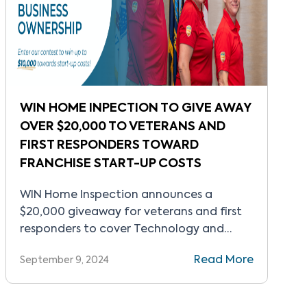
WIN HOME INPECTION TO GIVE AWAY
OVER $20,000 TO VETERANS AND
FIRST RESPONDERS TOWARD
FRANCHISE START-UP COSTS
WIN Home Inspection announces a
$20,000 giveaway for veterans and first
responders to cover Technology and
Innovation package.
Read More
September 9, 2024