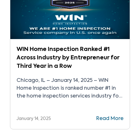
WIN Home Inspection Ranked #1
Across Industry by Entrepreneur for
Third Year in a Row
Chicago, IL – January 14, 2025 – WIN
Home Inspection is ranked number #1 in
the home inspection services industry for
the third year in a row and recognized as
one of the top 500 franchises in
Read More
January 14, 2025
Entrepreneur’s Franchise 500®, the world’s
most sought-after franchise ranking. WIN
Home Inspection is a nationally