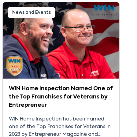
News and Events
WIN Home Inspection Named One of
the Top Franchises for Veterans by
Entrepreneur
WIN Home Inspection has been named
one of the Top Franchises for Veterans in
2023 by Entrepreneur Magazine and