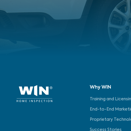
Why WIN
Training and Licensi
End-to-End Marketi
Proprietary Techno
Success Stories