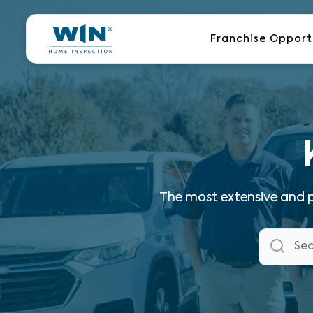
Skip
to
Franchise Opport
content
The most extensive and p