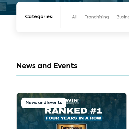
Categories:
All
Franchising
Busin
News and Events
News and Events