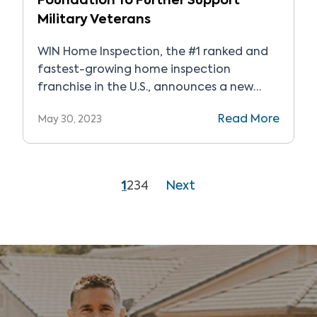
Foundation To Further Support
Military Veterans
WIN Home Inspection, the #1 ranked and
fastest-growing home inspection
franchise in the U.S., announces a new
partnership with Fisher House Foundation,
Read More
May 30, 2023
providing on-going support through
volunteerism and gift-in-kind services.
1
2
3
4
Next