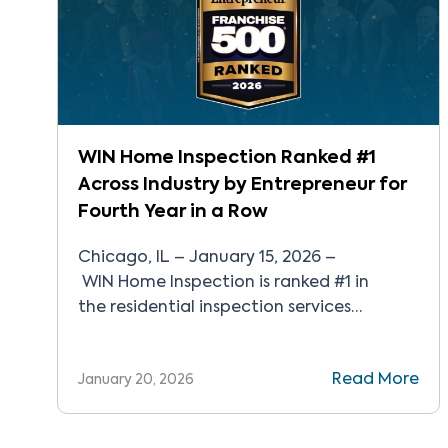
WIN Home Inspection Ranked #1
Across Industry by Entrepreneur for
Fourth Year in a Row
Chicago, IL – January 15, 2026 –
WIN Home Inspection is ranked #1 in
the residential inspection services
industry for the fourth year in a row and
recognized as one of the top 500
Read More
January 20, 2026
franchises in Entrepreneur’s Franchise
500®. In 2025, WIN continued to pioneer
the industry with the launch