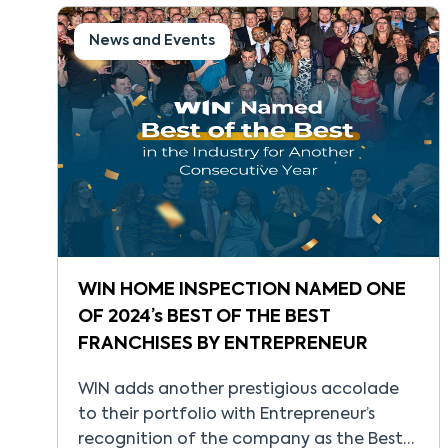
of WINconnect, its proprietary, state-of-
the-art CRM platform designed to bring
News and Events
every part of the business into one
connected […]
WIN HOME INSPECTION NAMED ONE
OF 2024’s BEST OF THE BEST
FRANCHISES BY ENTREPRENEUR
WIN adds another prestigious accolade
to their portfolio with Entrepreneur’s
recognition of the company as the Best