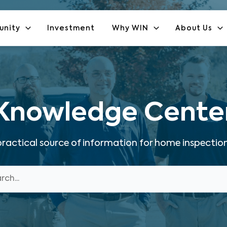
unity
Investment
Why WIN
About Us
Knowledge Cente
ractical source of information for home inspection