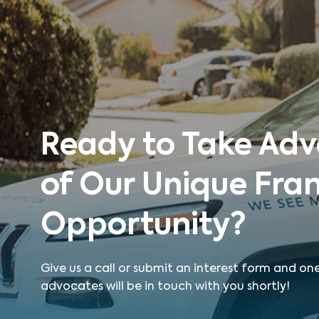
Ready to Take Ad
of Our Unique Fra
Opportunity?
Give us a call or submit an interest form and on
advocates will be in touch with you shortly!