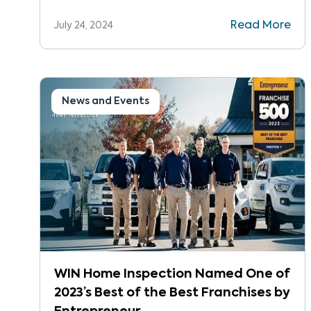
of the Best in 2024.
Read More
July 24, 2024
News and Events
WIN Home Inspection Named One of
2023’s Best of the Best Franchises by