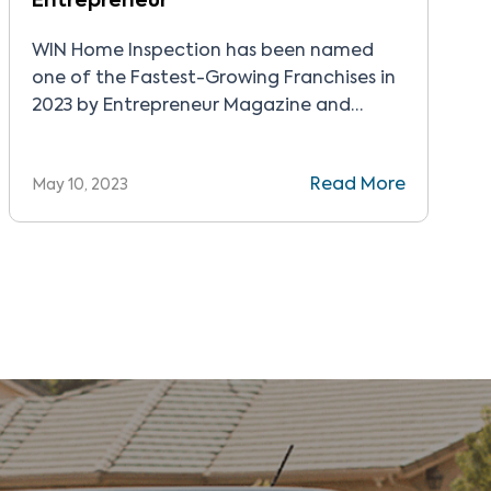
Entrepreneur
WIN Home Inspection has been named
one of the Fastest-Growing Franchises in
2023 by Entrepreneur Magazine and
ranked number 17 on Entrepreneur’s
Startups list of top franchises that can
Read More
May 10, 2023
be started for less than $50,000.