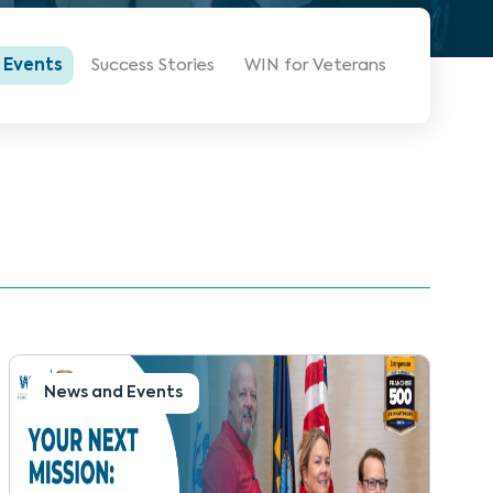
 Events
Success Stories
WIN for Veterans
News and Events