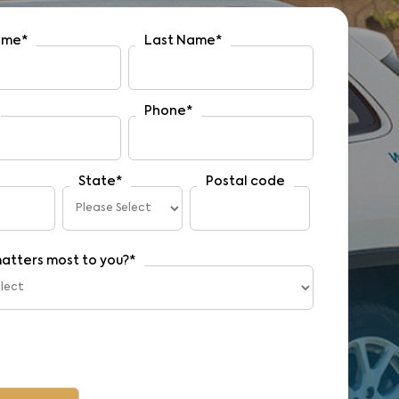
Name
*
Last Name
*
Phone
*
State
*
Postal code
atters most to you?
*