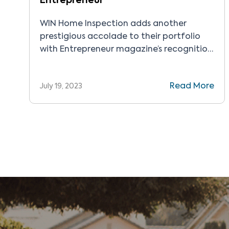
Entrepreneur
WIN Home Inspection adds another
prestigious accolade to their portfolio
with Entrepreneur magazine’s recognition
of the company as the Best of the Best in
2023.
Read More
July 19, 2023