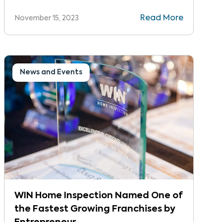
ranked #23 out of over 1,400 companies,
Read More
November 15, 2023
increasing their ranking 10 spots from last
year.
News and Events
WIN Home Inspection Named One of
the Fastest Growing Franchises by