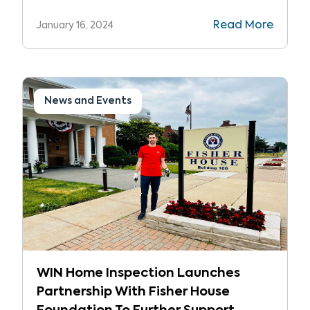
recognized as one of the top 500
Read More
January 16, 2024
franchises in Entrepreneur’s Franchise
500®, the world’s most sought-after
franchise ranking.
News and Events
WIN Home Inspection Launches
Partnership With Fisher House