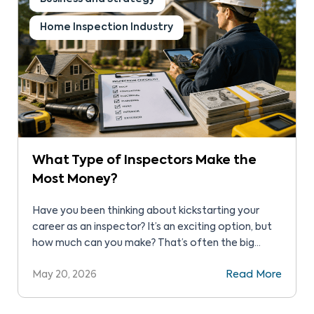
Home Inspection Industry
What Type of Inspectors Make the
Most Money?
Have you been thinking about kickstarting your
career as an inspector? It’s an exciting option, but
how much can you make? That’s often the big
question. Before starting your journey as an
May 20, 2026
Read More
inspector, you must weigh the pros and cons,
focusing on income potential. You’ll have to invest
in training and certifications. So, is this […]