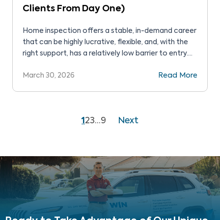
Clients From Day One)
Home inspection offers a stable, in-demand career
that can be highly lucrative, flexible, and, with the
right support, has a relatively low barrier to entry.
But how do you get started? Home inspectors
March 30, 2026
Read More
have access to entrepreneurial opportunities that
can be incredibly rewarding. However, the path to
success requires technical knowledge, business
skills, networking, and […]
1
2
3
…
9
Next