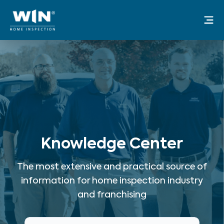
Skip
Mai
to
Me
content
Knowledge Center
The most extensive and practical source of
information for home inspection industry
and franchising