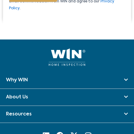
email communication from WIN and agree to our
Privacy
Policy
.
Why WIN
About Us
Resources