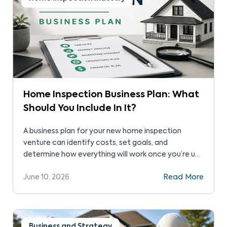
Home Inspection Business Plan: What
Should You Include In It?
A business plan for your new home inspection
venture can identify costs, set goals, and
determine how everything will work once you’re up
and running. It will be one of the most important
June 10, 2026
Read More
documents you’ll ever create, helping you make
better operational decisions that drive long-term
revenue. Here are some items to include in your […]
Business and Strategy