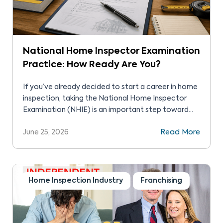
National Home Inspector Examination
Practice: How Ready Are You?
If you’ve already decided to start a career in home
inspection, taking the National Home Inspector
Examination (NHIE) is an important step toward
entering the profession. The NHIE is a great way to
June 25, 2026
Read More
demonstrate your skills, knowledge, and abilities to
yourself and future clients. The exam is a
comprehensive test that evaluates your technical
skills […]
Home Inspection Industry
Franchising