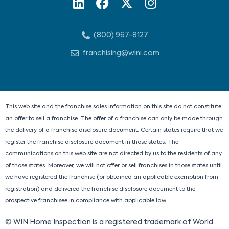
L
F
X
I
i
a
-
n
n
c
t
s
(800) 967-8127
k
e
w
t
e
b
i
a
franchising@wini.com
d
o
t
g
i
o
t
r
n
k
e
a
r
m
This web site and the franchise sales information on this site do not constitute
an offer to sell a franchise. The offer of a franchise can only be made through
the delivery of a franchise disclosure document. Certain states require that we
register the franchise disclosure document in those states. The
communications on this web site are not directed by us to the residents of any
of those states. Moreover, we will not offer or sell franchises in those states until
we have registered the franchise (or obtained an applicable exemption from
registration) and delivered the franchise disclosure document to the
prospective franchisee in compliance with applicable law.
© WIN Home Inspection is a registered trademark of World