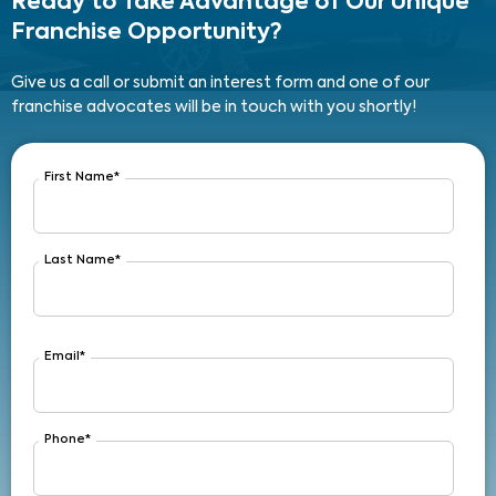
Ready to Take Advantage
of Our Unique
Franchise Opportunity?
Give us a call or submit an interest form and one of our
franchise advocates will be in touch with you shortly!
First Name
*
Last Name
*
Email
*
Phone
*