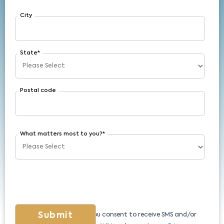
City
State
*
Postal code
What matters most to you?
*
By submitting this form, you consent to receive SMS and/or