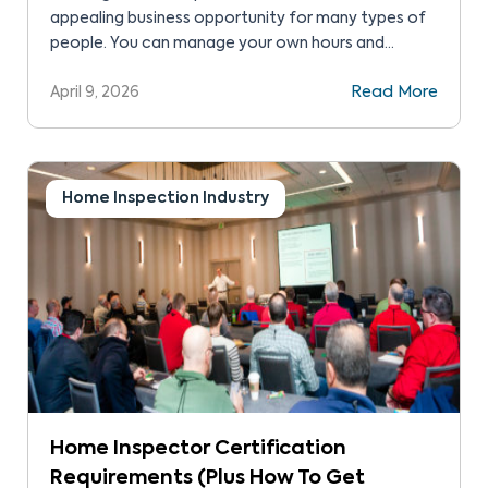
appealing business opportunity for many types of
people. You can manage your own hours and
workload, and take as much work as you can
April 9, 2026
Read More
handle. There’s also the chance to connect with
people in your local and wider community. But the
big question is about home inspection franchise […]
Home Inspection Industry
Home Inspector Certification
Requirements (Plus How To Get