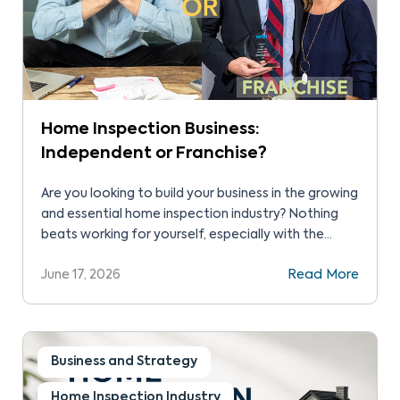
Home Inspection Business:
Independent or Franchise?
Are you looking to build your business in the growing
and essential home inspection industry? Nothing
beats working for yourself, especially with the
flexibility and growth that home inspection industry
June 17, 2026
Read More
offers. In fact, you can achieve success without
the headaches of a storefront or inventory. A key
question can be whether to start home inspection
business as an independent or as a franchise. Let’s
explore in detail independent home inspection
Business and Strategy
versus franchise so you can make an informed
Home Inspection Industry
decision.