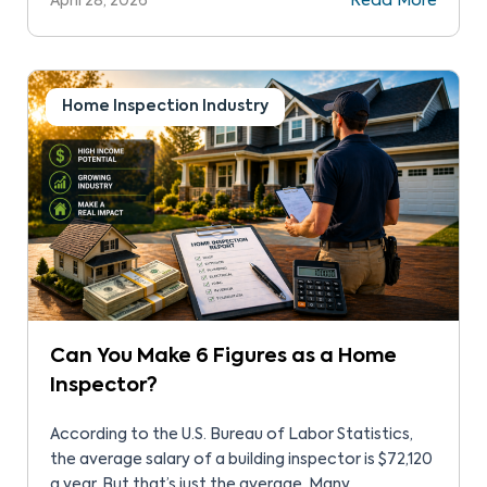
April 28, 2026
Read More
it’s time to fix their car, they go to a licensed
mechanic, a hair stylist when it’s time for a cut, and
the […]
Home Inspection Industry
Can You Make 6 Figures as a Home
Inspector?
According to the U.S. Bureau of Labor Statistics,
the average salary of a building inspector is $72,120
a year. But that’s just the average. Many