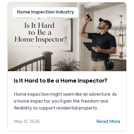
Home Inspection Industry
Is It Hard to Be a Home Inspector?
Home inspection might seem like an adventure. As
a home inspector, you’ll gain the freedom and
flexibility to support residential property
transactions. While the field seems attractive, you
May 12, 2026
Read More
might wonder: Is it hard to be a home inspector?
We’ve put together a quick guide to help with your