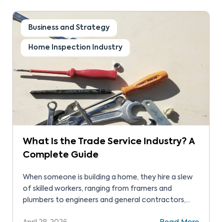
home inspection journey. The Real Answer Home
[…]
Business and Strategy
Home Inspection Industry
What Is the Trade Service Industry? A
Complete Guide
When someone is building a home, they hire a slew
of skilled workers, ranging from framers and
plumbers to engineers and general contractors,
and everyone in between. In the same way, when