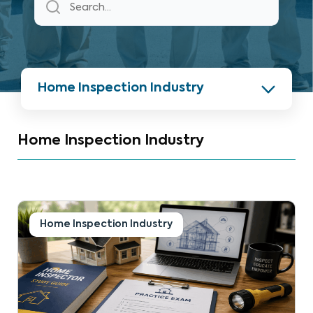
Home Inspection Industry
Home Inspection Industry
Home Inspection Industry