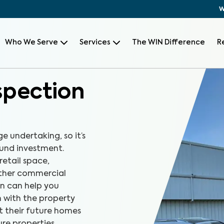
W
Who We Serve
Services
The WIN Difference
R
spection
e undertaking, so it’s
und investment.
retail space,
other commercial
n can help you
n with the property
t their future homes