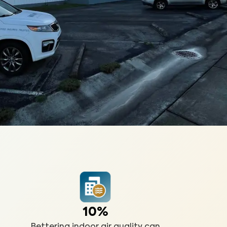
10%
Bettering indoor air quality can