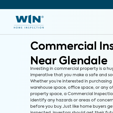
Commercial In
Near Glendale
Investing in commercial property is a hug
imperative that you make a safe and so
Whether you’re interested in purchasing 
warehouse space, office space, or any 
property space, a Commercial Inspectio
identify any hazards or areas of concer
before you buy. Just like home buyers ge