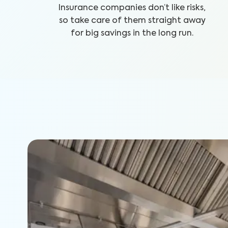
Insurance companies don’t like risks,
so take care of them straight away
for big savings in the long run.