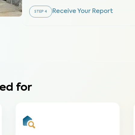
Receive Your Report
STEP
4
ed for