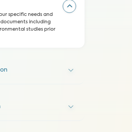
your specific needs and
l documents including
ironmental studies prior
ion
n