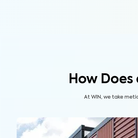
How Does 
At WIN, we take metic