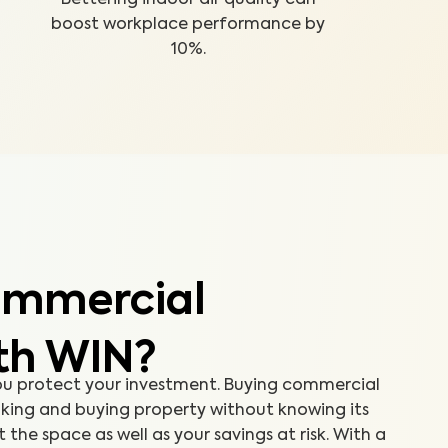
boost workplace performance by
10%.
ommercial
th WIN?
ou protect your investment. Buying commercial
aking and buying property without knowing its
the space as well as your savings at risk. With a