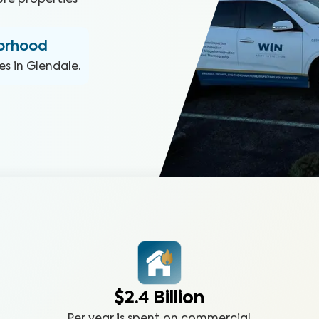
ure properties
borhood
es in
Glendale
.
$2.4 Billion
Per year is spent on commercial