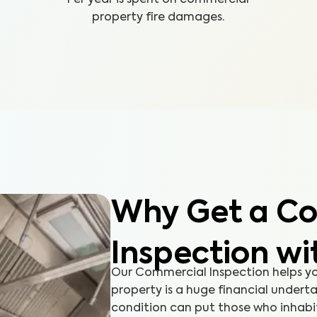
property fire damages.
Why Get a C
Inspection wi
Our Commercial Inspection helps y
property is a huge financial undert
condition can put those who inhabit 