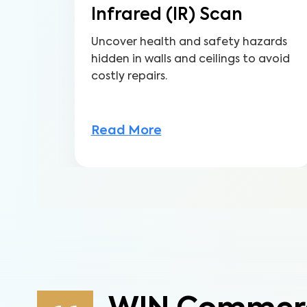
Infrared (IR) Scan
Uncover health and safety hazards
hidden in walls and ceilings to avoid
costly repairs.
Read More