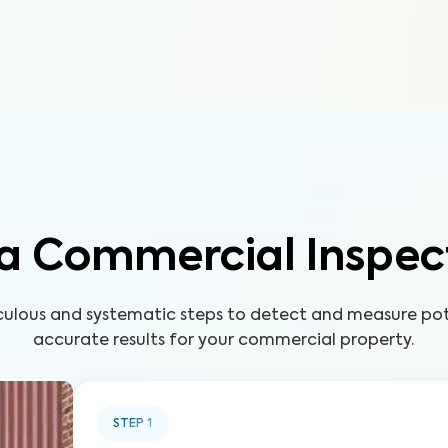
a Commercial Inspec
ulous and systematic steps to detect and measure pote
accurate results for your commercial property.
STEP
1