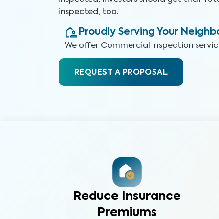
inspected, investors should get their fut
inspected, too.
Proudly Serving Your Neigh
We offer
Commercial Inspection
servic
REQUEST A PROPOSAL
Reduce Insurance
Premiums