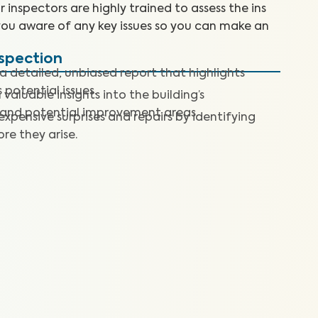
inspectors are highly trained to assess the ins
you aware of any key issues so you can make an
nspection
a detailed, unbiased report that highlights
 potential issues.
 valuable insights into the building’s
 and potential improvement areas.
expensive surprises and repairs by identifying
re they arise.