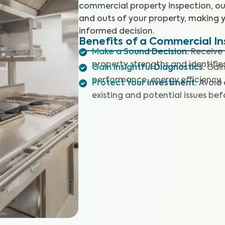
commercial property inspection, our 
and outs of your property, making 
informed decision.
Benefits of a Commercial I
Make a Sound Decision
:
Receive 
property strengths and identifies
Gain Insightful Diagnostics
:
Gain
performance, energy efficiency,
Protect Your Investment
:
Avoid 
existing and potential issues befo