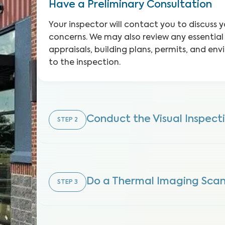
Have a Preliminary Consultation
Your inspector will contact you to discuss 
concerns. We may also review any essentia
appraisals, building plans, permits, and env
to the inspection.
Conduct the Visual Inspect
STEP
2
Do a Thermal Imaging Sca
STEP
3