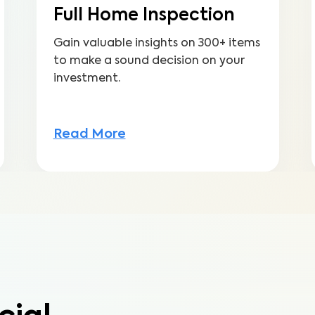
Full Home Inspection
Gain valuable insights on 300+ items
to make a sound decision on your
investment.
Read More