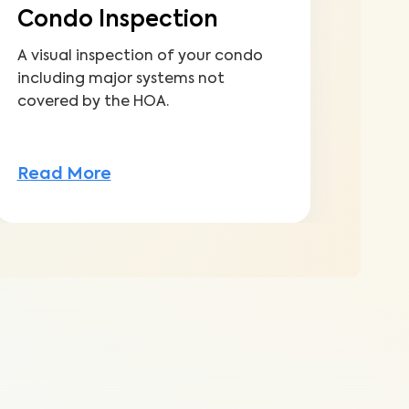
Condo Inspection
A visual inspection of your condo
including major systems not
covered by the HOA.
Read More