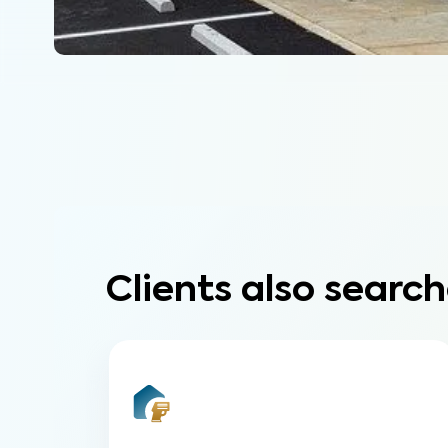
Clients also search