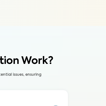
tion Work?
ntial issues, ensuring