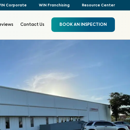
IN Corporate
WIN Franchising
Resource Center
eviews
Contact Us
BOOK AN INSPECTION