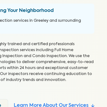
ing Your Neighborhood
ction services in Greeley and surrounding
ghly trained and certified professionals
inspection services including Full Home
ng Inspection and Condo Inspection. We use the
hnologies to deliver comprehensive, easy-to-read
rts within 24 hours and exceptional customer
reat job and explained things as
WI
s. Our inspectors receive continuing education to
 Took time to show me what he
ex
 of industry trends and innovation.
to
.
Abr
Learn More About Our Services
e