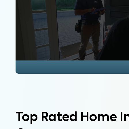
Top Rated Home I