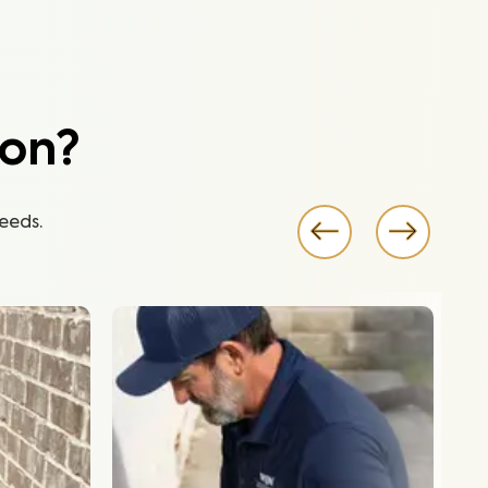
ion?
eeds.