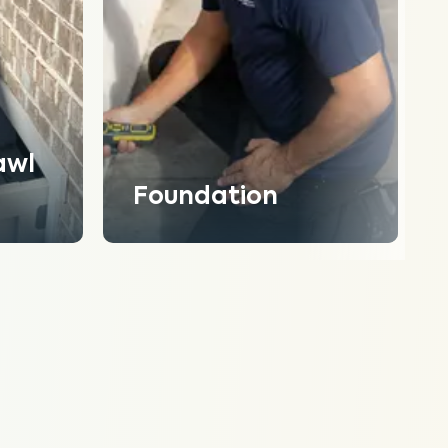
awl
Foundation