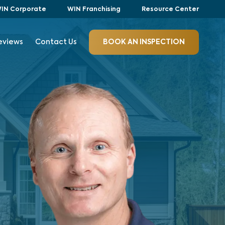
IN Corporate
WIN Franchising
Resource Center
eviews
Contact Us
BOOK AN INSPECTION