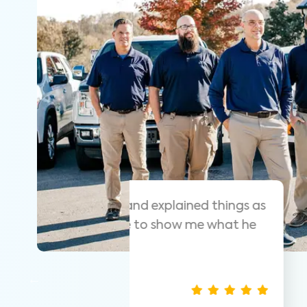
 helpful and
As always these guy
y that was easy
suggest them for ho
thorough.
Nathan S.