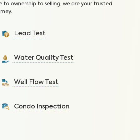
 to ownership to selling, we are your trusted
rney.
Lead Test
Identify lead, prevalent in homes built before 1978, to
reduce the risk of health effects.
Water Quality Test
Learn More
Detect nitrates, bacteria and other contaminants in
tap water that lead to health issues.
Well Flow Test
Learn More
Ensure adequate water flow from the well system to
the home.
Condo Inspection
Learn More
A visual inspection of your condo including major
systems not covered by the HOA.
Learn More