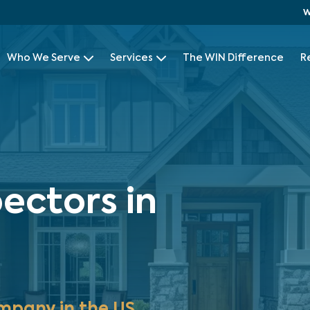
W
Who We Serve
Services
The WIN Difference
R
ectors in
mpany in the US