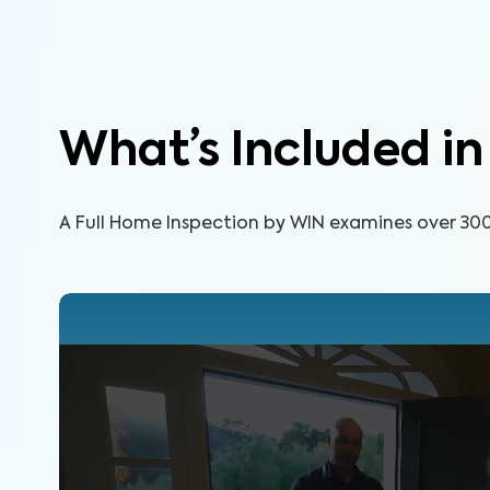
What’s Included i
A Full Home Inspection by WIN examines over 300 