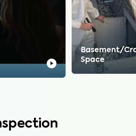
Basement/Cr
Space
nspection