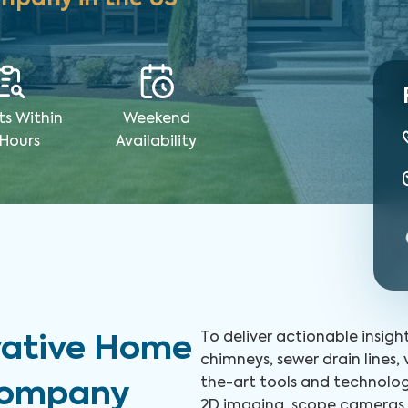
ts Within
Weekend
 Hours
Availability
To deliver actionable insigh
vative Home
chimneys, sewer drain lines,
the-art tools and technolog
 Company
2D imaging, scope cameras, 