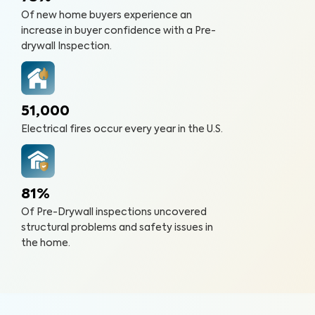
Of new home buyers experience an
increase in buyer confidence with a Pre-
drywall Inspection.
51,000
Electrical fires occur every year in the U.S.
81%
Of Pre-Drywall inspections uncovered
structural problems and safety issues in
the home.