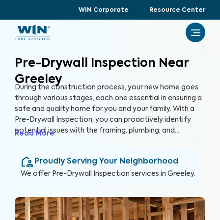
WIN Corporate
Resource Center
Pre-Drywall Inspection Near
Greeley
During the construction process, your new home goes
through various stages, each one essential in ensuring a
safe and quality home for you and your family. With a
Pre-Drywall Inspection, you can proactively identify
potential issues with the framing, plumbing, and
Read More
electrical systems in your new home before they are
covered up by drywall. By inspecting key systems of the
Proudly Serving Your Neighborhood
home in this stage of construction, you can address
issues early and prevent costly repairs that could hinder
We offer
Pre-Drywall Inspection
services in
Greeley
.
the construction timeline in the future.