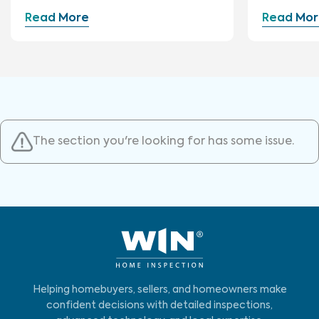
Construction
Read More
Read Mor
The section you're looking for has some issue.
Helping homebuyers, sellers, and homeowners make
confident decisions with detailed inspections,