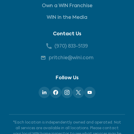
Own a WIN Franchise
WIN in the Media
Contact Us
(970) 833-5139
pritchie@wini.com
Follow Us
*Each location is independently owned and operated. Not
all services are available in all locations. Please contact