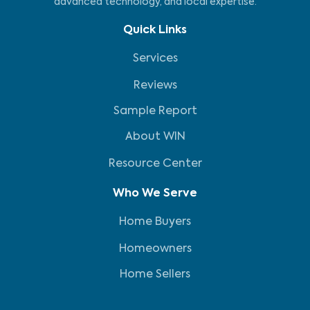
advanced technology, and local expertise.
Quick Links
Services
Reviews
Sample Report
About WIN
Resource Center
Who We Serve
Home Buyers
Homeowners
Home Sellers