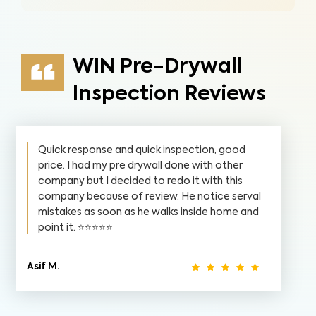
WIN Pre-Drywall
Inspection Reviews
Quick response and quick inspection, good
price. I had my pre drywall done with other
company but I decided to redo it with this
company because of review. He notice serval
mistakes as soon as he walks inside home and
point it. ⭐️⭐️⭐️⭐️⭐️
Asif M.