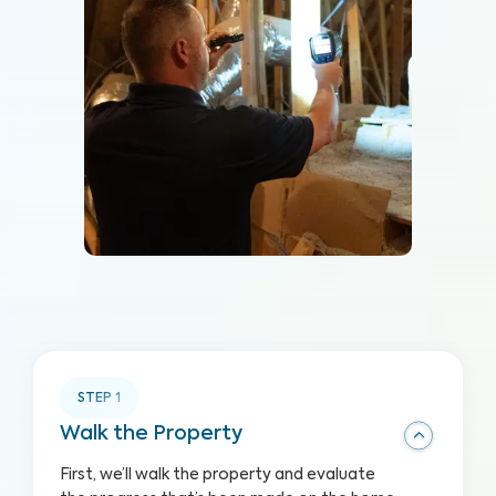
STEP
1
Walk the Property
First, we’ll walk the property and evaluate