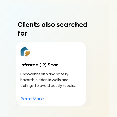
Clients also searched
for
Infrared (IR) Scan
Uncover health and safety
hazards hidden in walls and
ceilings to avoid costly repairs.
Read More