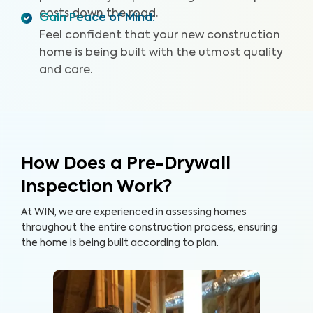
costs down the road.
Gain Peace of Mind
:
Feel confident that your new construction
home is being built with the utmost quality
and care.
How Does a Pre-Drywall
Inspection Work?
At WIN, we are experienced in assessing homes
throughout the entire construction process, ensuring
the home is being built according to plan.