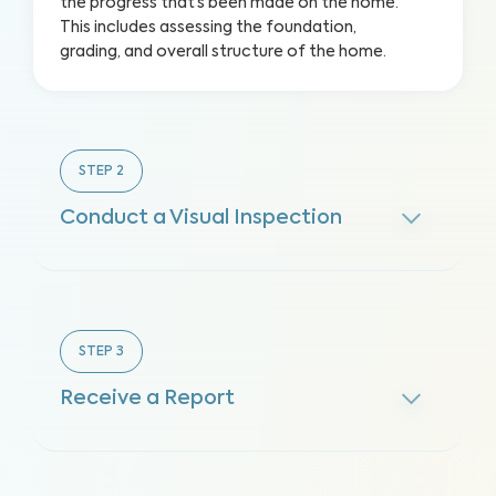
the progress that’s been made on the home.
This includes assessing the foundation,
grading, and overall structure of the home.
STEP
2
Conduct a Visual Inspection
STEP
3
Receive a Report