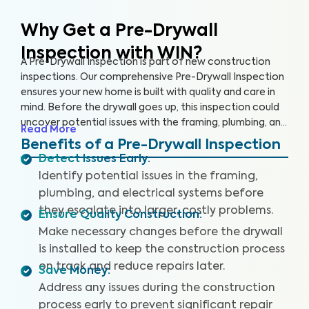
Why Get a Pre-Drywall
Inspection with WIN?
A Pre-Drywall Inspection is part of new construction
inspections. Our comprehensive Pre-Drywall Inspection
ensures your new home is built with quality and care in
mind. Before the drywall goes up, this inspection could
uncover potential issues with the framing, plumbing, and
Read More
electrical systems that will be costly and extensive to
Benefits of a Pre-Drywall Inspection
repair once the home is complete.
Detect Issues Early
:
Identify potential issues in the framing,
plumbing, and electrical systems before
they escalate into larger, costly problems.
Ensure Quality Construction
:
Make necessary changes before the drywall
is installed to keep the construction process
on track and reduce repairs later.
Save Money
:
Address any issues during the construction
process early to prevent significant repair