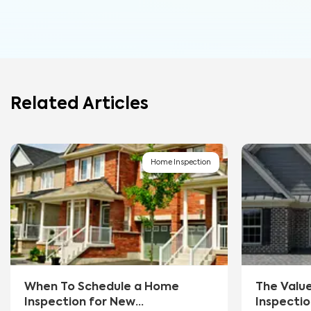
Related Articles
Home Inspection
When To Schedule a Home
The Valu
Inspection for New
Inspectio