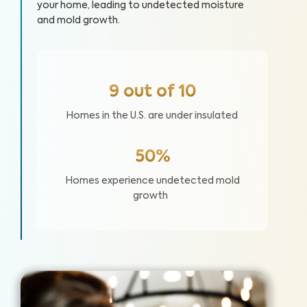
your home, leading to undetected moisture
and mold growth.
9 out of 10
Homes in the U.S. are under insulated
50%
Homes experience undetected mold
growth