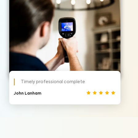
Timely professional complete
John Lanham