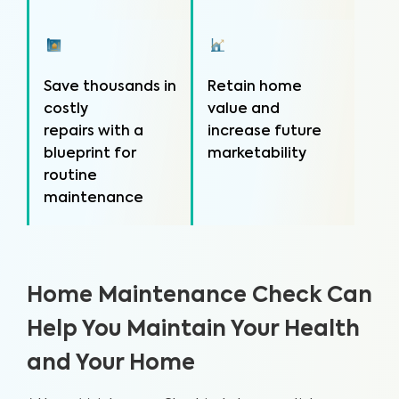
Save thousands in
Retain home
costly
value and
repairs with a
increase future
blueprint for
marketability
routine
maintenance
Home Maintenance Check Can
Help You Maintain Your Health
and Your Home