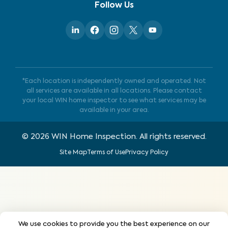
Follow Us
*Each location is independently owned and operated. Not
all services are available in all locations. Please contact
your local WIN home inspector to see what services may be
available in your area.
©
2026
WIN Home Inspection. All rights reserved.
Site Map
Terms of Use
Privacy Policy
We use cookies to provide you the best experience on our