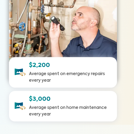
$2,200
Average spent on emergency repairs
every year
$3,000
Average spent on home maintenance
every year