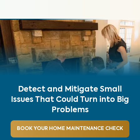
Detect and Mitigate Small
Issues That Could Turn into Big
Problems
BOOK YOUR HOME MAINTENANCE CHECK