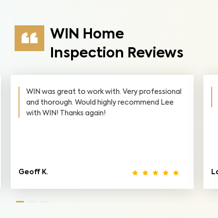
WIN Home
Inspection Reviews
WIN was great to work with. Very professional
and thorough. Would highly recommend Lee
with WIN! Thanks again!
Geoff K.
L