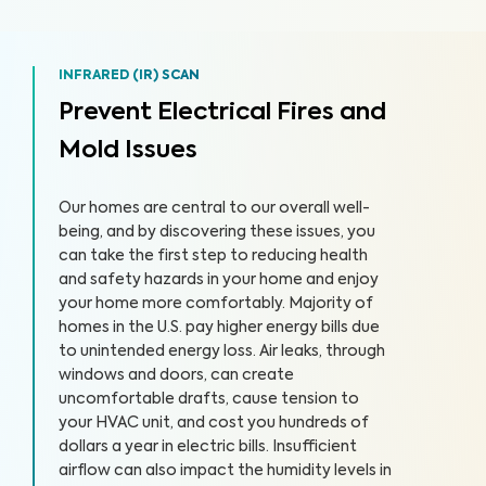
INFRARED (IR) SCAN
Prevent Electrical Fires and
Mold Issues
Our homes are central to our overall well-
being, and by discovering these issues, you
can take the first step to reducing health
and safety hazards in your home and enjoy
your home more comfortably. Majority of
homes in the U.S. pay higher energy bills due
to unintended energy loss. Air leaks, through
windows and doors, can create
uncomfortable drafts, cause tension to
your HVAC unit, and cost you hundreds of
dollars a year in electric bills. Insufficient
airflow can also impact the humidity levels in