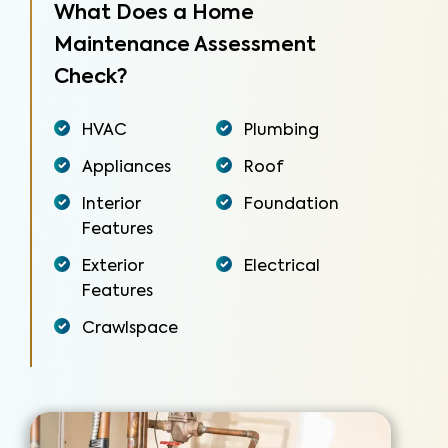
What Does a Home
Maintenance Assessment
Check?
HVAC
Plumbing
Appliances
Roof
Interior
Foundation
Features
Exterior
Electrical
Features
Crawlspace