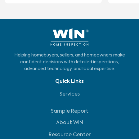
Helping homebuyers, sellers, and homeowners make
confident decisions with detailed inspections,
advanced technology, and local expertise.
Quick Links
Services
Sample Report
About WIN
Resource Center