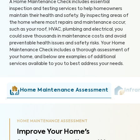
A Home Maintenance Check includes essential
inspection and testing services to help homeowners
maintain their health and safety. By inspecting areas of
the home where most repairs and maintenance occur,
such as your roof, HVAC, plumbing and electrical, you
could save thousands in maintenance costs and avoid
preventable health issues and safety risks. Your Home
Maintenance Check includes a thorough assessment of
your home, and below are examples of additional
services available to you to best address your needs.
Home Maintenance Assessment
Infra
HOME MAINTENANCE ASSESSMENT
Improve Your Home's