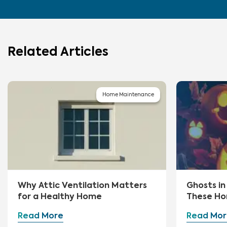
Related Articles
Home Maintenance
Why Attic Ventilation Matters
Ghosts i
for a Healthy Home
These Ho
First
Read More
Read Mor