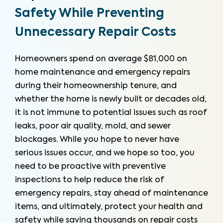
Safety While Preventing
Unnecessary Repair Costs
Homeowners spend on average $81,000 on
home maintenance and emergency repairs
during their homeownership tenure, and
whether the home is newly built or decades old,
it is not immune to potential issues such as roof
leaks, poor air quality, mold, and sewer
blockages. While you hope to never have
serious issues occur, and we hope so too, you
need to be proactive with preventive
inspections to help reduce the risk of
emergency repairs, stay ahead of maintenance
items, and ultimately, protect your health and
safety while saving thousands on repair costs