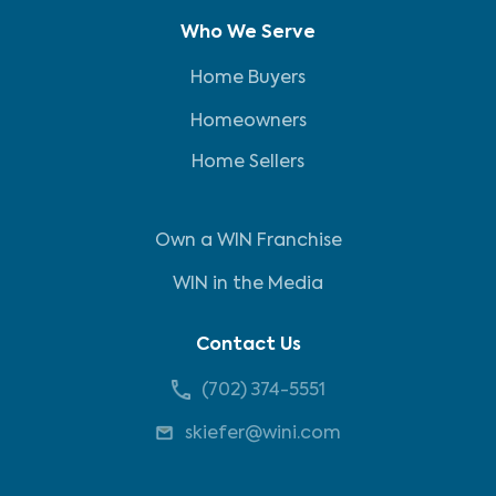
Who We Serve
Home Buyers
Homeowners
Home Sellers
Own a WIN Franchise
WIN in the Media
Contact Us
(702) 374-5551
skiefer@wini.com