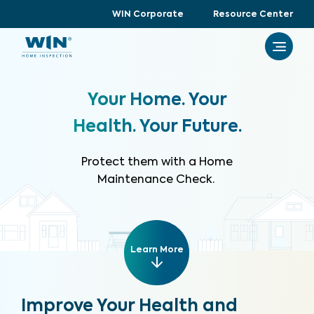
WIN Corporate
Resource Center
Your Home. Your
Health. Your Future.
Protect them with a Home
Maintenance Check.
Learn More
Improve Your Health and