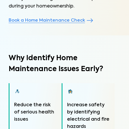
during your homeownership.
Book a Home Maintenance Check
Why Identify Home
Maintenance Issues Early?
Reduce the risk
Increase safety
of serious health
by identifying
issues
electrical and fire
hazards