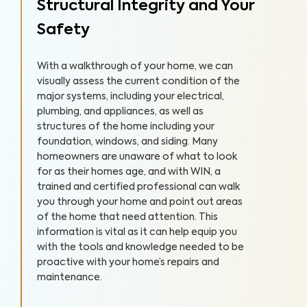
Structural Integrity and Your
Safety
With a walkthrough of your home, we can
visually assess the current condition of the
major systems, including your electrical,
plumbing, and appliances, as well as
structures of the home including your
foundation, windows, and siding. Many
homeowners are unaware of what to look
for as their homes age, and with WIN, a
trained and certified professional can walk
you through your home and point out areas
of the home that need attention. This
information is vital as it can help equip you
with the tools and knowledge needed to be
proactive with your home’s repairs and
maintenance.