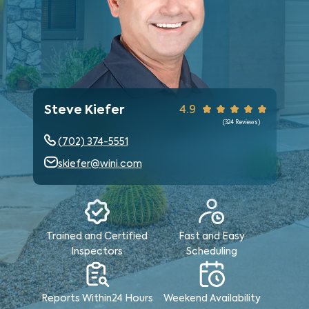
Steve Kiefer
4.9
(
324
Reviews)
(702) 374-5551
skiefer@wini.com
Trained and Certified
Fast and Easy
Inspectors
Scheduling
Reports Within
24 Hours
Weekend
Availability