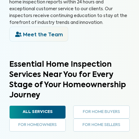
home inspection reports within 24 hours and
exceptional customer service to our clients. Our
inspectors receive continuing education to stay at the
forefront of industry trends and innovation.
Meet the Team
Essential Home Inspection
Services Near You for Every
Stage of Your Homeownership
Journey
FOR HOME BUYERS
ALL SERVICES
FOR HOMEOWNERS
FOR HOME SELLERS