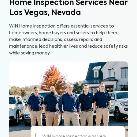
Home Inspection Services Near
Las Vegas, Nevada
WIN Home Inspection offers essential services to
homeowners, home buyers and sellers to help them
make informed decisions, assess repairs and
maintenance, lead healthier lives and reduce safety risks
while saving money.
As always these guys are awesome!