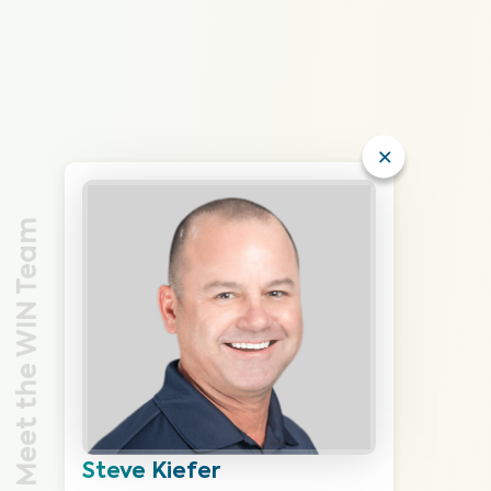
Meet the WIN Team
Steve Kiefer