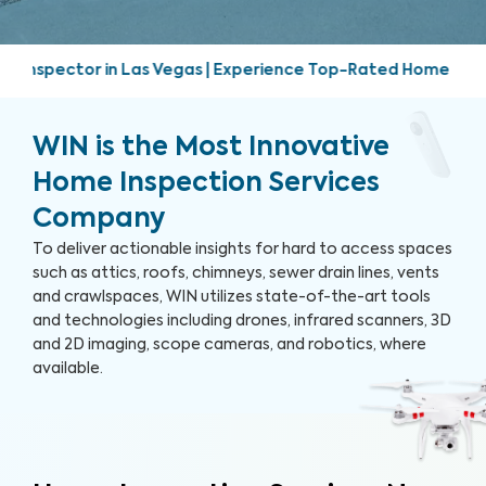
 | Experience Top-Rated Home Inspection Services | Friendly
WIN is the Most Innovative
Home Inspection Services
Company
To deliver actionable insights for hard to access spaces
such as attics, roofs, chimneys, sewer drain lines, vents
and crawlspaces, WIN utilizes state-of-the-art tools
and technologies including drones, infrared scanners, 3D
and 2D imaging, scope cameras, and robotics, where
available.