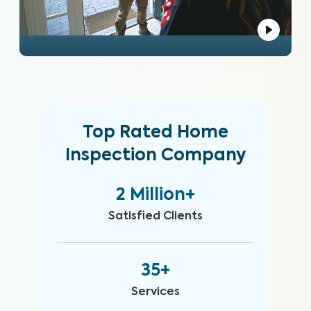
Top Rated Home
Inspection Company
2 Million+
Satisfied Clients
35+
Services