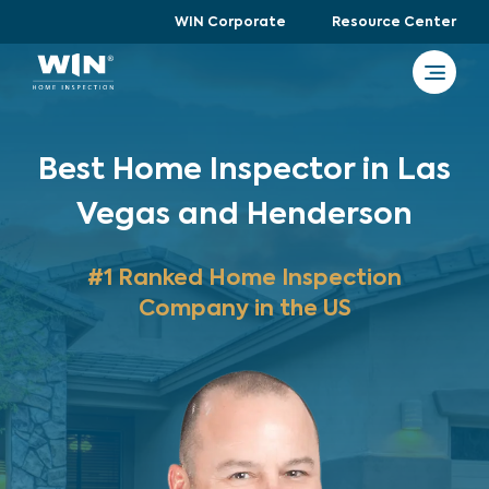
WIN Corporate
Resource Center
Best Home Inspector in Las
Vegas and Henderson
#1 Ranked Home Inspection
Company in the US