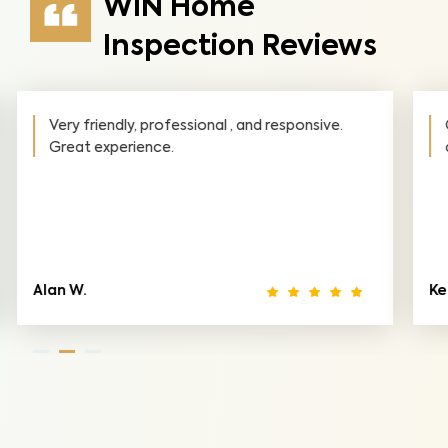
WIN Home
Inspection Reviews
Outstanding detail and very responsive! Would
definitely recommend their services!
Ken W.
Io