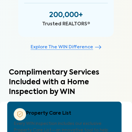
200,000+
Trusted REALTORS®
Explore The WIN Difference
Complimentary Services
Included with a Home
Inspection by WIN
Property Care Estimate
Provides localized repair cost estimates, helping
agents and clients understand expenses and plan