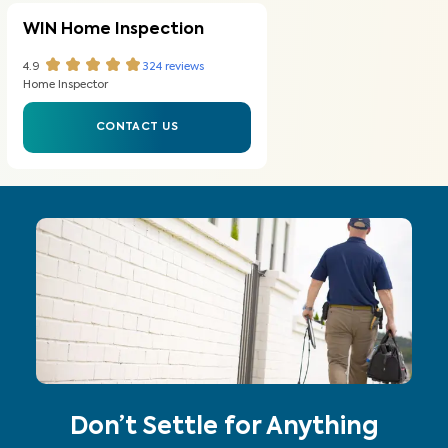
WIN Home Inspection
4.9
324
reviews
Home Inspector
CONTACT US
Don’t Settle for Anything