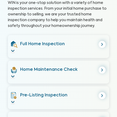
WIN is your one-stop solution with a variety of home
inspection services. From your initial home purchase to
ownership to selling, we are your trusted home
inspection company to help you maintain health and
safety throughout your homeownership journey.
Full Home Inspection
Home Maintenance Check
Pre-Listing Inspection