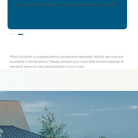
for homeownership with clarity.
Learn More
*Each location is independently owned and operated. Not all services are
available in all locations. Please contact your local WIN home inspector to
see what services may be available in your area.