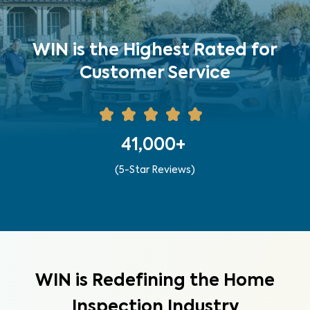
WIN is the Highest Rated for
Customer Service
41,000+
(5-Star Reviews)
WIN is Redefining the Home
Inspection Industry