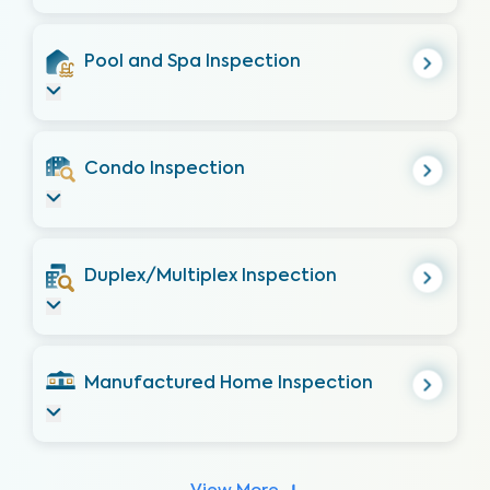
Pool and Spa Inspection
Condo Inspection
Duplex/Multiplex Inspection
Manufactured Home Inspection