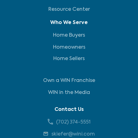
Resource Center
Who We Serve
Home Buyers
Homeowners
Home Sellers
Own a WIN Franchise
WIN in the Media
Contact Us
(702) 374-5551
skiefer@wini.com