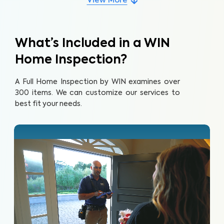
View More
What’s Included in a WIN
Home Inspection?
A Full Home Inspection by WIN examines over
300 items. We can customize our services to
best fit your needs.