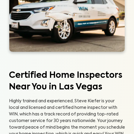
Certified Home Inspectors
Near You in Las Vegas
Highly trained and experienced, Steve Kiefer is your
local and licensed and certified home inspector with
WIN, which has a track record of providing top-rated
customer service for 30 years nationwide. Your journey
toward peace of mind begins the moment you schedule