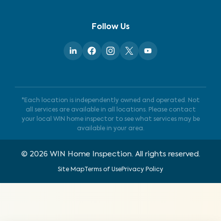
Follow Us
*Each location is independently owned and operated. Not
all services are available in all locations. Please contact
your local WIN home inspector to see what services may be
available in your area.
©
2026
WIN Home Inspection. All rights reserved.
Site Map
Terms of Use
Privacy Policy