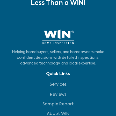
Less Than a WIN!
Helping homebuyers, sellers, and homeowners make
confident decisions with detailed inspections,
advanced technology, and local expertise.
Quick Links
Services
Reviews
Sample Report
About WIN