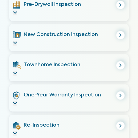
Pre-Drywall Inspection
New Construction Inspection
Townhome Inspection
One-Year Warranty Inspection
Re-Inspection