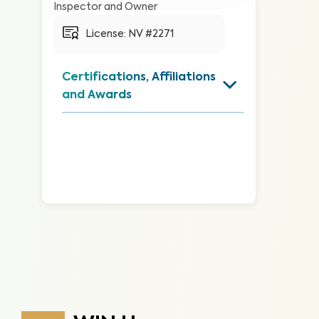
Inspector and Owner
License: 
NV #2271
Certifications, Affiliations 
and Awards