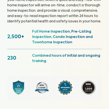
your home inspection, which is quick and easy!
Your WIN
home inspector will arrive on-time, conduct a thorough
home inspection, and provide a visual, comprehensive,
and easy-to-read inspection report within 24 hours to
identify potential health and safety issues in your home.
Full Home Inspection, Pre-Listing
2,500+
Inspection, Condo Inspection and
Townhome Inspection
Combined hours of initial and ongoing
230
training