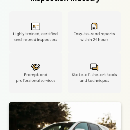
Highly trained, certified,
Easy-to-read reports
and insured inspectors
within
24 hours
Prompt and
State-of-the-art tools
professional services
and techniques