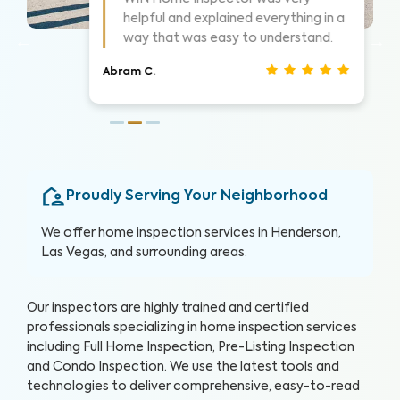
 a
Highly suggest them for home
inspections, very thorough.
Nathan S.
Proudly Serving Your Neighborhood
We offer home inspection services in Henderson,
Las Vegas
, and surrounding areas.
Our inspectors are highly trained and certified
professionals specializing in home inspection services
including Full Home Inspection, Pre-Listing Inspection
and Condo Inspection. We use the latest tools and
technologies to deliver comprehensive, easy-to-read