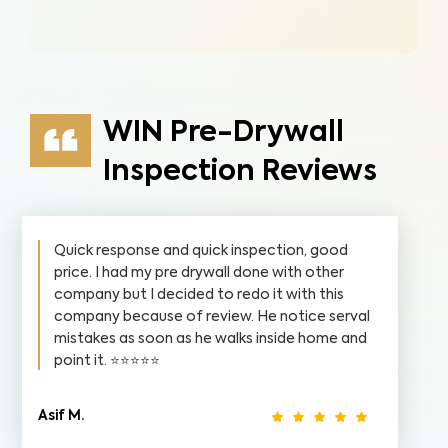
WIN Pre-Drywall
Inspection Reviews
Quick response and quick inspection, good
price. I had my pre drywall done with other
company but I decided to redo it with this
company because of review. He notice serval
mistakes as soon as he walks inside home and
point it. ⭐️⭐️⭐️⭐️⭐️
Asif M.