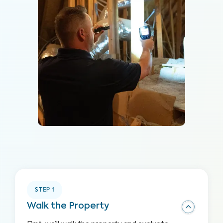
STEP
1
Walk the Property