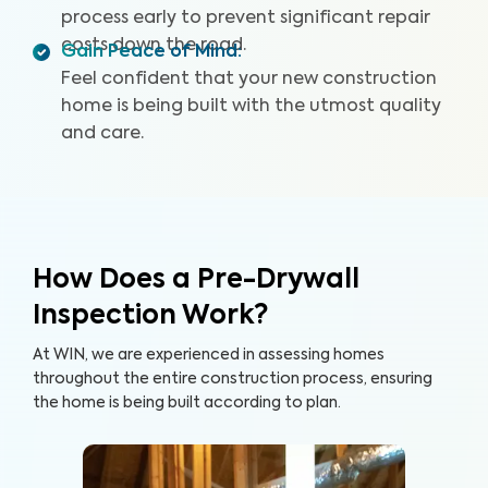
process early to prevent significant repair
costs down the road.
Gain Peace of Mind
:
Feel confident that your new construction
home is being built with the utmost quality
and care.
How Does a Pre-Drywall
Inspection Work?
At WIN, we are experienced in assessing homes
throughout the entire construction process, ensuring
the home is being built according to plan.