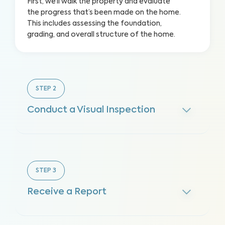
First, we’ll walk the property and evaluate
the progress that’s been made on the home.
This includes assessing the foundation,
grading, and overall structure of the home.
STEP
2
Conduct a Visual Inspection
STEP
3
Receive a Report