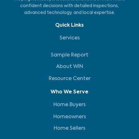
confident decisions with detailed inspections,
advanced technology, and local expertise.
Quick Links
Services
Sample Report
About WIN
Resource Center
Who We Serve
Home Buyers
Homeowners
Home Sellers