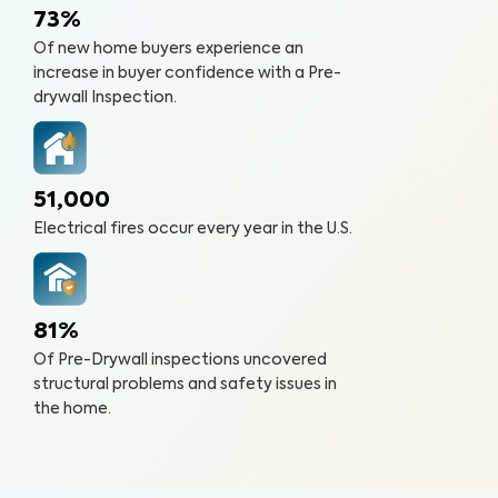
73%
Of new home buyers experience an
increase in buyer confidence with a Pre-
drywall Inspection.
51,000
Electrical fires occur every year in the U.S.
81%
Of Pre-Drywall inspections uncovered
structural problems and safety issues in
the home.