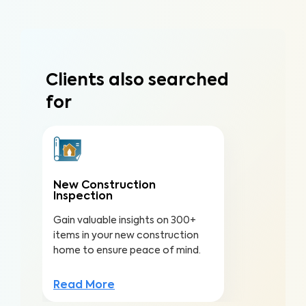
Clients also searched
for
New Construction
Inspection
Gain valuable insights on 300+
items in your new construction
home to ensure peace of mind.
Read More