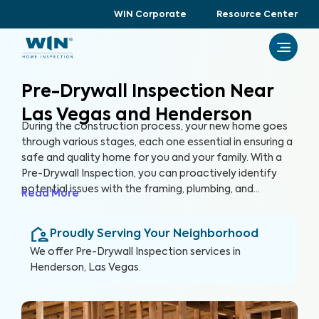
WIN Corporate
Resource Center
Pre-Drywall Inspection Near
Las Vegas and Henderson
During the construction process, your new home goes
through various stages, each one essential in ensuring a
safe and quality home for you and your family. With a
Pre-Drywall Inspection, you can proactively identify
potential issues with the framing, plumbing, and
Read More
electrical systems in your new home before they are
covered up by drywall. By inspecting key systems of the
Proudly Serving Your Neighborhood
home in this stage of construction, you can address
issues early and prevent costly repairs that could hinder
We offer
Pre-Drywall Inspection
services in
the construction timeline in the future.
Henderson, Las Vegas
.