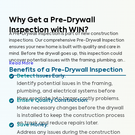
Why Get a Pre-Drywall
Inspection with WIN?
A Pre-Drywall Inspection is part of new construction
inspections. Our comprehensive Pre-Drywall Inspection
ensures your new home is built with quality and care in
mind. Before the drywall goes up, this inspection could
uncover potential issues with the framing, plumbing, and
Read More
electrical systems that will be costly and extensive to
Benefits of a Pre-Drywall Inspection
repair once the home is complete.
Detect Issues Early
:
Identify potential issues in the framing,
plumbing, and electrical systems before
they escalate into larger, costly problems.
Ensure Quality Construction
:
Make necessary changes before the drywall
is installed to keep the construction process
on track and reduce repairs later.
Save Money
:
Address any issues during the construction