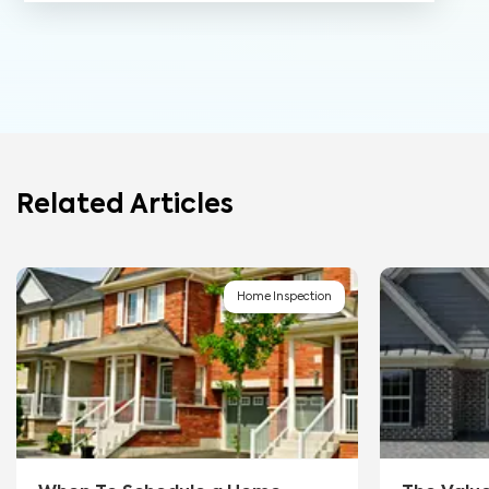
Related Articles
Home Inspection