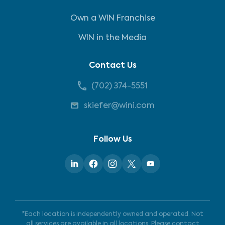
Own a WIN Franchise
WIN in the Media
Contact Us
(702) 374-5551
skiefer@wini.com
Follow Us
*Each location is independently owned and operated. Not
all services are available in all locations. Please contact