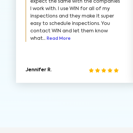
expect the same with the companies
I work with. I use WIN for all of my
inspections and they make it super
easy to schedule inspections. You
contact WIN and let them know
what...
Read More
Jennifer R.