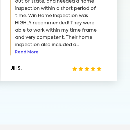
out of state, and needed a home
inspection within a short period of
time. Win Home Inspection was
HIGHLY recommended! They were
able to work within my time frame
and very competent. Their home
inspection also included a...
Read More
Jill S.