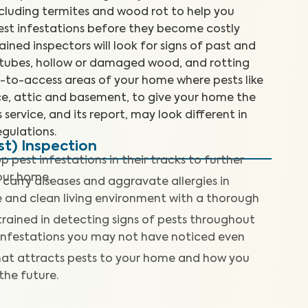
cluding termites and wood rot to help you
est infestations before they become costly
rained inspectors will look for signs of past and
d tubes, hollow or damaged wood, and rotting
d-to-access areas of your home where pests like
ace, attic and basement, to give your home the
 service, and its report, may look different in
gulations.
t) Inspection
p pest infestations in their tracks to further
our home.
 carry diseases and aggravate allergies in
fe and clean living environment with a thorough
trained in detecting signs of pests throughout
 infestations you may not have noticed even
at attracts pests to your home and how you
 the future.