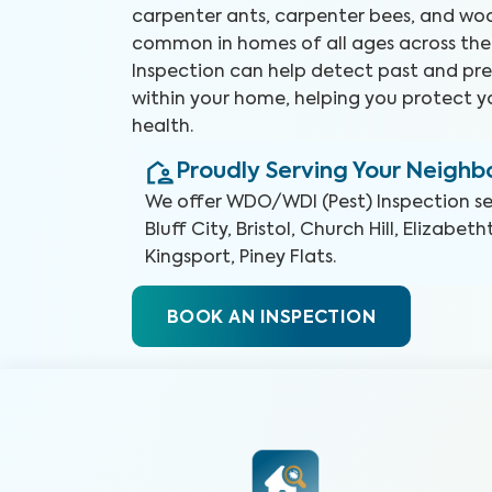
carpenter ants, carpenter bees, and woo
common in homes of all ages across the
Inspection can help detect past and pre
within your home, helping you protect 
health.
Proudly Serving Your Neigh
We offer
WDO/WDI (Pest) Inspection
se
Bluff City, Bristol, Church Hill, Elizabe
Kingsport, Piney Flats
.
BOOK AN INSPECTION