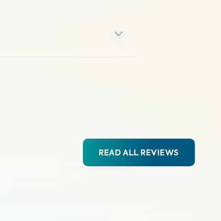
READ ALL REVIEWS