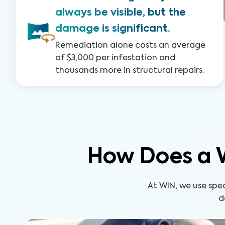
always be visible, but the
damage is significant.
Remediation alone costs an average
of $3,000 per infestation and
thousands more in structural repairs.
How Does a 
At WIN, we use spe
d