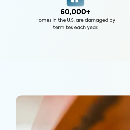
60,000+
Homes in the U.S. are damaged by
termites each year.