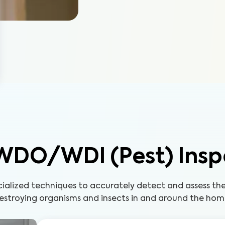
WDO/WDI (Pest) Insp
cialized techniques to accurately detect and assess t
estroying organisms and insects in and around the hom