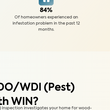
84%
Of homeowners experienced an
infestation problem in the past 12
months.
DO/WDI (Pest)
th WIN?
Inspection investigates your home for wood-