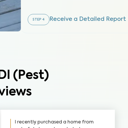
Receive a Detailed Report
STEP
4
 (Pest)
views
I recently purchased a home from