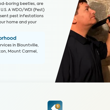
d-boring beetles, are
 U.S. A WDO/WDI (Pest)
sent pest infestations
your home and your
borhood
rvices in
Blountville,
thton, Mount Carmel,