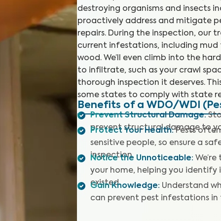
destroying organisms and insects in
proactively address and mitigate p
repairs. During the inspection, our t
current infestations, including mu
wood. We’ll even climb into the har
to infiltrate, such as your crawl sp
thorough inspection it deserves. This
some states to comply with state re
Benefits of a WDO/WDI (Pes
Prevent Structural Damage
:
Sto
prevent structural damage to y
Protect Your Health
:
Pests often
sensitive people, so ensure a sa
inspection.
Notice the Unnoticeable
:
We’re 
your home, helping you identify
existed.
Gain Knowledge
:
Understand wh
can prevent pest infestations in