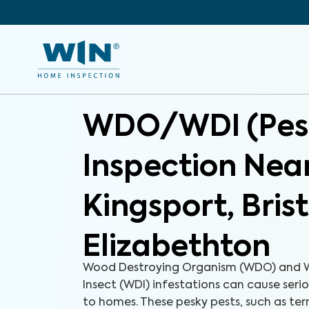
WDO/WDI (Pes
Inspection Nea
Kingsport, Bris
Elizabethton
Wood Destroying Organism (WDO) and 
Insect (WDI) infestations can cause ser
to homes. These pesky pests, such as ter