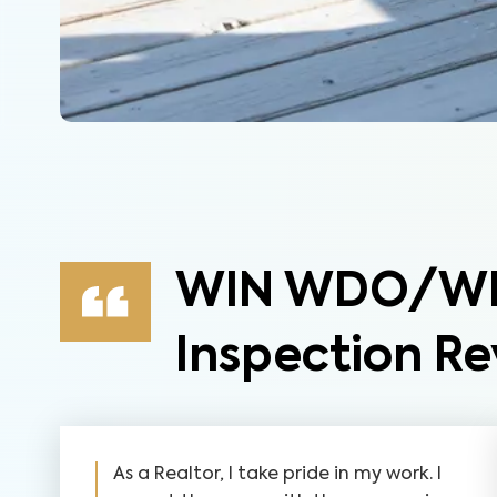
WIN WDO/WDI
Inspection Re
As a Realtor, I take pride in my work. I