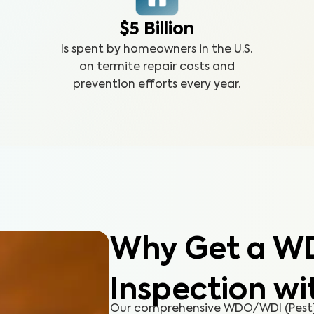
$5 Billion
Is spent by homeowners in the U.S.
on termite repair costs and
prevention efforts every year.
Why Get a W
Inspection wi
Our comprehensive WDO/WDI (Pest) 