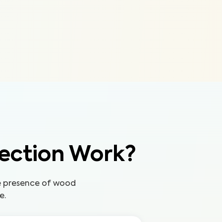
ection Work?
he presence of wood
e.