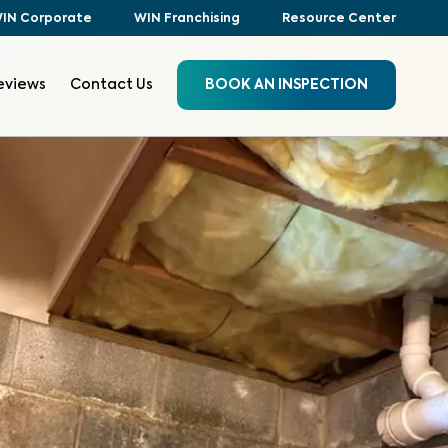
IN Corporate
WIN Franchising
Resource Center
eviews
Contact Us
BOOK AN INSPECTION