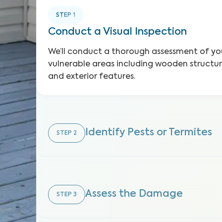
STEP
1
Conduct a Visual Inspection
We’ll conduct a thorough assessment of you
vulnerable areas including wooden structure
and exterior features.
Identify Pests or Termites
STEP
2
Assess the Damage
STEP
3