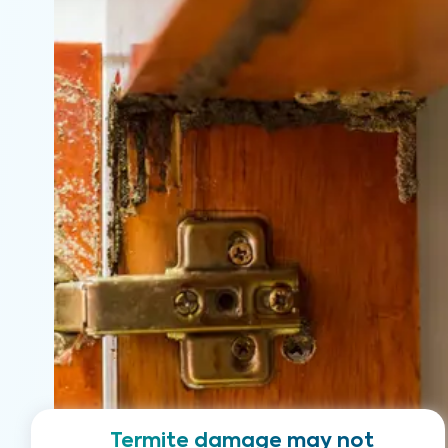
Termite damage may not