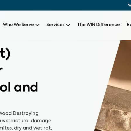
W
Who We Serve
Services
The WIN Difference
R
t)
r
tol and
Wood Destroying
ious structural damage
mites, dry and wet rot,