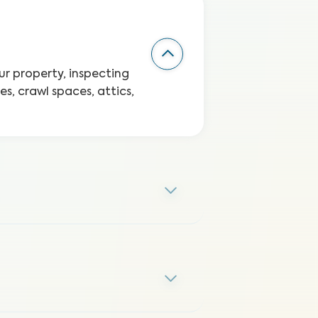
r property, inspecting
s, crawl spaces, attics,