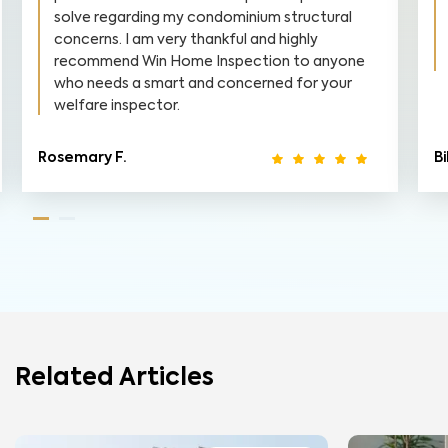
solve regarding my condominium structural
concerns. I am very thankful and highly
recommend Win Home Inspection to anyone
who needs a smart and concerned for your
welfare inspector.
Rosemary F.
Bi
Related Articles