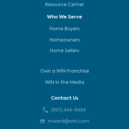
Resource Center
Who We Serve
Home Buyers
Homeowners
Home Sellers
Own a WIN Franchise
WIN in the Media
Contact Us
(801) 444-9464
mward@wini.com