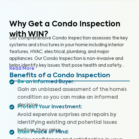
Why Get a Condo Inspection
with WIN?
Our comprehensive Condo Inspection assesses the key
systems and structures in your home including interior
features, HVAC, electrical, plumbing, and major
appliances. Our Condo Inspection is non-invasive and
helps identify key issues that pose health and safety
Read More
hazards, especially in areas not covered by the HOA.
Benefits of a Condo Inspection
Our inspectors are highly trained, insured and deliver
Be an Informed Buyer
:
top-rated service.
Gain an unbiased assessment of the home’s
condition so you can make an informed
decision.
Protect Your Investment
:
Avoid expensive surprises and repairs by
identifying existing and potential issues
before they arise.
Gain Peace of Mind
: