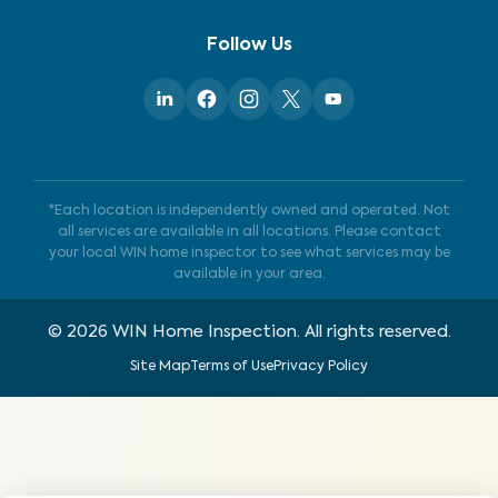
Follow Us
*Each location is independently owned and operated. Not
all services are available in all locations. Please contact
your local WIN home inspector to see what services may be
available in your area.
©
2026
WIN Home Inspection. All rights reserved.
Site Map
Terms of Use
Privacy Policy