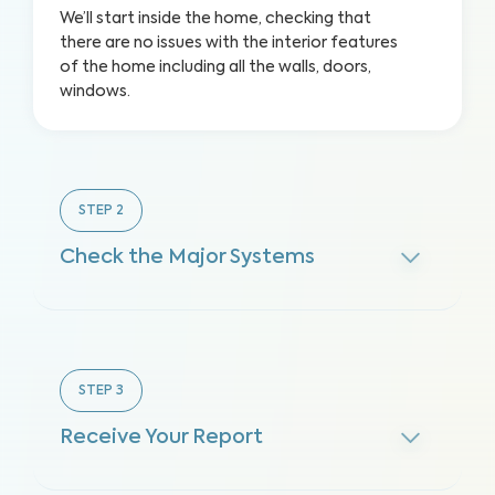
We’ll start inside the home, checking that
there are no issues with the interior features
of the home including all the walls, doors,
windows.
STEP
2
Check the Major Systems
STEP
3
Receive Your Report