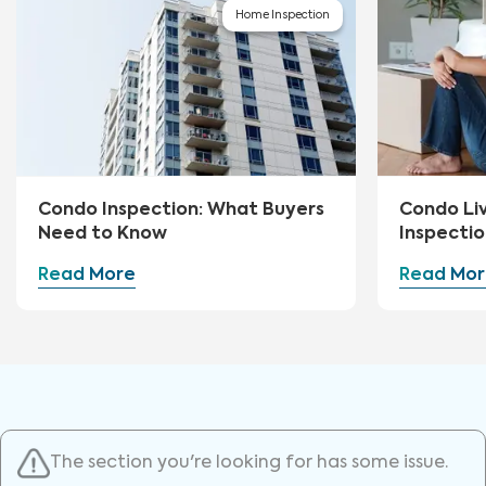
Home Inspection
Condo Inspection: What Buyers
Condo Li
Need to Know
Inspectio
Read More
Read Mor
The section you're looking for has some issue.