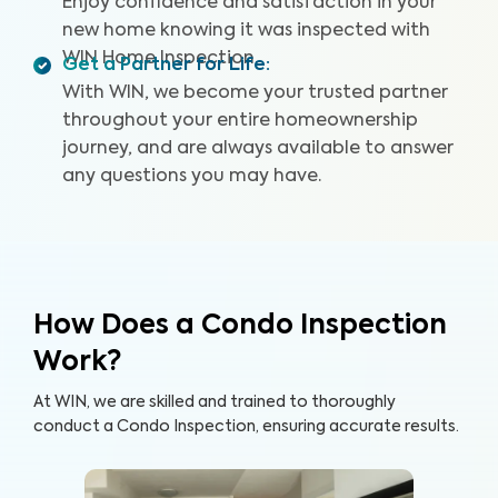
Enjoy confidence and satisfaction in your
new home knowing it was inspected with
WIN Home Inspection.
Get a Partner for Life
:
With WIN, we become your trusted partner
throughout your entire homeownership
journey, and are always available to answer
any questions you may have.
How Does a Condo Inspection
Work?
At WIN, we are skilled and trained to thoroughly
conduct a Condo Inspection, ensuring accurate results.