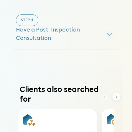
STEP
4
Have a Post-Inspection
Consultation
Clients also searched
for