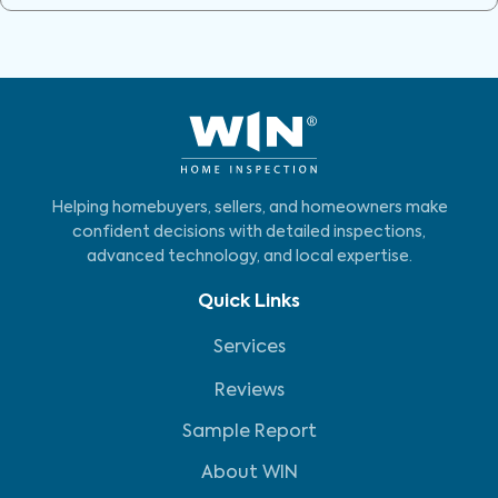
Helping homebuyers, sellers, and homeowners make
confident decisions with detailed inspections,
advanced technology, and local expertise.
Quick Links
Services
Reviews
Sample Report
About WIN