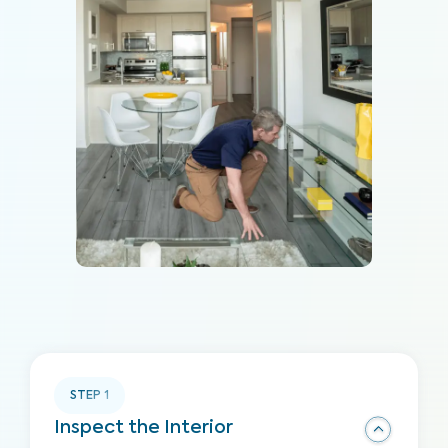
STEP
1
Inspect the Interior