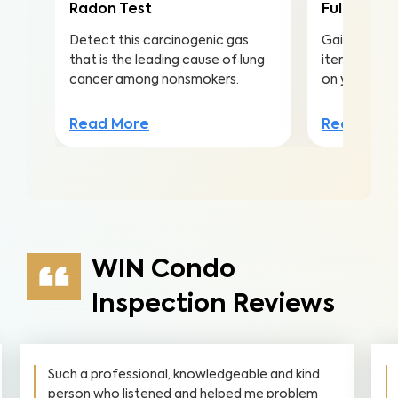
Radon Test
Full Home 
Detect this carcinogenic gas
Gain valuabl
that is the leading cause of lung
items to ma
cancer among nonsmokers.
on your inv
Read More
Read Mor
WIN Condo
Inspection Reviews
Such a professional, knowledgeable and kind
person who listened and helped me problem