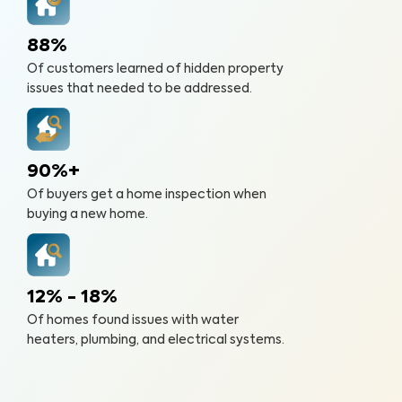
88%
Of customers learned of hidden property
issues that needed to be addressed.
90%+
Of buyers get a home inspection when
buying a new home.
12% - 18%
Of homes found issues with water
heaters, plumbing, and electrical systems.