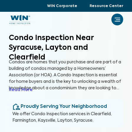
WIN Corporate
Resource Center
Condo Inspection Near
Syracuse, Layton and
Clearfield
Condos are homes that you purchase and are part of a
building of condos managed by a Homeowners’
Association (or HOA). A Condo Inspection is essential
for home buyers and is the key to unlocking a wealth of
knowledge about a condominium they are looking to
Read More
purchase, especially for items not covered by the HOA.
By thoroughly inspecting areas of the home, we’re able
Proudly Serving Your Neighborhood
to provide condo buyers with a detailed, yet easy-to-
read report so they can make an informed decision
We offer
Condo Inspection
services in
Clearfield,
about their most valuable investment, their future
Farmington, Kaysville, Layton, Syracuse
.
home.