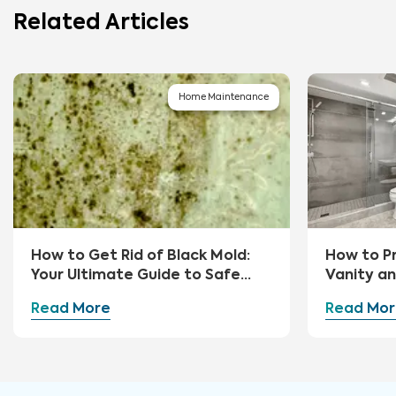
Related Articles
Home Maintenance
How to Get Rid of Black Mold:
How to P
Your Ultimate Guide to Safe
Vanity a
Removal and Prevention
Read More
Read Mor