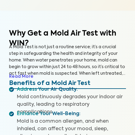
Why Get a Mold Air Test
with
WIN?
A Mold Test is not just a routine service; it’s a crucial
step in safeguarding the health and integrity of your
home. When water penetrates your home, mold can
begin to grow within just 24 to 48 hours, so it’s critical to
act fast when mold is suspected. When left untreated,
Read More
mold can grow rapidly. By partnering with an accredited
Benefits of a Mold Air Test
laboratory, we’re able to detect 25+ airborne mold
Address Your Air Quality
:
species, so you can prevent further damage to your
Mold continuously degrades your indoor air
home and health.
quality, leading to respiratory
complications.
Enhance Your Well-Being
:
Mold is a common allergen, and when
inhaled, can affect your mood, sleep,