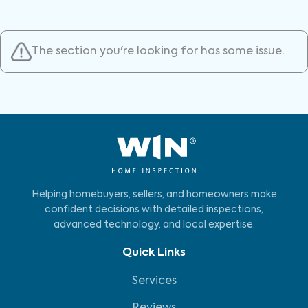
The section you're looking for has some issue.
Helping homebuyers, sellers, and homeowners make
confident decisions with detailed inspections,
advanced technology, and local expertise.
Quick Links
Services