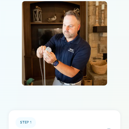
STEP
1