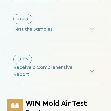
STEP
4
Test the Samples
STEP
5
Receive a Comprehensive
Report
WIN Mold Air Test