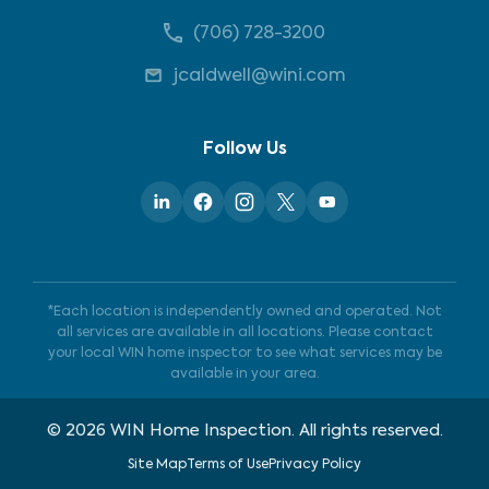
(706) 728-3200
jcaldwell@wini.com
Follow Us
*Each location is independently owned and operated. Not
all services are available in all locations. Please contact
your local WIN home inspector to see what services may be
available in your area.
©
2026
WIN Home Inspection. All rights reserved.
Site Map
Terms of Use
Privacy Policy