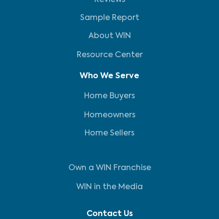
Reviews
Sample Report
About WIN
Resource Center
Who We Serve
Home Buyers
Homeowners
Home Sellers
Own a WIN Franchise
WIN in the Media
Contact Us