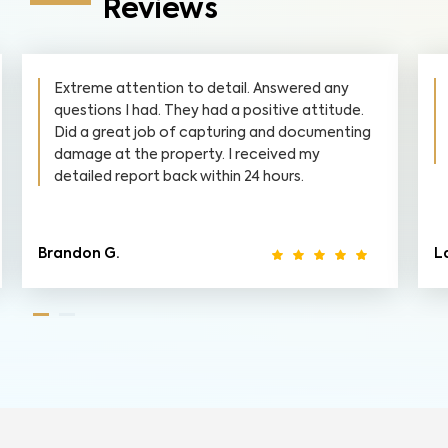
Reviews
Extreme attention to detail. Answered any
questions I had. They had a positive attitude.
Did a great job of capturing and documenting
damage at the property. I received my
detailed report back within 24 hours.
Brandon G.
La