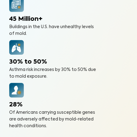
45 Million+
Buildings in the U.S. have unhealthy levels
of mold.
30% to 50%
Asthma risk increases by 30% to 50% due
to mold exposure.
28%
Of Americans carrying susceptible genes
are adversely affected by mold-related
health conditions.