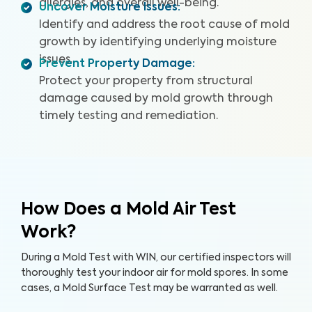
allergies, and overall well-being.
Uncover Moisture Issues
:
Identify and address the root cause of mold
growth by identifying underlying moisture
issues.
Prevent Property Damage
:
Protect your property from structural
damage caused by mold growth through
timely testing and remediation.
How Does a Mold Air Test
Work?
During a Mold Test with WIN, our certified inspectors will
thoroughly test your indoor air for mold spores. In some
cases, a Mold Surface Test may be warranted as well.