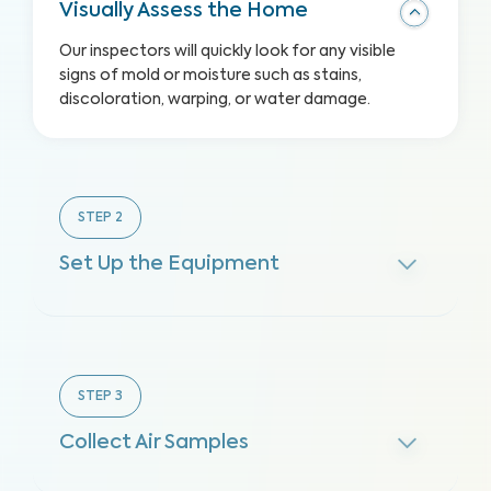
Visually Assess the Home
Our inspectors will quickly look for any visible
signs of mold or moisture such as stains,
discoloration, warping, or water damage.
STEP
2
Set Up the Equipment
STEP
3
Collect Air Samples