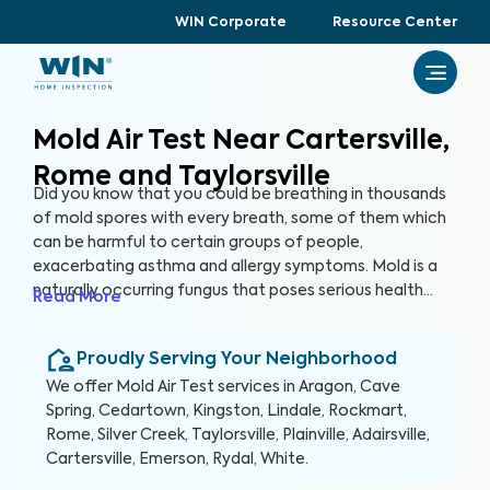
WIN Corporate
Resource Center
Mold Air Test Near Cartersville,
Rome and Taylorsville
Did you know that you could be breathing in thousands
of mold spores with every breath, some of them which
can be harmful to certain groups of people,
exacerbating asthma and allergy symptoms. Mold is a
naturally occurring fungus that poses serious health
Read More
risks and can cause significant structural damage to
your property. Within 24 hours of water exposure, mold
Proudly Serving Your Neighborhood
can grow, and while it can be mitigated, it can be costly.
At WIN Home Inspection, our Mold Air Test prioritizes
We offer
Mold Air Test
services in
Aragon, Cave
your home’s health as well as your health.
Spring, Cedartown, Kingston, Lindale, Rockmart,
Rome, Silver Creek, Taylorsville, Plainville, Adairsville,
Cartersville, Emerson, Rydal, White
.