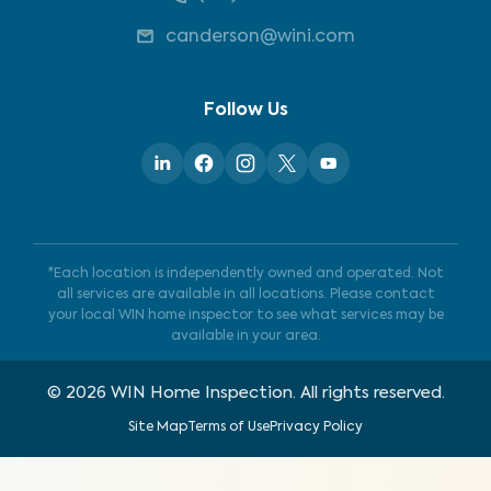
canderson@wini.com
Follow Us
*Each location is independently owned and operated. Not
all services are available in all locations. Please contact
your local WIN home inspector to see what services may be
available in your area.
©
2026
WIN Home Inspection. All rights reserved.
Site Map
Terms of Use
Privacy Policy