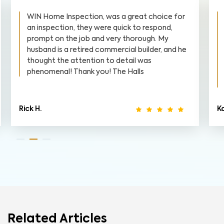
WIN Home Inspection, was a great choice for
an inspection, they were quick to respond,
prompt on the job and very thorough. My
husband is a retired commercial builder, and he
thought the attention to detail was
phenomenal! Thank you! The Halls
Rick H.
Ka
Related Articles