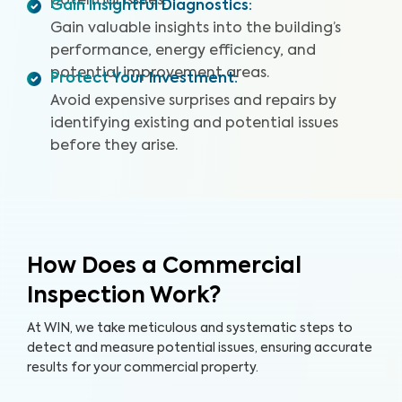
potential issues.
Gain Insightful Diagnostics
:
Gain valuable insights into the building’s
performance, energy efficiency, and
potential improvement areas.
Protect Your Investment
:
Avoid expensive surprises and repairs by
identifying existing and potential issues
before they arise.
How Does a Commercial
Inspection Work?
At WIN, we take meticulous and systematic steps to
detect and measure potential issues, ensuring accurate
results for your commercial property.