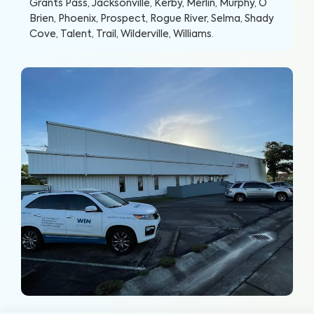
Grants Pass, Jacksonville, Kerby, Merlin, Murphy, O
Brien, Phoenix, Prospect, Rogue River, Selma, Shady
Cove, Talent, Trail, Wilderville, Williams
.