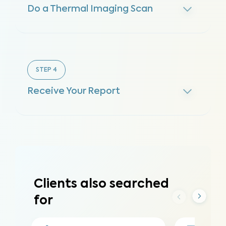
Do a Thermal Imaging Scan
STEP
4
Receive Your Report
Clients also searched
for