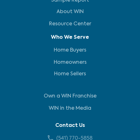
Sample Report
About WIN
Resource Center
Who We Serve
Home Buyers
Homeowners
Home Sellers
Own a WIN Franchise
WIN in the Media
Contact Us
(541) 770-5858