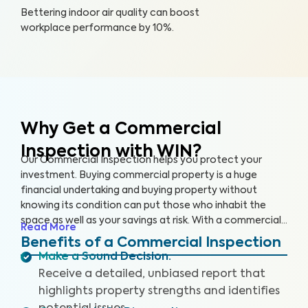
Bettering indoor air quality can boost
workplace performance by 10%.
Why Get a Commercial
Inspection with WIN?
Our Commercial Inspection helps you protect your
investment. Buying commercial property is a huge
financial undertaking and buying property without
knowing its condition can put those who inhabit the
space as well as your savings at risk. With a commercial
Read More
property inspection, our inspectors are highly trained to
Benefits of a Commercial Inspection
assess the ins and outs of your property, making you
Make a Sound Decision
:
aware of any key issues so you can make an informed
Receive a detailed, unbiased report that
decision.
highlights property strengths and identifies