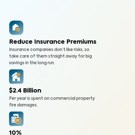
Reduce Insurance Premiums
Insurance companies don’t like risks, so
take care of them straight away for big
savings in the long run.
$2.4 Billion
Per year is spent on commercial property
fire damages.
10%