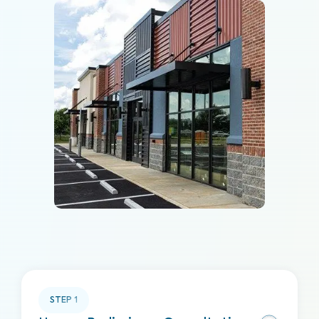
STEP
1