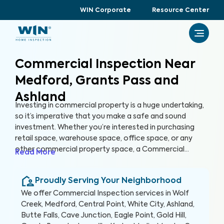
WIN Corporate
Resource Center
Commercial Inspection Near
Medford, Grants Pass and
Ashland
Investing in commercial property is a huge undertaking,
so it’s imperative that you make a safe and sound
investment. Whether you’re interested in purchasing
retail space, warehouse space, office space, or any
other commercial property space, a Commercial
Read More
Inspection can help you identify any hazards or areas of
concern with the property before you buy. Just like
Proudly Serving Your Neighborhood
home buyers get their future homes inspected,
investors should get their future properties inspected,
We offer
Commercial Inspection
services in
Wolf
too.
Creek, Medford, Central Point, White City, Ashland,
Butte Falls, Cave Junction, Eagle Point, Gold Hill,