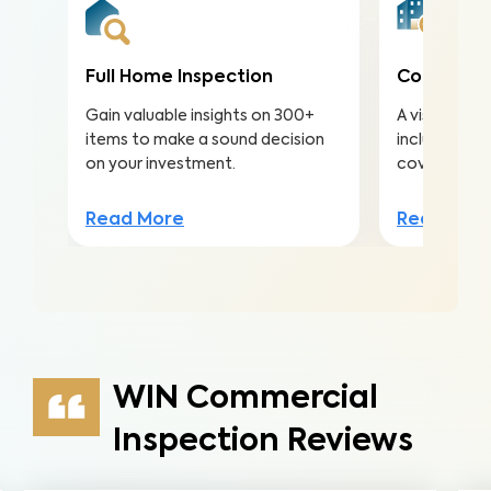
Full Home Inspection
Condo Ins
Gain valuable insights on 300+
A visual ins
items to make a sound decision
including ma
on your investment.
covered by 
Read More
Read Mor
WIN Commercial
Inspection Reviews