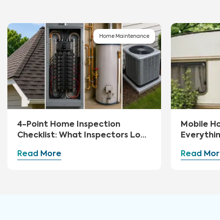
Home Maintenance
4-Point Home Inspection
Mobile H
Checklist: What Inspectors Look
Everythi
For
Read More
Read Mor