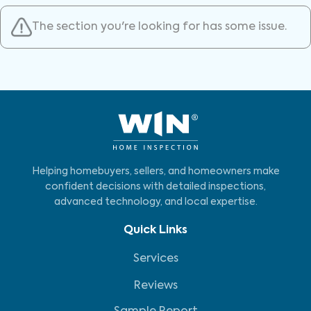
The section you're looking for has some issue.
Helping homebuyers, sellers, and homeowners make
confident decisions with detailed inspections,
advanced technology, and local expertise.
Quick Links
Services
Reviews