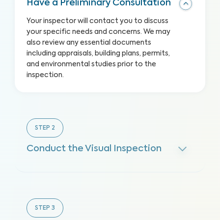
Have a Preliminary Consultation
Your inspector will contact you to discuss
your specific needs and concerns. We may
also review any essential documents
including appraisals, building plans, permits,
and environmental studies prior to the
inspection.
STEP
2
Conduct the Visual Inspection
STEP
3