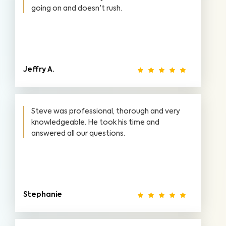
going on and doesn't rush.
Jeffry A.
Steve was professional, thorough and very
knowledgeable. He took his time and
answered all our questions.
Stephanie