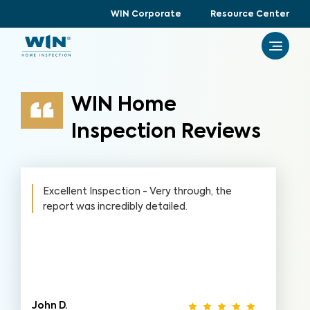
WIN Corporate
Resource Center
WIN Home
Inspection Reviews
Excellent Inspection - Very through, the
report was incredibly detailed.
John D.