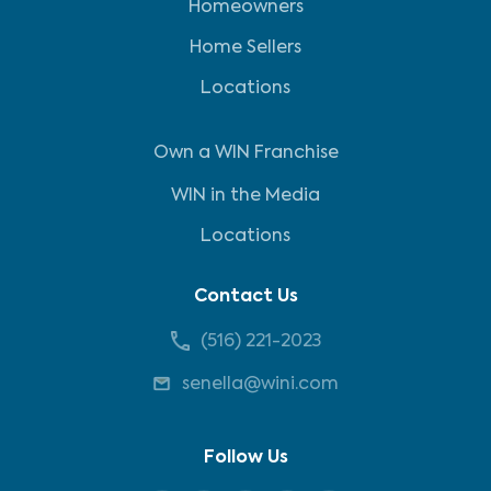
Homeowners
Home Sellers
Locations
Own a WIN Franchise
WIN in the Media
Locations
Contact Us
(516) 221-2023
senella@wini.com
Follow Us