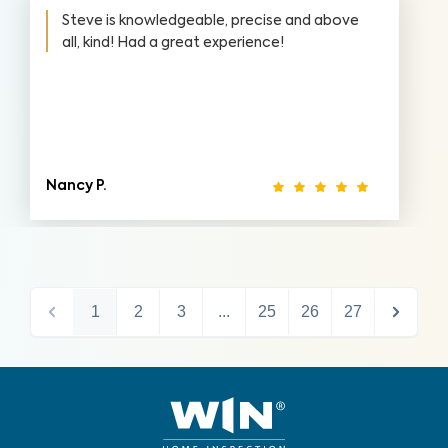
Steve is knowledgeable, precise and above
all, kind! Had a great experience!
Nancy P.
1
2
3
...
25
26
27