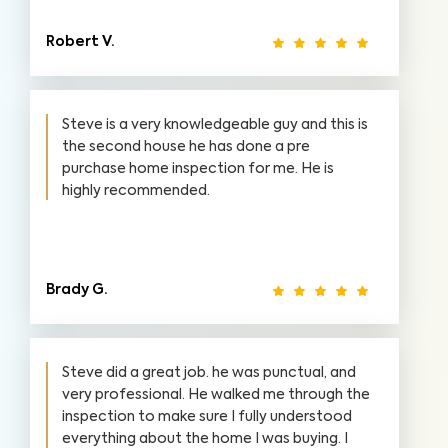
Robert V.
Steve is a very knowledgeable guy and this is
the second house he has done a pre
purchase home inspection for me. He is
highly recommended.
Brady G.
Steve did a great job. he was punctual, and
very professional. He walked me through the
inspection to make sure I fully understood
everything about the home I was buying. I