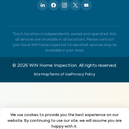
*Each location is independently owned and operated. Not
all services are available in all locations. Please contact
your local WIN home inspector to see what services may be
available in your area.
©
2026
WIN Home Inspection. All rights reserved.
Site Map
Terms of Use
Privacy Policy
We use cookies to provide you the best experience on our
website. By continuing to use our site, we will assume you are
happy with it.