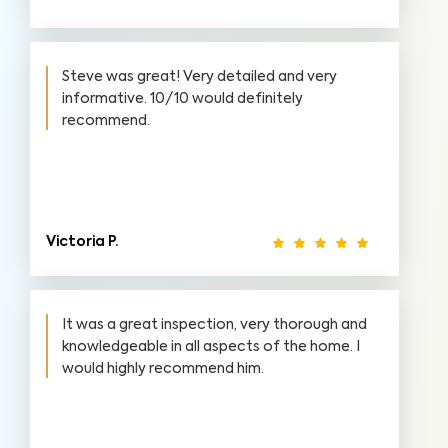
Steve was great! Very detailed and very
informative. 10/10 would definitely
recommend.
Victoria P.
It was a great inspection, very thorough and
knowledgeable in all aspects of the home. I
would highly recommend him.