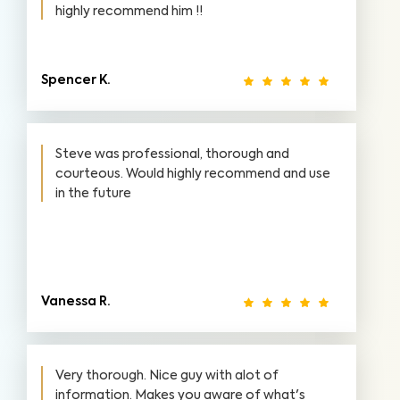
highly recommend him !!
Spencer K.
Steve was professional, thorough and
courteous. Would highly recommend and use
in the future
Vanessa R.
Very thorough. Nice guy with alot of
information. Makes you aware of what's