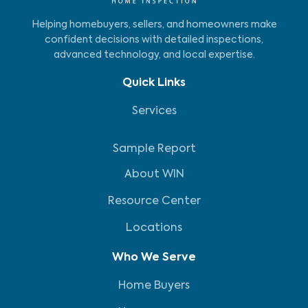
Helping homebuyers, sellers, and homeowners make
confident decisions with detailed inspections,
advanced technology, and local expertise.
Quick Links
Services
Sample Report
About WIN
Resource Center
Locations
Who We Serve
Home Buyers