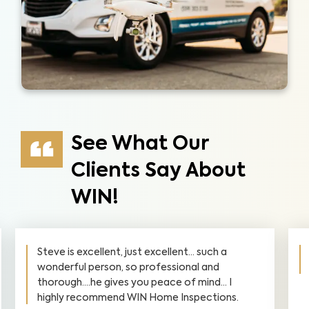
See What Our
Clients Say About
WIN!
Steve is excellent, just excellent... such a
wonderful person, so professional and
thorough....he gives you peace of mind... I
highly recommend WIN Home Inspections.