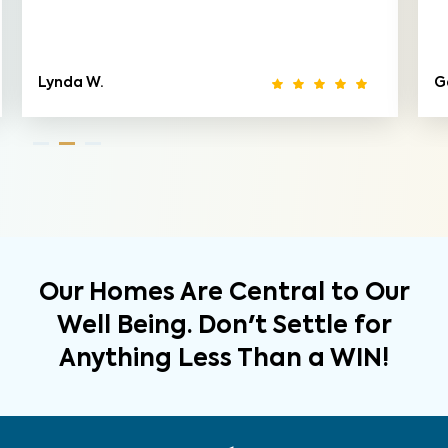
Lynda W.
G
Our Homes Are Central to Our
Well Being. Don't Settle for
Anything Less Than a WIN!