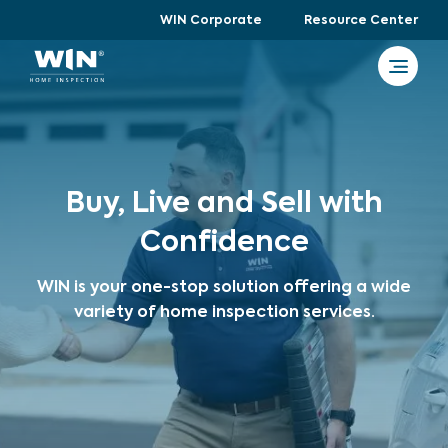
WIN Corporate
Resource Center
Buy, Live and Sell with
Confidence
WIN is your one-stop solution offering a wide
variety of home inspection services.