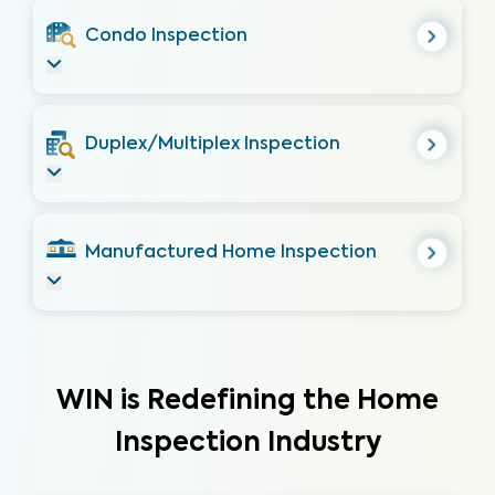
Condo Inspection
Duplex/Multiplex Inspection
Manufactured Home Inspection
WIN is Redefining the Home
Inspection Industry