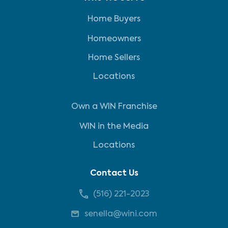
Home Buyers
Homeowners
Home Sellers
Locations
Own a WIN Franchise
WIN in the Media
Locations
Contact Us
(516) 221-2023
senella@wini.com