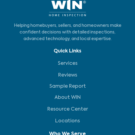
Helping homebuyers, sellers, and homeowners make
confident decisions with detailed inspections,
advanced technology, and local expertise.
Quick Links
Services
Reviews
Sample Report
About WIN
Resource Center
Locations
Who We Serve