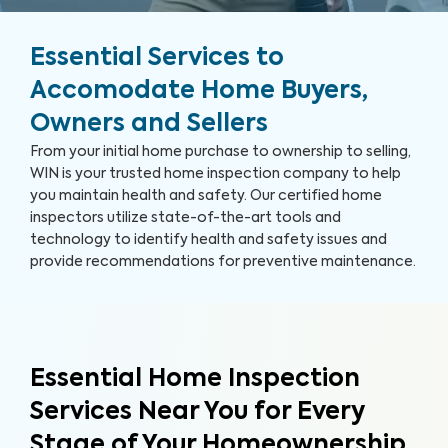
Essential Services to
Accomodate Home Buyers,
Owners and Sellers
From your initial home purchase to ownership to selling,
WIN is your trusted home inspection company to help
you maintain health and safety. Our certified home
inspectors utilize state-of-the-art tools and
technology to identify health and safety issues and
provide recommendations for preventive maintenance.
Essential Home Inspection
Services Near You for Every
Stage of Your Homeownership