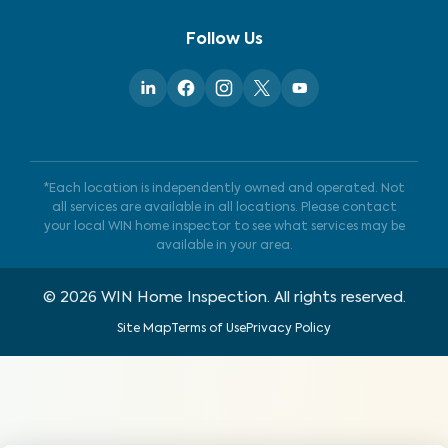
Follow Us
*Each location is independently owned and operated. Not
all services are available in all locations. Please contact
your local WIN home inspector to see what services may be
available in your area.
©
2026
WIN Home Inspection. All rights reserved.
Site Map
Terms of Use
Privacy Policy