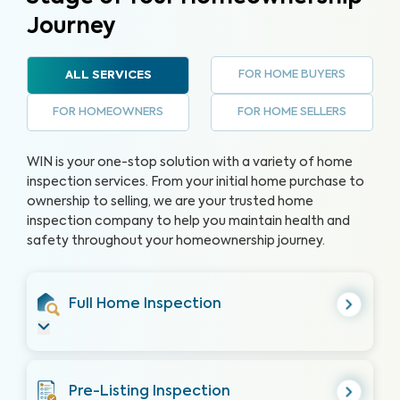
Journey
FOR HOME BUYERS
ALL SERVICES
FOR HOMEOWNERS
FOR HOME SELLERS
WIN is your one-stop solution with a variety of home
inspection services. From your initial home purchase to
ownership to selling, we are your trusted home
inspection company to help you maintain health and
safety throughout your homeownership journey.
Full Home Inspection
Pre-Listing Inspection