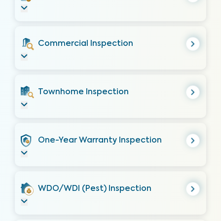
Commercial Inspection
Townhome Inspection
One-Year Warranty Inspection
WDO/WDI (Pest) Inspection