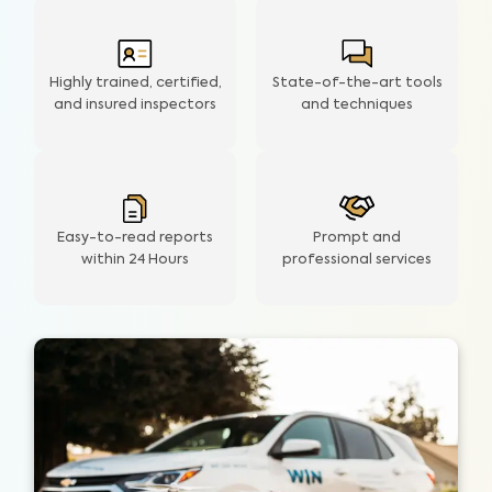
Highly trained, certified,
State-of-the-art tools
and insured inspectors
and techniques
Easy-to-read reports
Prompt and
within 24 Hours
professional services