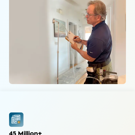
45 Million+