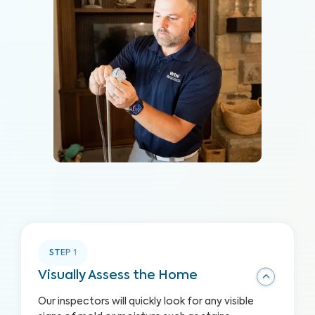
STEP
1
Visually Assess the Home
Our inspectors will quickly look for any visible