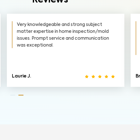
Reviews
Very knowledgeable and strong subject
matter expertise in home inspection/mold
issues. Prompt service and communication
was exceptional.
Laurie J.
B