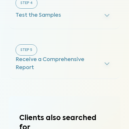
STEP
4
Test the Samples
STEP
5
Receive a Comprehensive
Report
Clients also searched
for