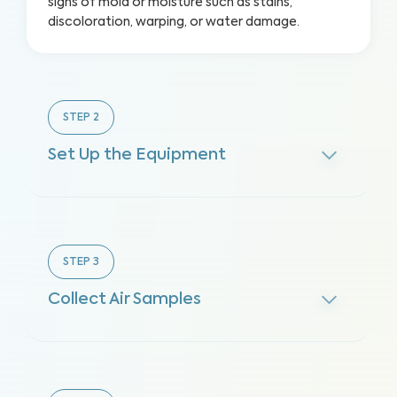
signs of mold or moisture such as stains,
discoloration, warping, or water damage.
STEP
2
Set Up the Equipment
STEP
3
Collect Air Samples