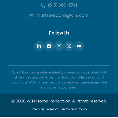
(615) 969-5741
murfreesboro@wini.com
Follow Us
*Each location is independently owned and operated. Not
all services are available in all locations. Please contact
your local WIN home inspector to see what services may be
available in your area.
©
2026
WIN Home Inspection. All rights reserved.
Site Map
Terms of Use
Privacy Policy