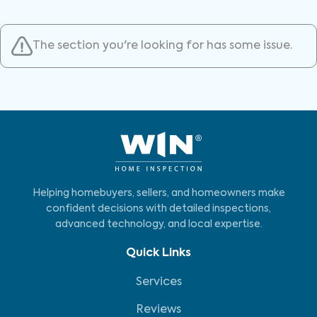
The section you're looking for has some issue.
Helping homebuyers, sellers, and homeowners make
confident decisions with detailed inspections,
advanced technology, and local expertise.
Quick Links
Services
Reviews