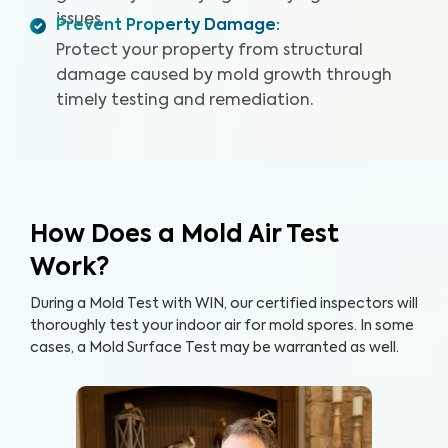
issues.
Prevent Property Damage
:
Protect your property from structural
damage caused by mold growth through
timely testing and remediation.
How Does a Mold Air Test
Work?
During a Mold Test with WIN, our certified inspectors will
thoroughly test your indoor air for mold spores. In some
cases, a Mold Surface Test may be warranted as well.