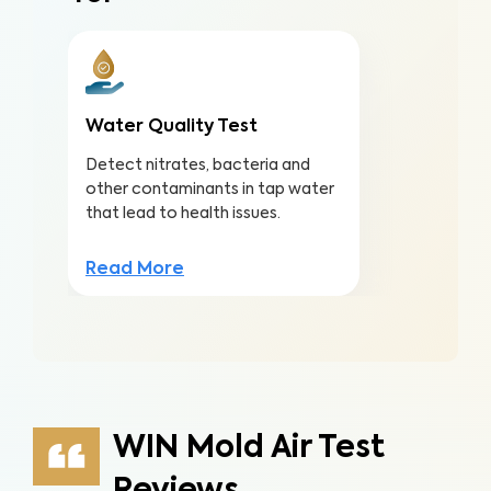
Water Quality Test
Detect nitrates, bacteria and
other contaminants in tap water
that lead to health issues.
Read More
WIN Mold Air Test