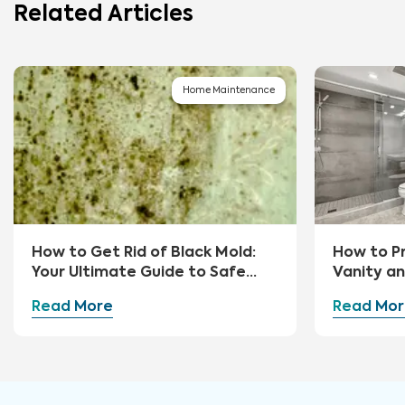
Related Articles
Home Maintenance
How to Get Rid of Black Mold:
How to P
Your Ultimate Guide to Safe
Vanity a
Removal and Prevention
Read More
Read Mor