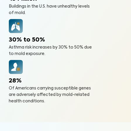
Buildings in the U.S. have unhealthy levels
of mold.
30% to 50%
Asthma risk increases by 30% to 50% due
to mold exposure.
28%
Of Americans carrying susceptible genes
are adversely affected by mold-related
health conditions.