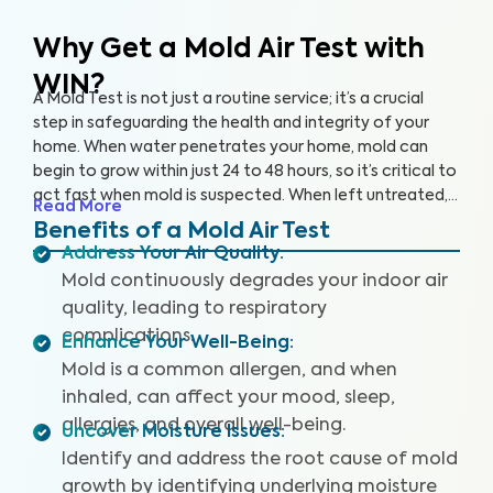
Why Get a Mold Air Test
with
WIN?
A Mold Test is not just a routine service; it’s a crucial
step in safeguarding the health and integrity of your
home. When water penetrates your home, mold can
begin to grow within just 24 to 48 hours, so it’s critical to
act fast when mold is suspected. When left untreated,
Read More
mold can grow rapidly. By partnering with an accredited
Benefits of a Mold Air Test
laboratory, we’re able to detect 25+ airborne mold
Address Your Air Quality
:
species, so you can prevent further damage to your
Mold continuously degrades your indoor air
home and health.
quality, leading to respiratory
complications.
Enhance Your Well-Being
:
Mold is a common allergen, and when
inhaled, can affect your mood, sleep,
allergies, and overall well-being.
Uncover Moisture Issues
:
Identify and address the root cause of mold
growth by identifying underlying moisture