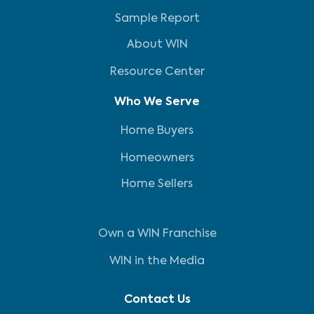
Sample Report
About WIN
Resource Center
Who We Serve
Home Buyers
Homeowners
Home Sellers
Own a WIN Franchise
WIN in the Media
Contact Us