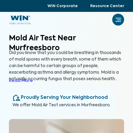
WIN Corporate
Resource Center
Mold Air Test Near
Murfreesboro
Did you know that you could be breathing in thousands
of mold spores with every breath, some of them which
can be harmful to certain groups of people,
exacerbating asthma and allergy symptoms. Mold is a
naturally occurring fungus that poses serious health
Read More
risks and can cause significant structural damage to
your property. Within 24 hours of water exposure, mold
Proudly Serving Your Neighborhood
can grow, and while it can be mitigated, it can be costly.
At WIN Home Inspection, our Mold Air Test prioritizes
We offer
Mold Air Test
services in
Murfreesboro
.
your home’s health as well as your health.