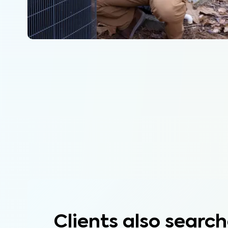
Clients also search