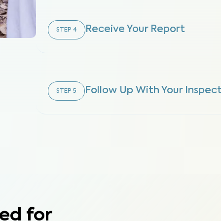
Receive Your Report
STEP
4
Follow Up With Your Inspec
STEP
5
ed for