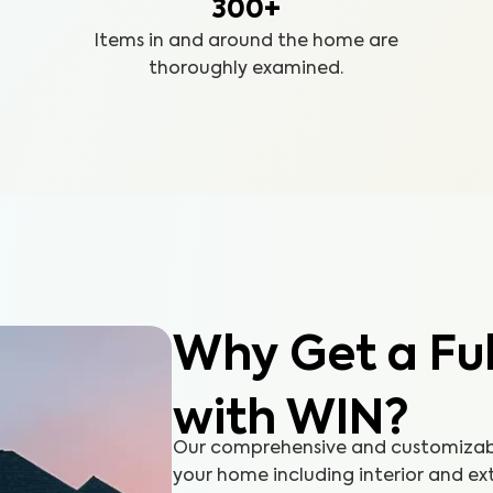
300+
Items in and around the home are
thoroughly examined.
Why Get a Fu
with WIN?
Our comprehensive and customizable
your home including interior and ex