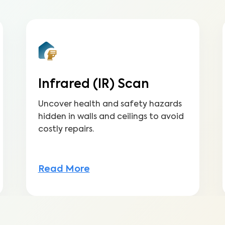
Infrared (IR) Scan
Uncover health and safety hazards
hidden in walls and ceilings to avoid
costly repairs.
Read More