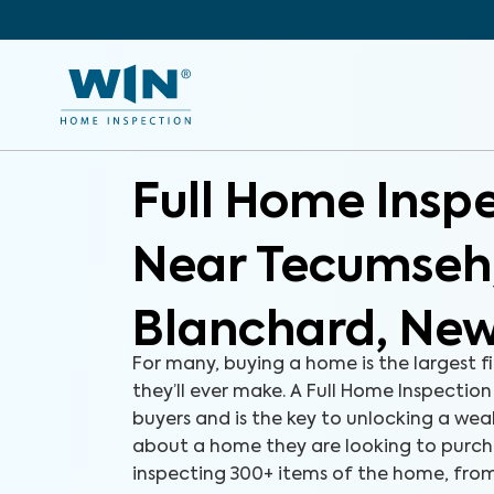
Full Home Insp
Near Tecumseh
Blanchard, New
For many, buying a home is the largest f
they’ll ever make. A Full Home Inspection
buyers and is the key to unlocking a we
about a home they are looking to purch
inspecting 300+ items of the home, fro