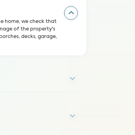
the home, we check that
inage of the property's
 porches, decks, garage,