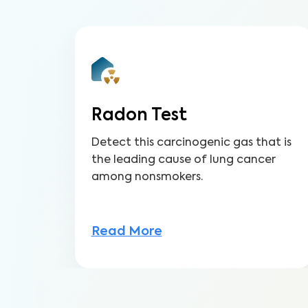
Radon Test
Detect this carcinogenic gas that is
the leading cause of lung cancer
among nonsmokers.
Read More