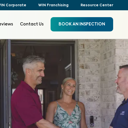
IN Corporate
WIN Franchising
Resource Center
eviews
Contact Us
BOOK AN INSPECTION