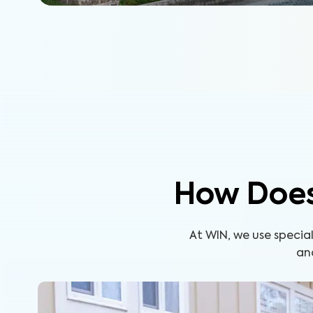
How Does
At WIN, we use specia
an