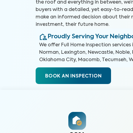
the roof and everything in between, we’r
buyers with a detailed, yet easy-to-read
make an informed decision about their 
investment, their future home.
Proudly Serving Your Neigh
We offer
Full Home Inspection
services 
Norman, Lexington, Newcastle, Noble, 
Oklahoma City, Macomb, Tecumseh, 
BOOK AN INSPECTION