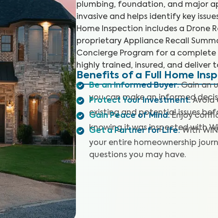
plumbing, foundation, and major app
invasive and helps identify key issu
Home Inspection includes a Drone Ro
proprietary Appliance Recall Summar
Concierge Program for a complete 
highly trained, insured, and deliver 
Benefits of a Full Home Ins
Be an Informed Buyer
:
Gain an u
you can make an informed decis
Protect Your Investment
:
Avoid 
existing and potential issues befo
Gain Peace of Mind
:
Enjoy confi
knowing it was inspected with W
Get a Partner for Life
:
With WIN
your entire homeownership journ
questions you may have.