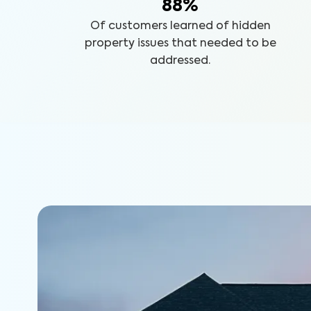
88%
Of customers learned of hidden
property issues that needed to be
addressed.