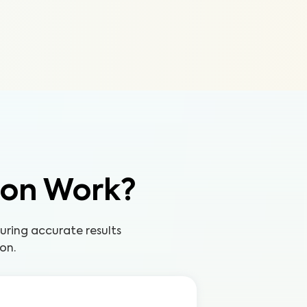
ion Work?
uring accurate results
on.