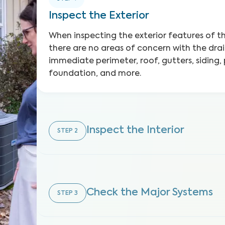
Inspect the Exterior
When inspecting the exterior features of 
there are no areas of concern with the dra
immediate perimeter, roof, gutters, siding,
foundation, and more.
Inspect the Interior
STEP
2
Check the Major Systems
STEP
3