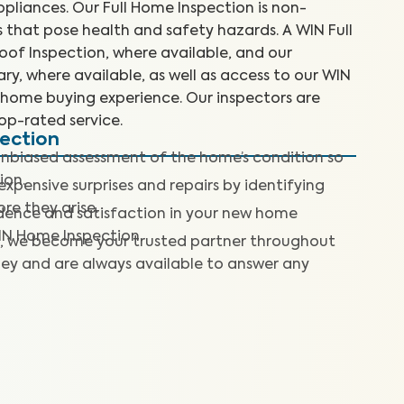
liances. Our Full Home Inspection is non-
es that pose health and safety hazards. A WIN Full
of Inspection, where available, and our
y, where available, as well as access to our WIN
home buying experience. Our inspectors are
top-rated service.
pection
nbiased assessment of the home’s condition so
ion.
expensive surprises and repairs by identifying
re they arise.
dence and satisfaction in your new home
IN Home Inspection.
, we become your trusted partner throughout
ey and are always available to answer any