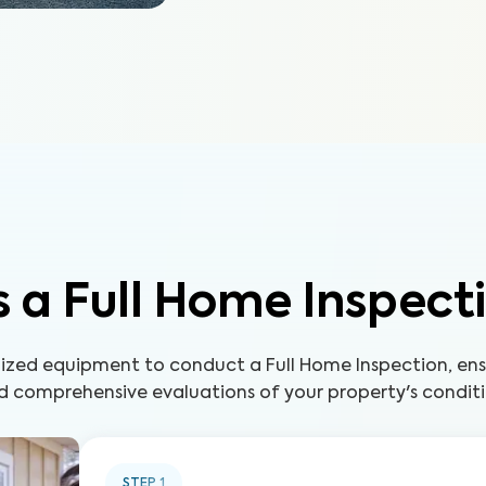
 a Full Home Inspect
lized equipment to conduct a Full Home Inspection, ens
d comprehensive evaluations of your property's conditi
STEP
1