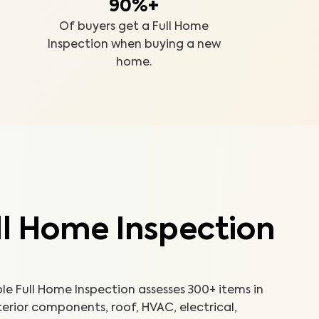
90%+
Of buyers get a Full Home
Inspection when buying a new
home.
ll Home Inspection
 Full Home Inspection assesses 300+ items in
terior components, roof, HVAC, electrical,