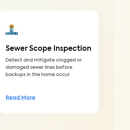
Sewer Scope Inspection
Detect and mitigate clogged or
damaged sewer lines before
backups in the home occur.
Read More