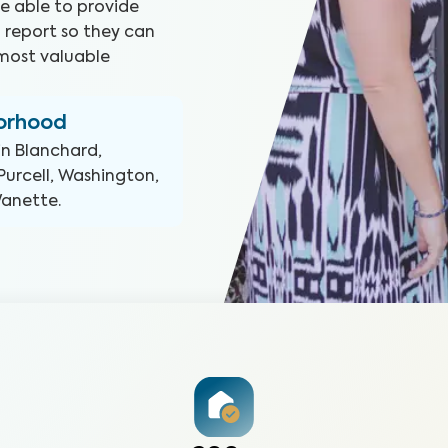
e able to provide
 report so they can
most valuable
borhood
in
Blanchard,
Purcell, Washington,
Wanette
.