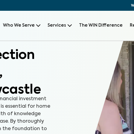
W
Who We Serve
Services
The WIN Difference
R
ection
,
castle
inancial investment
 is essential for home
alth of knowledge
ase. By thoroughly
m the foundation to