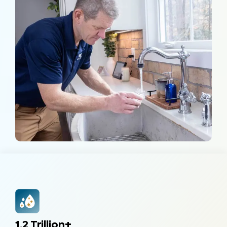
1.2 Trillion+