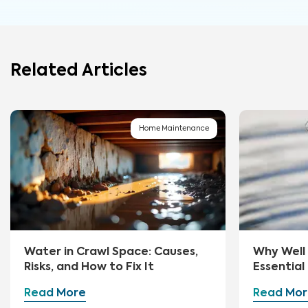
Related Articles
Home Maintenance
Water in Crawl Space: Causes,
Why Well 
Risks, and How to Fix It
Essential
Read More
Read Mor