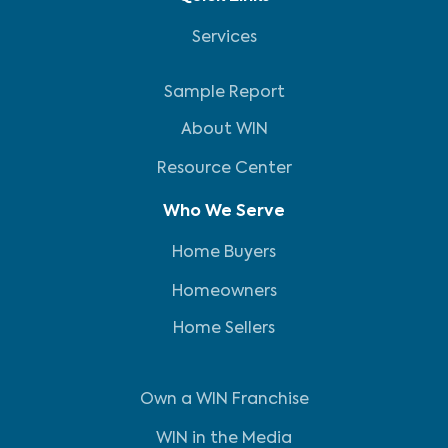
Services
Sample Report
About WIN
Resource Center
Who We Serve
Home Buyers
Homeowners
Home Sellers
Own a WIN Franchise
WIN in the Media