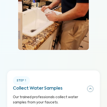
STEP
1
Collect Water Samples
Our trained professionals collect water
samples from your faucets.