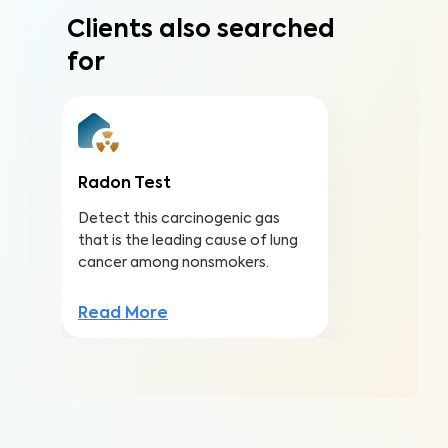
Clients also searched
for
Radon Test
Detect this carcinogenic gas
that is the leading cause of lung
cancer among nonsmokers.
Read More