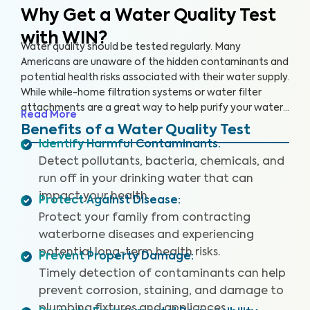
Why Get a Water Quality Test
with WIN?
Water quality should be tested regularly. Many
Americans are unaware of the hidden contaminants and
potential health risks associated with their water supply.
While while-home filtration systems or water filter
attachments are a great way to help purify your water
Read More
supply, you should still have your water tested regularly
Benefits of a Water Quality Test
to ensure that the filters are working properly and your
Identify Harmful Contaminants
:
drinking water is safe.
Detect pollutants, bacteria, chemicals, and
run off in your drinking water that can
impact your health.
Protect Against Disease
:
Protect your family from contracting
waterborne diseases and experiencing
potential long-term health risks.
Prevent Property Damage
:
Timely detection of contaminants can help
prevent corrosion, staining, and damage to
plumbing fixtures and appliances.