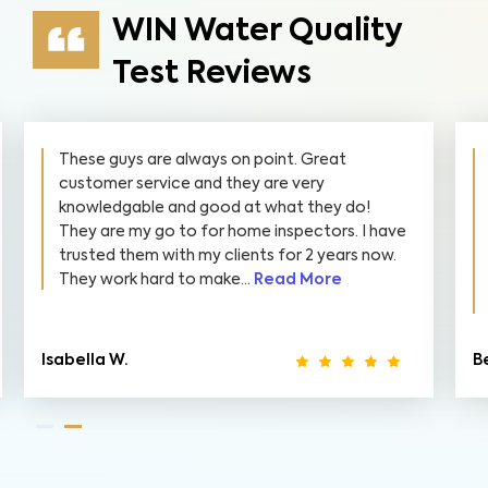
WIN Water Quality
Test Reviews
These guys are always on point. Great
customer service and they are very
knowledgable and good at what they do!
They are my go to for home inspectors. I have
trusted them with my clients for 2 years now.
They work hard to make...
Read More
Isabella W.
B