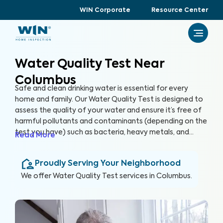
WIN Corporate
Resource Center
Water Quality Test Near
Columbus
Safe and clean drinking water is essential for every
home and family. Our Water Quality Test is designed to
assess the quality of your water and ensure it’s free of
harmful pollutants and contaminants (depending on the
test you have) such as bacteria, heavy metals, and
Read More
chemicals that when ingested pose potential health
risks. By partnering with accredited laboratories to
Proudly Serving Your Neighborhood
thoroughly analyze your water quality, we can provide
you with valuable insights and recommendations to
We offer
Water Quality Test
services in
Columbus
.
ensure a healthy and reliable water source for your
home.