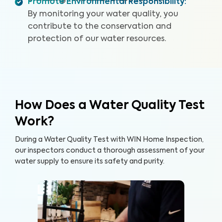
Promote Environmental Responsibility
:
By monitoring your water quality, you
contribute to the conservation and
protection of our water resources.
How Does a Water Quality Test
Work?
During a Water Quality Test with WIN Home Inspection,
our inspectors conduct a thorough assessment of your
water supply to ensure its safety and purity.