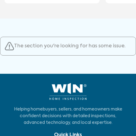
The section you're looking for has some issue.
Helping homebuyers, sellers, and homeowners make
confident decisions with detailed inspections,
advanced technology, and local expertise.
Quick Links