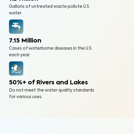
Gallons of untreated waste pollute U.S.
water.
7.15 Million
Cases of waterborne diseases in the U.S.
each year.
50%+ of Rivers and Lakes
Do not meet the water quality standards
for various uses.