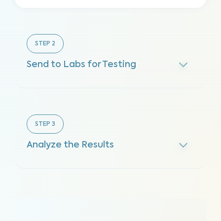
STEP
2
Send to Labs for Testing
STEP
3
Analyze the Results