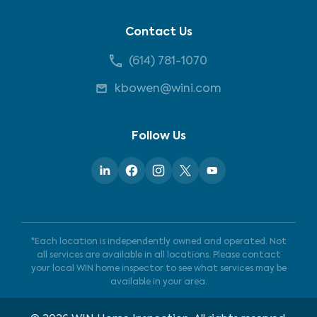
Contact Us
(614) 781-1070
kbowen@wini.com
Follow Us
*Each location is independently owned and operated. Not
all services are available in all locations. Please contact
your local WIN home inspector to see what services may be
available in your area.