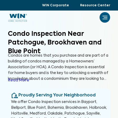
WIN Corporate
Resource Center
Condo Inspection Near
Patchogue, Brookhaven and
Blue Point
Condos are homes that you purchase and are part of a
building of condos managed by a Homeowners’
Association (or HOA). A Condo Inspection is essential
for home buyers and is the key to unlocking a wealth of
knowledge about a condominium they are looking to
Read More
purchase, especially for items not covered by the HOA.
By thoroughly inspecting areas of the home, we’re able
Proudly Serving Your Neighborhood
to provide condo buyers with a detailed, yet easy-to-
read report so they can make an informed decision
We offer
Condo Inspection
services in
Bayport,
about their most valuable investment, their future
Bellport, Blue Point, Bohemia, Brookhaven, Holbrook,
home.
Holtsville, Medford, Oakdale, Patchogue, Sayville,