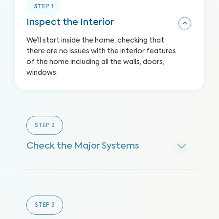
STEP
1
Inspect the Interior
We’ll start inside the home, checking that
there are no issues with the interior features
of the home including all the walls, doors,
windows.
STEP
2
Check the Major Systems
STEP
3