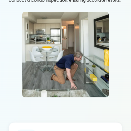
conduct a Condo Inspection, ensuring accurate results.