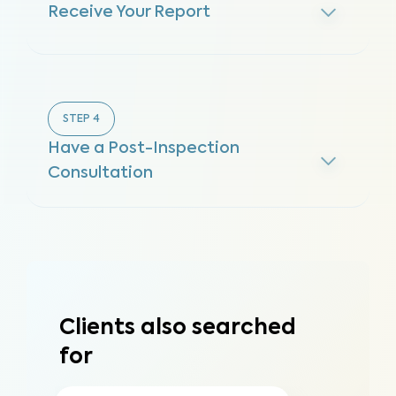
Receive Your Report
STEP
4
Have a Post-Inspection
Consultation
Clients also searched
for