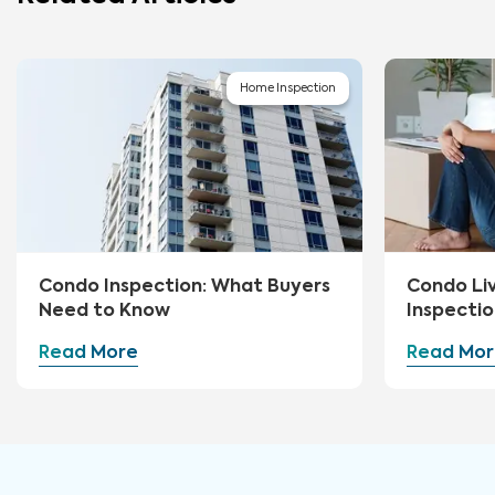
Home Inspection
Condo Inspection: What Buyers
Condo Li
Need to Know
Inspectio
Read More
Read Mor