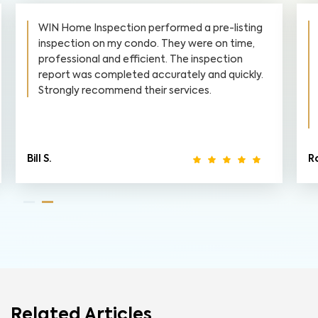
WIN Home Inspection performed a pre-listing
inspection on my condo. They were on time,
professional and efficient. The inspection
report was completed accurately and quickly.
Strongly recommend their services.
Bill S.
R
Related Articles