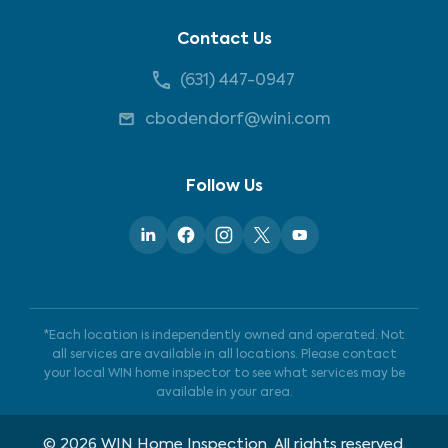
Contact Us
(631) 447-0947
cbodendorf@wini.com
Follow Us
*Each location is independently owned and operated. Not
all services are available in all locations. Please contact
your local WIN home inspector to see what services may be
available in your area.
©
2026
WIN Home Inspection. All rights reserved.