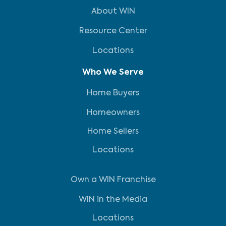
About WIN
Resource Center
Locations
Who We Serve
Home Buyers
Homeowners
Home Sellers
Locations
Own a WIN Franchise
WIN in the Media
Locations