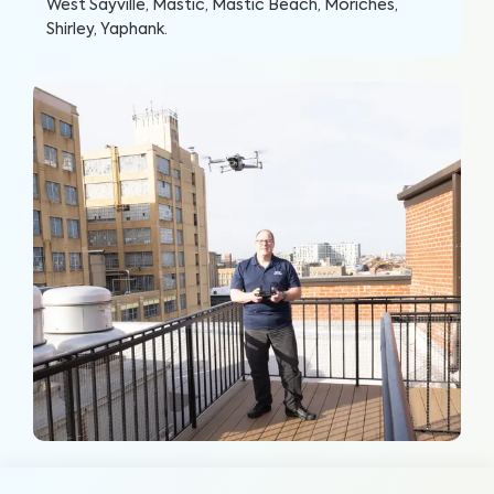
West Sayville, Mastic, Mastic Beach, Moriches,
Shirley, Yaphank
.