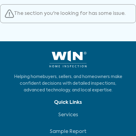
The section you're looking for has some issue.
Helping homebuyers, sellers, and homeowners make
confident decisions with detailed inspections,
advanced technology, and local expertise.
Quick Links
Services
Sample Report