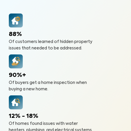
88%
Of customers learned of hidden property
issues that needed to be addressed.
90%+
Of buyers get a home inspection when
buying a new home.
12% - 18%
Of homes found issues with water
heaters, plumbing, and electrical systems.