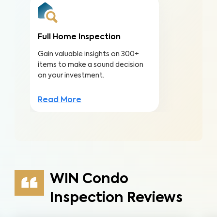
Full Home Inspection
Gain valuable insights on 300+
items to make a sound decision
on your investment.
Read More
WIN Condo
Inspection Reviews