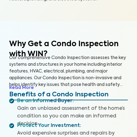
Why Get a Condo Inspection
with WIN?
Our comprehensive Condo Inspection assesses the key
systems and structures in your home including interior
features, HVAC, electrical, plumbing, and major
appliances. Our Condo Inspection is non-invasive and
helps identify key issues that pose health and safety
Read More
hazards, especially in areas not covered by the HOA.
Benefits of a Condo Inspection
Our inspectors are highly trained, insured and deliver
Be an Informed Buyer
:
top-rated service.
Gain an unbiased assessment of the home’s
condition so you can make an informed
decision.
Protect Your Investment
:
Avoid expensive surprises and repairs by