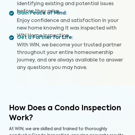
identifying existing and potential issues
before they arise.
Gain Peace of Mind
:
Enjoy confidence and satisfaction in your
new home knowing it was inspected with
WIN Home Inspection.
Get a Partner for Life
:
With WIN, we become your trusted partner
throughout your entire homeownership
journey, and are always available to answer
any questions you may have.
How Does a Condo Inspection
Work?
At WIN, we are skilled and trained to thoroughly