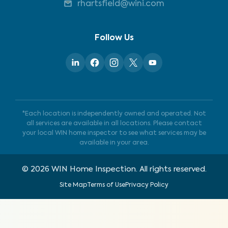
rhartsfield@wini.com
Follow Us
*Each location is independently owned and operated. Not
all services are available in all locations. Please contact
your local WIN home inspector to see what services may be
available in your area.
©
2026
WIN Home Inspection. All rights reserved.
Site Map
Terms of Use
Privacy Policy