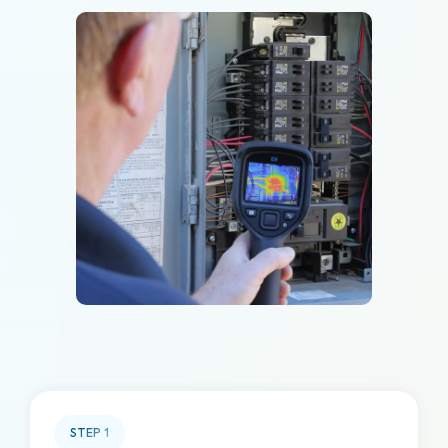
STEP
1