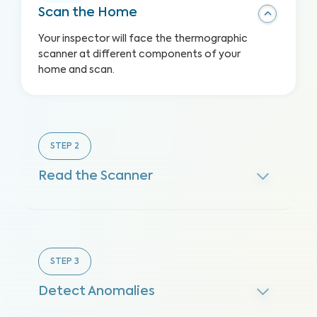
Scan the Home
Your inspector will face the thermographic
scanner at different components of your
home and scan.
STEP
2
Read the Scanner
STEP
3
Detect Anomalies