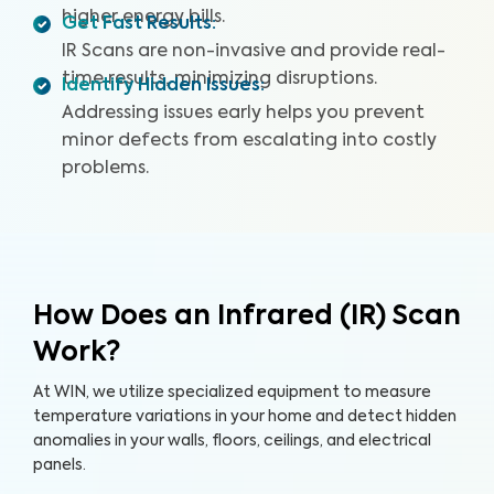
higher energy bills.
Get Fast Results
:
IR Scans are non-invasive and provide real-
time results, minimizing disruptions.
Identify Hidden Issues
:
Addressing issues early helps you prevent
minor defects from escalating into costly
problems.
How Does an Infrared (IR) Scan
Work?
At WIN, we utilize specialized equipment to measure
temperature variations in your home and detect hidden
anomalies in your walls, floors, ceilings, and electrical
panels.