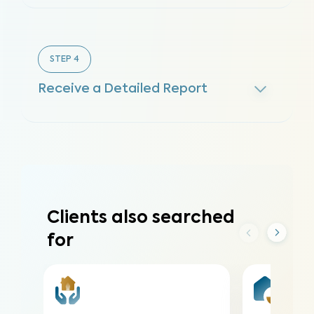
STEP
4
Receive a Detailed Report
Clients also searched
for