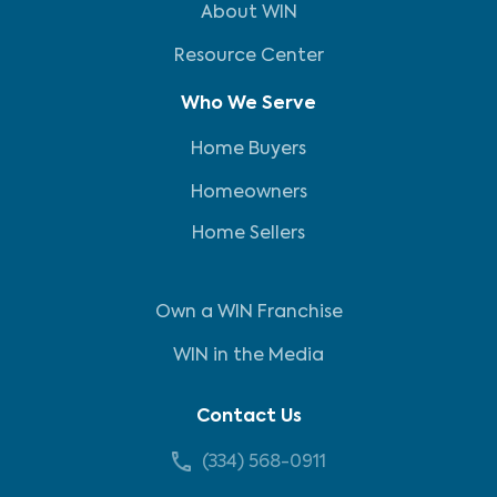
About WIN
Resource Center
Who We Serve
Home Buyers
Homeowners
Home Sellers
Own a WIN Franchise
WIN in the Media
Contact Us
(334) 568-0911