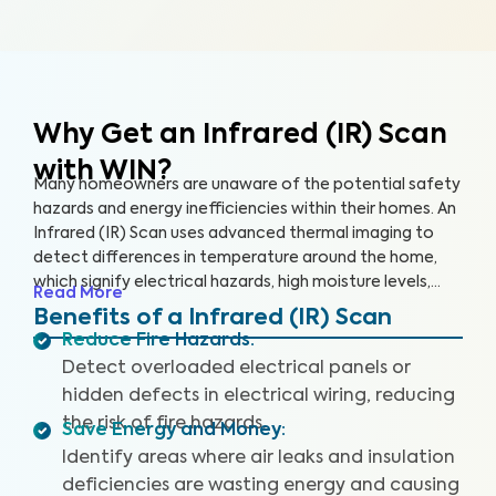
Why Get an Infrared (IR) Scan
with WIN?
Many homeowners are unaware of the potential safety
hazards and energy inefficiencies within their homes. An
Infrared (IR) Scan uses advanced thermal imaging to
detect differences in temperature around the home,
which signify electrical hazards, high moisture levels,
Read More
missing or damaged insulation, and air leaks. An IR Scan
Benefits of a Infrared (IR) Scan
can help us see what our eyes can’t, uncovering health
Reduce Fire Hazards
:
and safety hazards that when addressed, help you
Detect overloaded electrical panels or
create a safer living environment and protect your
hidden defects in electrical wiring, reducing
investment.
the risk of fire hazards.
Save Energy and Money
:
Identify areas where air leaks and insulation
deficiencies are wasting energy and causing