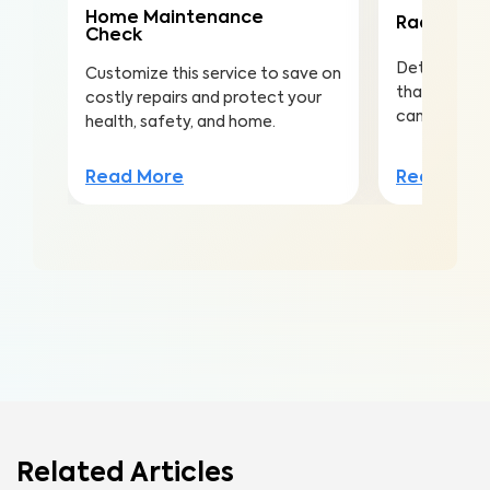
Home Maintenance
Radon Tes
Check
Detect this
Customize this service to save on
that is the 
costly repairs and protect your
cancer amo
health, safety, and home.
Read Mor
Read More
Related Articles