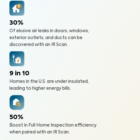
30%
Of elusive air leaks in doors, windows,
exterior outlets, and ducts can be
discovered with an IR Scan.
9 in 10
Homes in the U.S. are under insulated,
leading to higher energy bills.
50%
Boost in Full Home Inspection efficiency
when paired with an IR Scan.