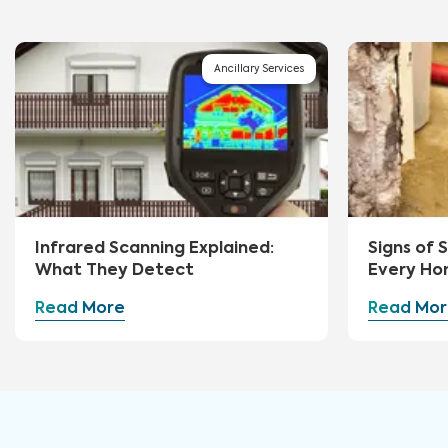
Ancillary Services
Infrared Scanning Explained:
Signs of
What They Detect
Every Ho
Watch Fo
Read More
Read Mor