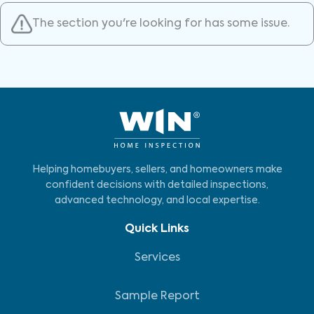
The section you're looking for has some issue.
Helping homebuyers, sellers, and homeowners make
confident decisions with detailed inspections,
advanced technology, and local expertise.
Quick Links
Services
Sample Report