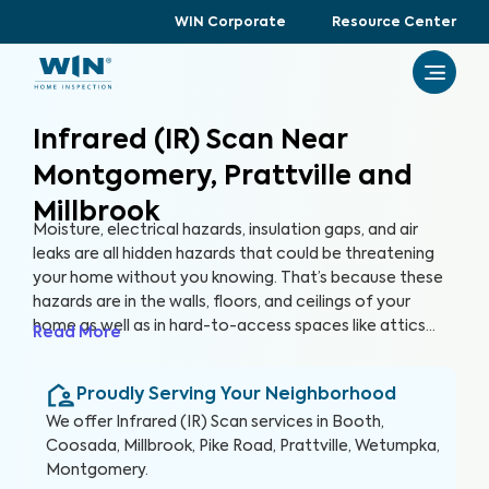
WIN Corporate
Resource Center
Infrared (IR) Scan Near
Montgomery, Prattville and
Millbrook
Moisture, electrical hazards, insulation gaps, and air
leaks are all hidden hazards that could be threatening
your home without you knowing. That’s because these
hazards are in the walls, floors, and ceilings of your
home as well as in hard-to-access spaces like attics
Read More
and crawlspaces. With advanced thermographic
scanners, our trained and certified inspectors can
Proudly Serving Your Neighborhood
uncover these hidden anomalies and more to help you
protect your health, family, and greatest investment.
We offer
Infrared (IR) Scan
services in
Booth,
Coosada, Millbrook, Pike Road, Prattville, Wetumpka,
Montgomery
.