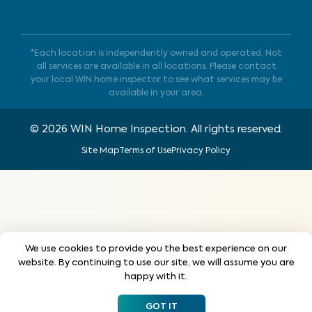
*Each location is independently owned and operated. Not
all services are available in all locations. Please contact
your local WIN home inspector to see what services may be
available in your area.
©
2026
WIN Home Inspection. All rights reserved.
Site Map
Terms of Use
Privacy Policy
We use cookies to provide you the best experience on our
website. By continuing to use our site, we will assume you are
happy with it.
GOT IT