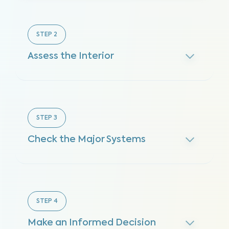
STEP
2
Assess the Interior
STEP
3
Check the Major Systems
STEP
4
Make an Informed Decision