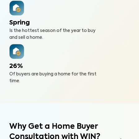
Spring
Is the hottest season of the year to buy
and sell a home.
26%
Of buyers are buying a home for the first
time.
Why Get a Home Buyer
Consultation with WIN?