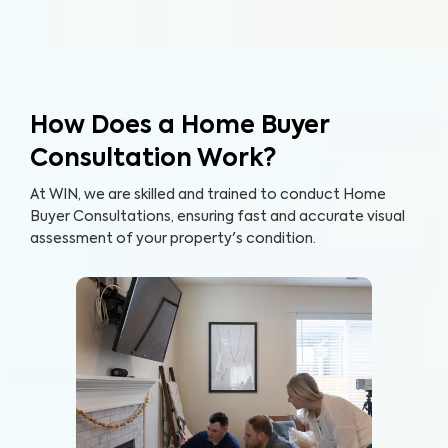
How Does a Home Buyer
Consultation Work?
At WIN, we are skilled and trained to conduct Home
Buyer Consultations, ensuring fast and accurate visual
assessment of your property's condition.