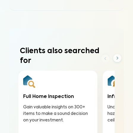
Clients also searched
for
Full Home Inspection
Infrared (
Gain valuable insights on 300+
Uncover hea
items to make a sound decision
hazards hidd
on your investment.
ceilings to a