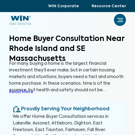
WIN Corporate
Resource Center
Home Buyer Consultation Near
Rhode Island and SE
Massachusetts
For many, buying a home is the largest financial
investment they’ll ever make, but in certain housing
markets and situations, buyers need a fast and smooth
home purchase. In these scenarios, time is of the
essence, but health and safety should not be
Read More
compromised. A Home Buyer Consultation allows
buyers to make a quick, yet informed decision about
Proudly Serving Your Neighborhood
their most valuable investment, their future home.
We offer
Home Buyer Consultation
services in
Lakeville, Assonet, Attleboro, Dighton, East
Freetown, East Taunton, Fairhaven, Fall River,