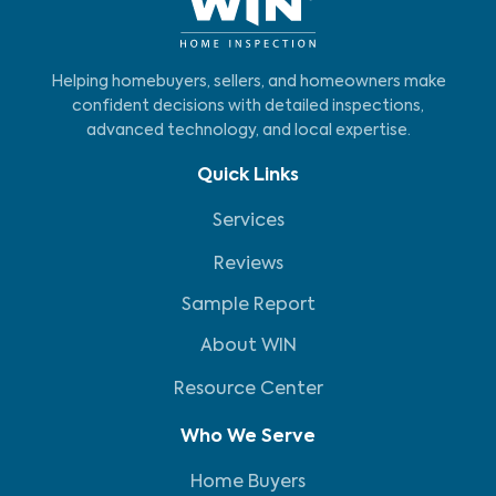
Helping homebuyers, sellers, and homeowners make
confident decisions with detailed inspections,
advanced technology, and local expertise.
Quick Links
Services
Reviews
Sample Report
About WIN
Resource Center
Who We Serve
Home Buyers