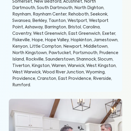
Somerset, New Bedford, Acushnet, North
Dartmouth, South Dartmouth, North Dighton,
Raynham, Raynham Center, Rehoboth, Seekonk,
Swansea, Berkley, Taunton, Westport, Westport
Point, Ashaway, Barrington, Bristol, Carolina,
Coventry, West Greenwich, East Greenwich, Exeter,
Fiskeville, Hope, Hope Valley, Hopkinton, Jamestown,
Kenyon, Little Compton, Newport, Middletown,
North Kingstown, Pawtucket, Portsmouth, Prudence
Island, Rockville, Saunderstown, Shannock, Slocum,
Tiverton, Kingston, Warren, Warwick, West Kingston,
West Warwick, Wood River Junction, Wyoming,
Providence, Cranston, East Providence, Riverside,
Rumford
.