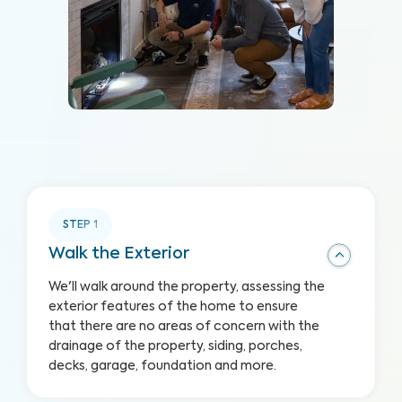
STEP
1
Walk the Exterior
We'll walk around the property, assessing the
exterior features of the home to ensure
that there are no areas of concern with the
drainage of the property, siding, porches,
decks, garage, foundation and more.