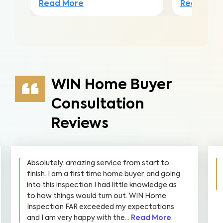
Read More
Read Mor
WIN Home Buyer
Consultation
Reviews
The inspector was very friendly and explained
very clearly. I’m highly recommend to all home
buyers.