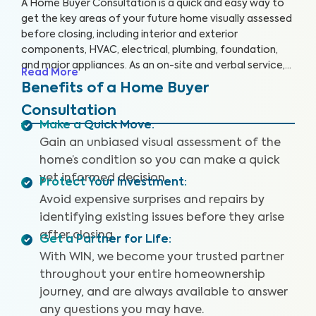
A Home Buyer Consultation is a quick and easy way to
get the key areas of your future home visually assessed
before closing, including interior and exterior
components, HVAC, electrical, plumbing, foundation,
and major appliances. As an on-site and verbal service,
Read More
you’ll be equipped to make an informed decision right
Benefits of a Home Buyer
on the spot.
Consultation
Make a Quick Move
:
Gain an unbiased visual assessment of the
home’s condition so you can make a quick
yet informed decision.
Protect Your Investment
:
Avoid expensive surprises and repairs by
identifying existing issues before they arise
after closing.
Get a Partner for Life
:
With WIN, we become your trusted partner
throughout your entire homeownership
journey, and are always available to answer
any questions you may have.