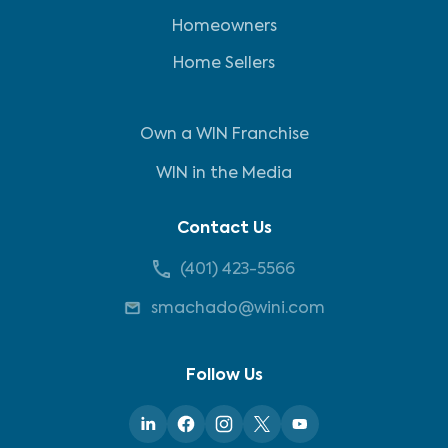
Homeowners
Home Sellers
Own a WIN Franchise
WIN in the Media
Contact Us
(401) 423-5566
smachado@wini.com
Follow Us