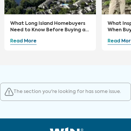
What Long Island Homebuyers
What Ins
Need to Know Before Buying a
When Buy
Home
Read More
Read Mor
The section you're looking for has some issue.