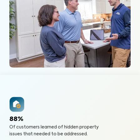
88%
Of customers learned of hidden property
issues that needed to be addressed.