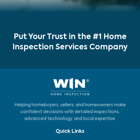
Put Your Trust in the #1 Home
Inspection Services Company
Helping homebuyers, sellers, and homeowners make
confident decisions with detailed inspections,
advanced technology, and local expertise.
Quick Links