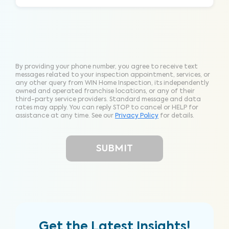
By providing your phone number, you agree to receive text
messages related to your inspection appointment, services, or
any other query from WIN Home Inspection, its independently
owned and operated franchise locations, or any of their
third-party service providers. Standard message and data
rates may apply. You can reply STOP to cancel or HELP for
assistance at any time. See our
Privacy Policy
for details.
Get the Latest Insights!