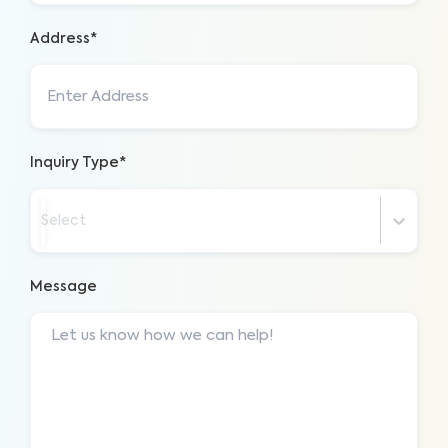
Address*
Inquiry Type*
Select
Message