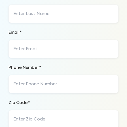
Email*
Phone Number*
Zip Code*