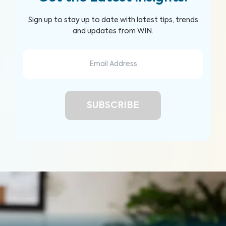
Sign up to stay up to date with latest tips, trends
and updates from WIN.