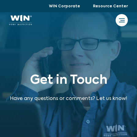
WIN Corporate
Resource Center
Get in Touch
Have any questions or comments? Let us know!