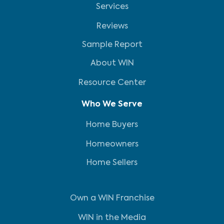
Services
Reviews
Sample Report
About WIN
Resource Center
Who We Serve
Home Buyers
Homeowners
Home Sellers
Own a WIN Franchise
WIN in the Media