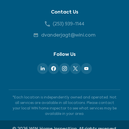
Contact Us
(253) 939-1144
dvanderjagt@wini.com
Follow Us
*Each location is independently owned and operated. Not
all services are available in all locations. Please contact
your local WIN home inspector to see what services may be
available in your area.
©
2026
WIN Home Inspection. All rights reserved.