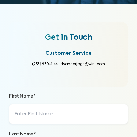
Get in Touch
Customer Service
(253) 939-1144
|
dvanderjagt@wini.com
First Name*
Last Name*