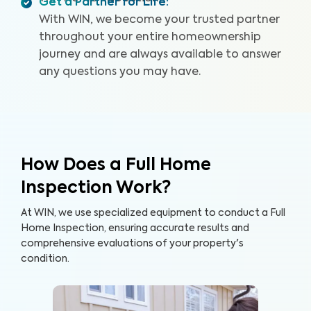
Get a Partner for Life
:
With WIN, we become your trusted partner
throughout your entire homeownership
journey and are always available to answer
any questions you may have.
How Does a Full Home
Inspection Work?
At WIN, we use specialized equipment to conduct a Full
Home Inspection, ensuring accurate results and
comprehensive evaluations of your property's
condition.