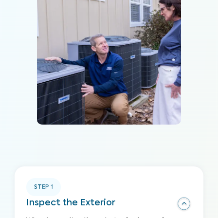
STEP
1
Inspect the Exterior