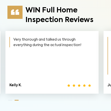
WIN Full Home
Inspection Reviews
Very thorough and talked us through
everything during the actual inspection!
Kelly K.
J