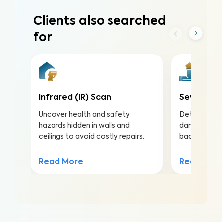
Clients also searched
for
Infrared (IR) Scan
Sewer Sco
Uncover health and safety
Detect and 
hazards hidden in walls and
damaged sew
ceilings to avoid costly repairs.
backups in 
Read More
Read Mor