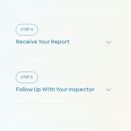
STEP
4
Receive Your Report
STEP
5
Follow Up With Your Inspector