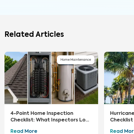
Related Articles
Home Maintenance
4-Point Home Inspection
Hurrican
Checklist: What Inspectors Look
Checklis
For
Essential
Read More
Read Mor
Storm Hi