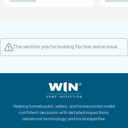
The section you're looking for has some issue.
Helping homebuyers, sellers, and homeowners make
confident decisions with detailed inspections,
advanced technology, and local expertise.