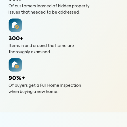
Of customers learned of hidden property
issues that needed to be addressed.
300+
Items in and around the home are
thoroughly examined.
90%+
Of buyers get a Full Home Inspection
when buying a new home.