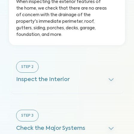
When inspecting the exterior features of
the home, we check that there are no areas
of concern with the drainage of the
property's immediate perimeter, roof,
gutters, siding, porches, decks, garage,
foundation, and more.
STEP
2
Inspect the Interior
STEP
3
Check the Major Systems