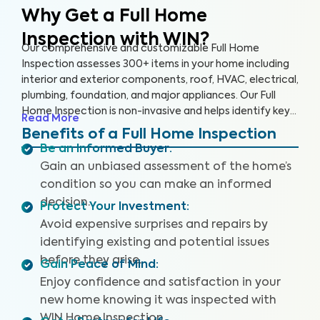
Why Get a Full Home
Inspection with WIN?
Our comprehensive and customizable Full Home
Inspection assesses 300+ items in your home including
interior and exterior components, roof, HVAC, electrical,
plumbing, foundation, and major appliances. Our Full
Home Inspection is non-invasive and helps identify key
Read More
issues that pose health and safety hazards. A WIN Full
Benefits of a Full Home Inspection
Home Inspection includes a Drone Roof Inspection,
Be an Informed Buyer
:
where available, and our proprietary Appliance Recall
Gain an unbiased assessment of the home’s
Summary, where available, as well as access to our WIN
condition so you can make an informed
Concierge Program for a complete home buying
decision.
experience. Our inspectors are highly trained, insured,
Protect Your Investment
:
and deliver top-rated service.
Avoid expensive surprises and repairs by
identifying existing and potential issues
before they arise.
Gain Peace of Mind
:
Enjoy confidence and satisfaction in your
new home knowing it was inspected with
WIN Home Inspection.