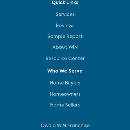
Quick Links
Services
Reviews
Sample Report
About WIN
Resource Center
Who We Serve
Home Buyers
Homeowners
Home Sellers
Own a WIN Franchise