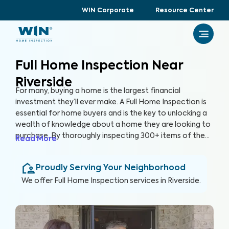
WIN Corporate
Resource Center
Full Home Inspection Near
Riverside
For many, buying a home is the largest financial
investment they’ll ever make. A Full Home Inspection is
essential for home buyers and is the key to unlocking a
wealth of knowledge about a home they are looking to
purchase. By thoroughly inspecting 300+ items of the
Read More
home, from the foundation to the roof and everything
in between, we’re able to provide buyers with a detailed,
Proudly Serving Your Neighborhood
yet easy-to-read report so they can make an informed
decision about their most valuable investment, their
We offer
Full Home Inspection
services in
Riverside
.
future home.