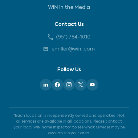
WIN in the Media
Contact Us
(951) 784-1010
emiller@wini.com
Follow Us
*Each location is independently owned and operated. Not
all services are available in all locations. Please contact
your local WIN home inspector to see what services may be
available in your area.